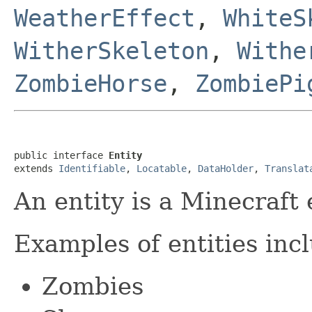
WeatherEffect
,
WhiteS
WitherSkeleton
,
Withe
ZombieHorse
,
ZombiePi
public interface 
Entity
extends 
Identifiable
, 
Locatable
, 
DataHolder
, 
Translat
An entity is a Minecraft e
Examples of entities inc
Zombies