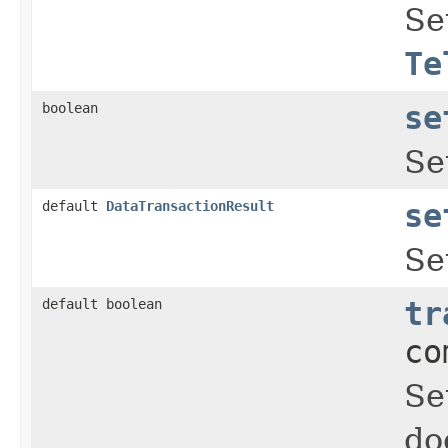
Se
Te
boolean
se
Se
default
DataTransactionResult
se
Se
default boolean
tr
co
Se
do