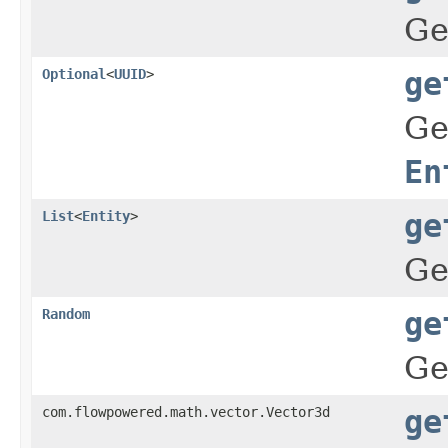
Ge
Optional
<
UUID
>
ge
Ge
En
List
<
Entity
>
ge
Ge
Random
ge
Ge
com.flowpowered.math.vector.Vector3d
ge