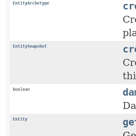
EntityArchetype
cr
Cr
pl
EntitySnapshot
cr
Cr
thi
boolean
da
Da
Entity
ge
Ge