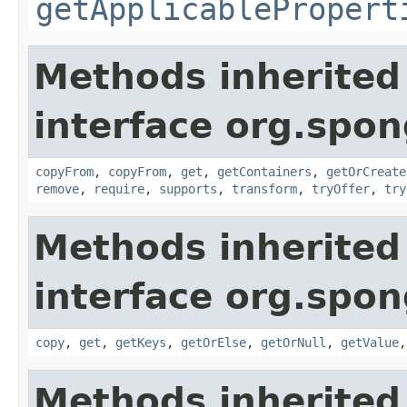
getApplicablePropert
Methods inherited
interface org.spo
copyFrom
,
copyFrom
,
get
,
getContainers
,
getOrCreate
remove
,
require
,
supports
,
transform
,
tryOffer
,
try
Methods inherited
interface org.spo
copy
,
get
,
getKeys
,
getOrElse
,
getOrNull
,
getValue
Methods inherited