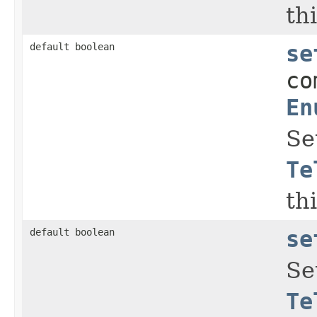
thi
default boolean
se
co
En
Se
Te
thi
default boolean
se
Se
Te