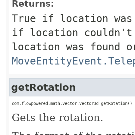
Returns:
True if location was
if location couldn't
location was found o
MoveEntityEvent.Tele
getRotation
com.flowpowered.math.vector.Vector3d getRotation()
Gets the rotation.