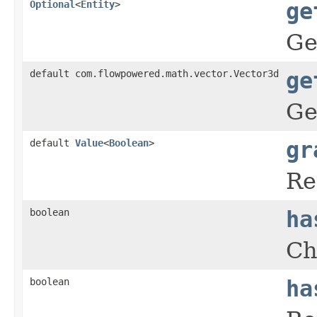
Optional
<
Entity
>
ge
Ge
default com.flowpowered.math.vector.Vector3d
ge
Ge
default
Value
<
Boolean
>
gr
Re
boolean
ha
Ch
boolean
ha