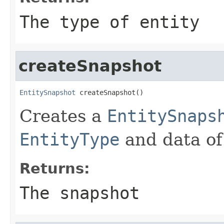
The type of entity
createSnapshot
EntitySnapshot
 createSnapshot()
Creates a
EntitySnaps
EntityType
and data of 
Returns:
The snapshot