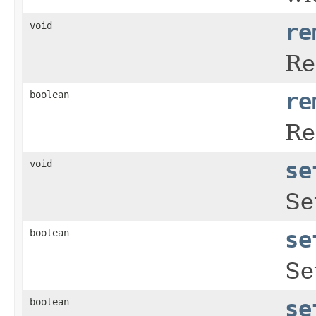
void
re
Re
boolean
re
Re
void
se
Se
boolean
se
Se
boolean
se