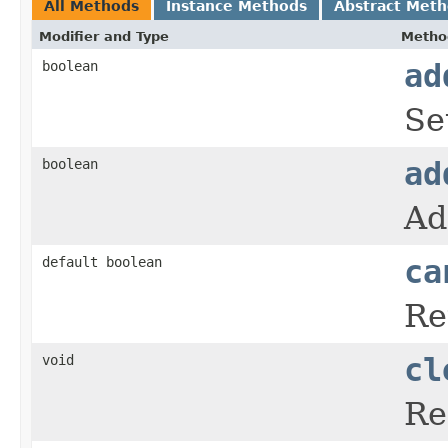
All Methods
Instance Methods
Abstract Met
Modifier and Type
Metho
boolean
ad
Se
boolean
ad
Ad
default boolean
ca
Re
void
cl
Re