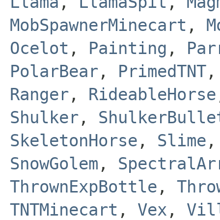
Llama
,
LlamaSpit
,
Mag
MobSpawnerMinecart
,
M
Ocelot
,
Painting
,
Par
PolarBear
,
PrimedTNT
Ranger
,
RideableHorse
Shulker
,
ShulkerBulle
SkeletonHorse
,
Slime
SnowGolem
,
SpectralAr
ThrownExpBottle
,
Thro
TNTMinecart
,
Vex
,
Vil