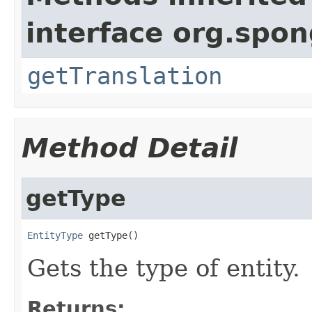
interface org.spon
getTranslation
Method Detail
getType
EntityType
 getType()
Gets the type of entity.
Returns: