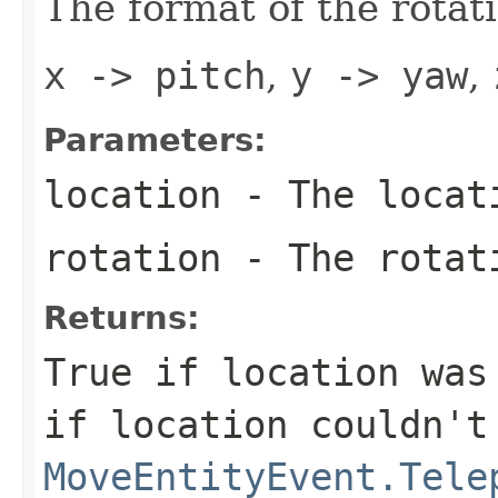
The format of the rotat
x -> pitch
,
y -> yaw
,
Parameters:
location
- The locat
rotation
- The rotat
Returns:
True if location was
if location couldn't
MoveEntityEvent.Tele