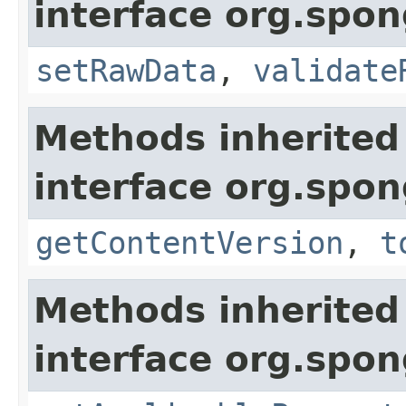
interface org.spo
setRawData
,
validate
Methods inherited
interface org.spo
getContentVersion
,
t
Methods inherited
interface org.spo