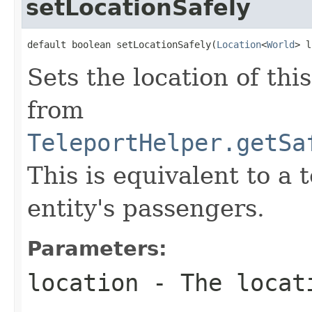
setLocationSafely
default boolean setLocationSafely(
Location
<
World
> l
Sets the location of thi
from
TeleportHelper.getSa
This is equivalent to a 
entity's passengers.
Parameters:
location
- The locat