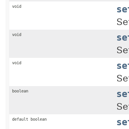
void
se
Se
void
se
Se
void
se
Se
boolean
se
Se
default boolean
se