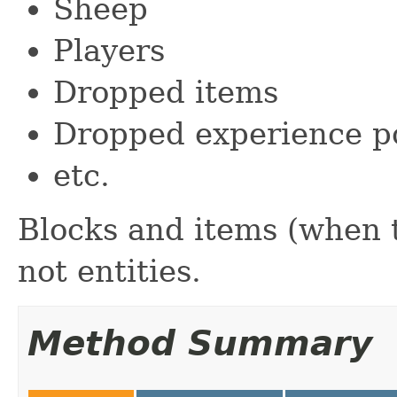
Sheep
Players
Dropped items
Dropped experience p
etc.
Blocks and items (when t
not entities.
Method Summary