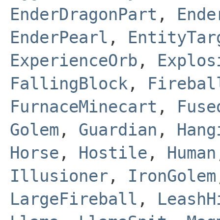
EnderDragonPart
,
Ende
EnderPearl
,
EntityTar
ExperienceOrb
,
Explos
FallingBlock
,
Firebal
FurnaceMinecart
,
Fuse
Golem
,
Guardian
,
Hang
Horse
,
Hostile
,
Human
Illusioner
,
IronGolem
LargeFireball
,
LeashH