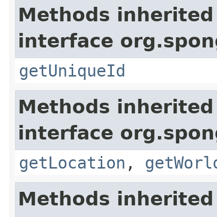
Methods inherited
interface org.spon
getUniqueId
Methods inherited
interface org.spo
getLocation
,
getWorl
Methods inherited