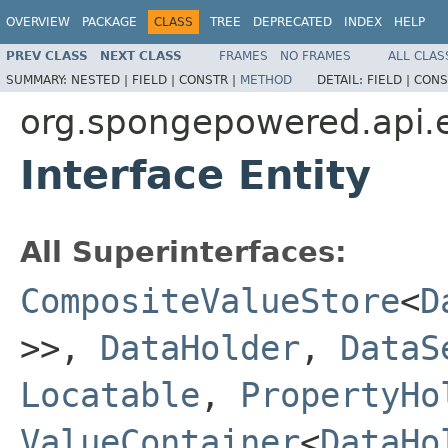
OVERVIEW
PACKAGE
CLASS
TREE
DEPRECATED
INDEX
HELP
PREV CLASS
NEXT CLASS
FRAMES
NO FRAMES
ALL CLAS
SUMMARY:
NESTED |
FIELD |
CONSTR |
METHOD
DETAIL:
FIELD |
CONS
org.spongepowered.api.e
Interface Entity
All Superinterfaces:
CompositeValueStore
<
D
>>,
DataHolder
,
DataS
Locatable
,
PropertyHo
ValueContainer
<
DataHo