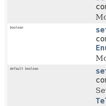
co
Mo
boolean
se
co
En
Mo
default boolean
se
co
Se
Te