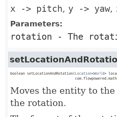
x -> pitch
,
y -> yaw
,
Parameters:
rotation
- The rotati
setLocationAndRotati
boolean setLocationAndRotation(
Location
<
World
> loca
                               com.flowpowered.math
Moves the entity to the 
the rotation.