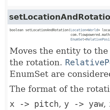
setLocationAndRotati
boolean setLocationAndRotation(
Location
<
World
> loca
                               com.flowpowered.math
EnumSet
<
RelativePosi
Moves the entity to the 
the rotation.
RelativeP
EnumSet are considered
The format of the rotat
x -> pitch
,
y -> yaw
,