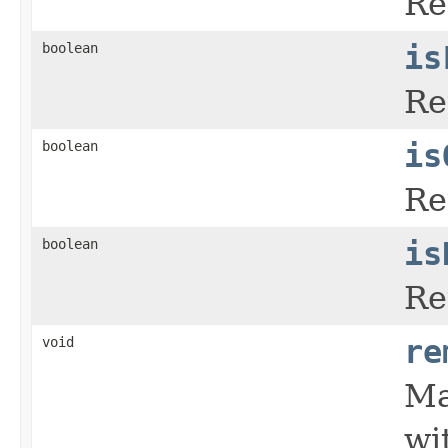
Re
boolean
is
Re
boolean
is
Re
boolean
is
Re
void
re
Ma
wi