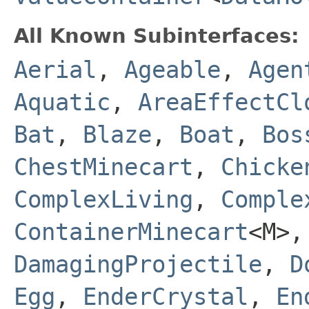
All Known Subinterfaces:
Aerial
,
Ageable
,
Agen
Aquatic
,
AreaEffectCl
Bat
,
Blaze
,
Boat
,
Bos
ChestMinecart
,
Chicke
ComplexLiving
,
Comple
ContainerMinecart
<M>
DamagingProjectile
,
D
Egg
,
EnderCrystal
,
En