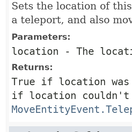
Sets the location of this
a teleport, and also mov
Parameters:
location
- The locat
Returns:
True if location was
if location couldn't
MoveEntityEvent.Tele