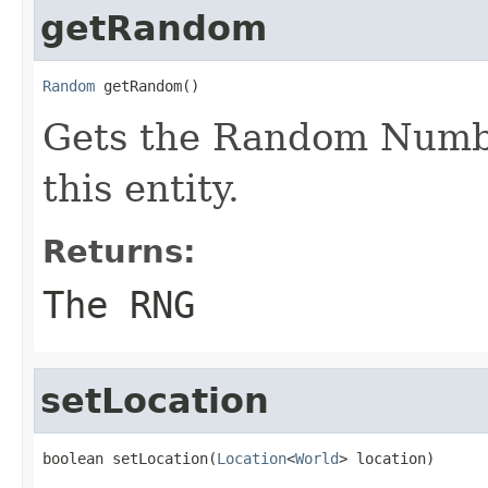
getRandom
Random
 getRandom()
Gets the Random Numbe
this entity.
Returns:
The RNG
setLocation
boolean setLocation(
Location
<
World
> location)