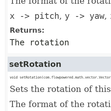
The format of the rotat
x -> pitch
,
y -> yaw
,
Returns:
The rotation
setRotation
void setRotation(com.flowpowered.math.vector.Vector
Sets the rotation of this
The format of the rotat