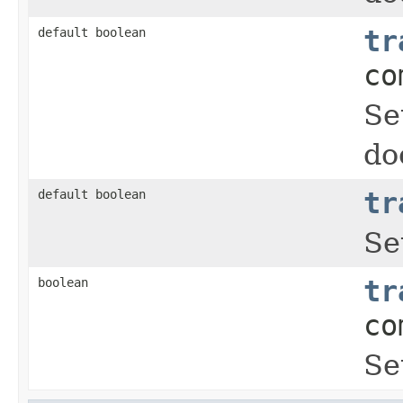
default boolean
tr
co
Se
do
default boolean
tr
Se
boolean
tr
co
Se