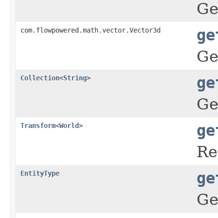
Ge
com.flowpowered.math.vector.Vector3d
ge
Ge
Collection
<
String
>
ge
Ge
Transform
<
World
>
ge
Re
EntityType
ge
Ge