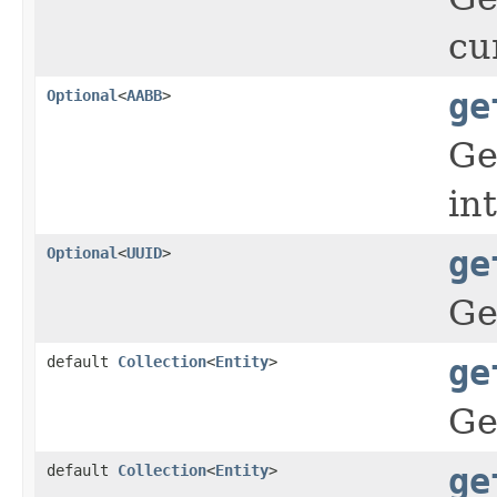
cu
Optional
<
AABB
>
ge
Ge
in
Optional
<
UUID
>
ge
Ge
default
Collection
<
Entity
>
ge
Ge
default
Collection
<
Entity
>
ge