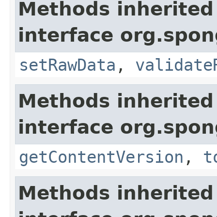
Methods inherited
interface org.spo
setRawData
,
validate
Methods inherited
interface org.spo
getContentVersion
,
t
Methods inherited