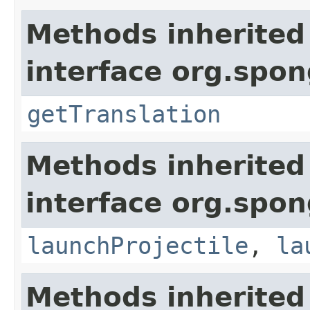
Methods inherited
interface org.spon
getTranslation
Methods inherited
interface org.spon
launchProjectile
,
la
Methods inherited