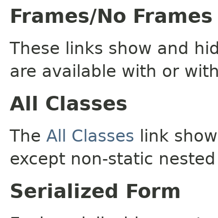
Frames/No Frames
These links show and hi
are available with or wit
All Classes
The
All Classes
link shows
except non-static nested
Serialized Form