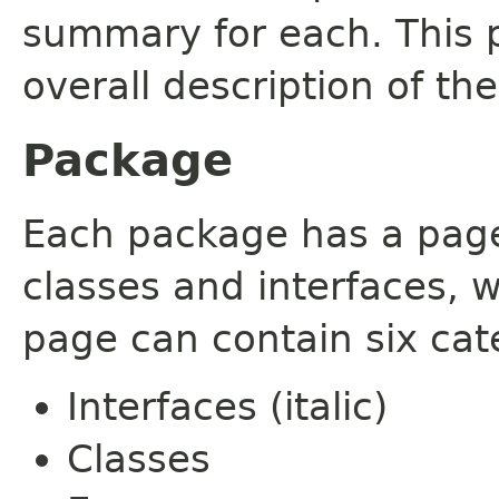
summary for each. This 
overall description of th
Package
Each package has a page t
classes and interfaces, 
page can contain six cat
Interfaces (italic)
Classes