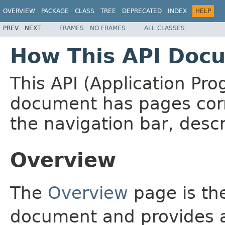
OVERVIEW
PACKAGE
CLASS
TREE
DEPRECATED
INDEX
HELP
PREV
NEXT
FRAMES
NO FRAMES
ALL CLASSES
How This API Docu
This API (Application Pr
document has pages corr
the navigation bar, descr
Overview
The
Overview
page is the
document and provides a 