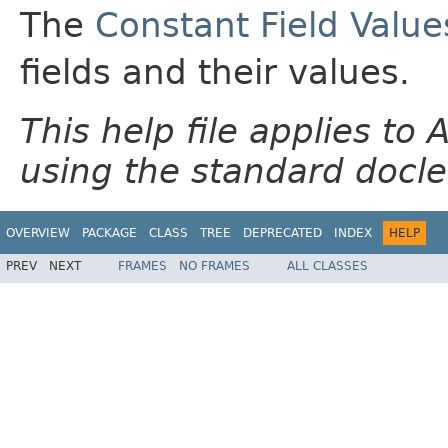
The
Constant Field Value
fields and their values.
This help file applies t
using the standard docle
OVERVIEW
PACKAGE
CLASS
TREE
DEPRECATED
INDEX
HELP
PREV
NEXT
FRAMES
NO FRAMES
ALL CLASSES