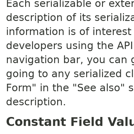
Each serializable or exte
description of its seriali
information is of interes
developers using the API.
navigation bar, you can g
going to any serialized c
Form" in the "See also" s
description.
Constant Field Val