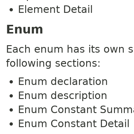
Element Detail
Enum
Each enum has its own s
following sections:
Enum declaration
Enum description
Enum Constant Summ
Enum Constant Detail