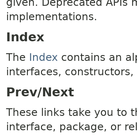
given. Deprecated APIs 
implementations.
Index
The
Index
contains an alp
interfaces, constructors,
Prev/Next
These links take you to t
interface, package, or re