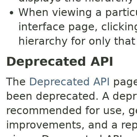
When viewing a particu
interface page, clickin
hierarchy for only tha
Deprecated API
The
Deprecated API
page 
been deprecated. A depre
recommended for use, ge
improvements, and a rep