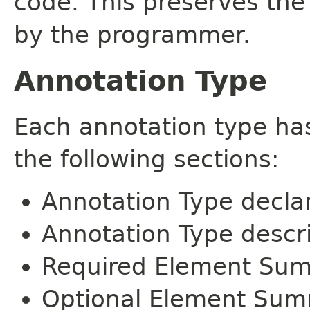
code. This preserves the
by the programmer.
Annotation Type
Each annotation type ha
the following sections:
Annotation Type decla
Annotation Type descr
Required Element Su
Optional Element Su