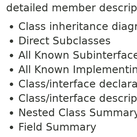
detailed member descrip
Class inheritance dia
Direct Subclasses
All Known Subinterfac
All Known Implementi
Class/interface declar
Class/interface descrip
Nested Class Summar
Field Summary