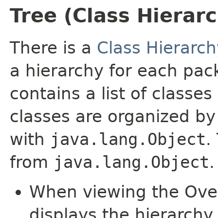
Tree (Class Hierar
There is a
Class Hierarch
a hierarchy for each pa
contains a list of classes
classes are organized by 
with
java.lang.Object
.
from
java.lang.Object
.
When viewing the Over
displays the hierarchy 