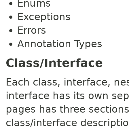
Enums
Exceptions
Errors
Annotation Types
Class/Interface
Each class, interface, n
interface has its own se
pages has three sections
class/interface descript