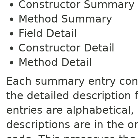
Constructor Summary
Method Summary
Field Detail
Constructor Detail
Method Detail
Each summary entry cont
the detailed description
entries are alphabetical,
descriptions are in the o