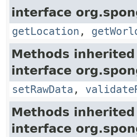
interface org.spo
getLocation
,
getWorl
Methods inherited
interface org.spo
setRawData
,
validate
Methods inherited
interface org.spo