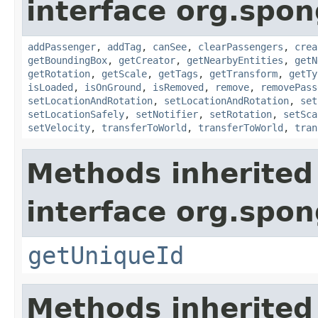
interface org.spon
addPassenger
,
addTag
,
canSee
,
clearPassengers
,
crea
getBoundingBox
,
getCreator
,
getNearbyEntities
,
getN
getRotation
,
getScale
,
getTags
,
getTransform
,
getTy
isLoaded
,
isOnGround
,
isRemoved
,
remove
,
removePass
setLocationAndRotation
,
setLocationAndRotation
,
set
setLocationSafely
,
setNotifier
,
setRotation
,
setSca
setVelocity
,
transferToWorld
,
transferToWorld
,
tran
Methods inherited
interface org.spon
getUniqueId
Methods inherited