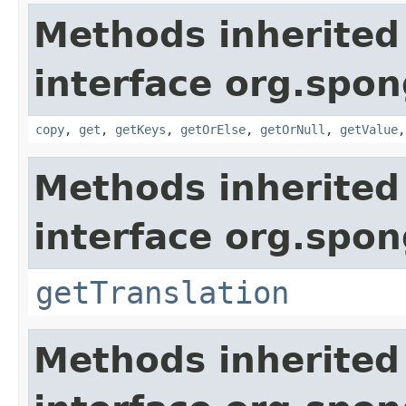
Methods inherited
interface org.spo
copy
,
get
,
getKeys
,
getOrElse
,
getOrNull
,
getValue
Methods inherited
interface org.spon
getTranslation
Methods inherited