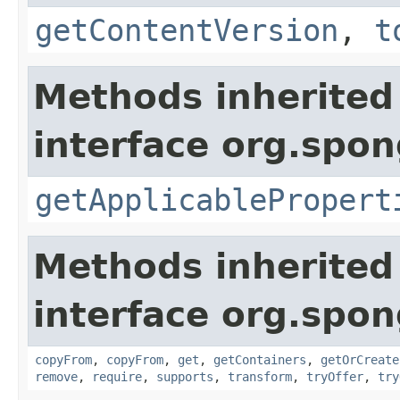
getContentVersion
,
t
Methods inherited
interface org.spo
getApplicablePropert
Methods inherited
interface org.spo
copyFrom
,
copyFrom
,
get
,
getContainers
,
getOrCreate
remove
,
require
,
supports
,
transform
,
tryOffer
,
try