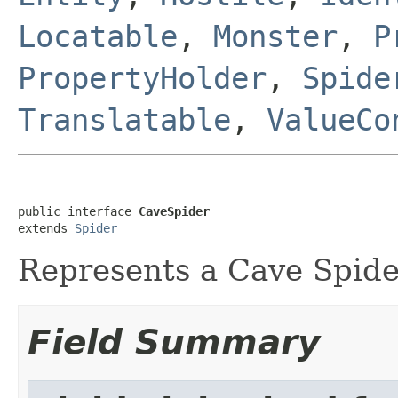
Locatable
,
Monster
,
P
PropertyHolder
,
Spide
Translatable
,
ValueCo
public interface 
CaveSpider
extends 
Spider
Represents a Cave Spide
Field Summary