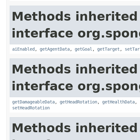
Methods inherited
interface org.spon
aiEnabled
,
getAgentData
,
getGoal
,
getTarget
,
setTar
Methods inherited
interface org.spon
getDamageableData
,
getHeadRotation
,
getHealthData
,
setHeadRotation
Methods inherited