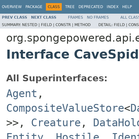
OVERVIEW
PACKAGE
CLASS
TREE
DEPRECATED
INDEX
HELP
PREV CLASS
NEXT CLASS
FRAMES
NO FRAMES
ALL CLAS
SUMMARY:
NESTED |
FIELD |
CONSTR |
METHOD
DETAIL:
FIELD |
CONS
org.spongepowered.api.en
Interface CaveSpid
All Superinterfaces:
Agent
,
CompositeValueStore
<
D
>>,
Creature
,
DataHol
Entity
,
Hostile
,
Iden