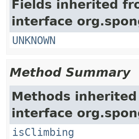
Fields inherited f
interface org.spon
UNKNOWN
Method Summary
Methods inherited
interface org.spon
isClimbing