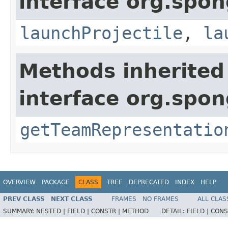
interface org.spon
launchProjectile
,
la
Methods inherited
interface org.spo
getTeamRepresentatio
OVERVIEW
PACKAGE
CLASS
TREE
DEPRECATED
INDEX
HELP
PREV CLASS
NEXT CLASS
FRAMES
NO FRAMES
ALL CLAS
SUMMARY:
NESTED |
FIELD |
CONSTR |
METHOD
DETAIL:
FIELD |
CONS