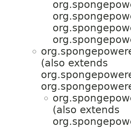
org.spongepowe
org.spongepowe
org.spongepowe
org.spongepower
org.spongepowere
(also extends
org.spongepowere
org.spongepowere
org.spongepowe
(also extends
org.spongepowe