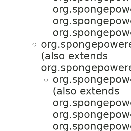
org.spongepowe
org.spongepowe
org.spongepower
org.spongepowere
(also extends
org.spongepowere
org.spongepowe
(also extends
org.spongepowe
org.spongepowe
org.spongepowe