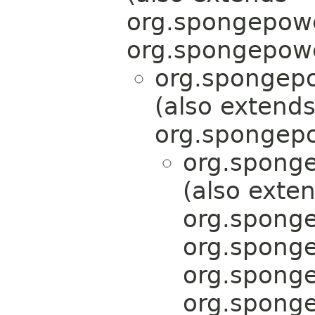
org.spongepowe
org.spongepowe
org.spongep
(also extend
org.spongepo
org.spong
(also exte
org.spong
org.sponge
org.sponge
org.spong