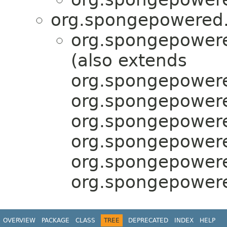
org.spongepowered.
org.spongepowere
(also extends
org.spongepowere
org.spongepowered
org.spongepowere
org.spongepowere
org.spongepowere
org.spongepowered
OVERVIEW
PACKAGE
CLASS
TREE
DEPRECATED
INDEX
HELP