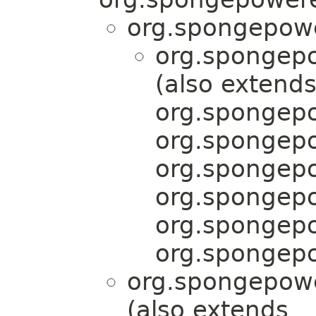
org.spongepowe
org.spongep
(also extend
org.spongepo
org.spongepo
org.spongep
org.spongep
org.spongep
org.spongepo
org.spongepowe
(also extends