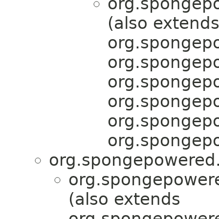
org.spongep
(also extend
org.spongepo
org.spongepo
org.spongepo
org.spongep
org.spongep
org.spongepo
org.spongepowered.
org.spongepowered
(also extends
org.spongepowere