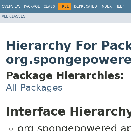
OVERVIEW
PACKAGE
CLASS
TREE
DEPRECATED
INDEX
HELP
ALL CLASSES
Hierarchy For Pac
org.spongepowere
Package Hierarchies:
All Packages
Interface Hierarch
org.spongepowered.ap