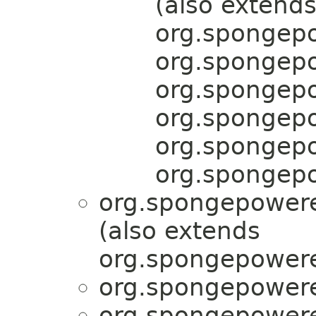
(also extend
org.spongepo
org.spongepo
org.spongepo
org.spongep
org.spongep
org.spongepo
org.spongepowere
(also extends
org.spongepowere
org.spongepowere
org.spongepowere