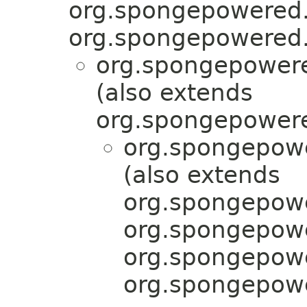
org.spongepowered.a
org.spongepowered.
org.spongepowere
(also extends
org.spongepowere
org.spongepowe
(also extends
org.spongepowe
org.spongepowe
org.spongepowe
org.spongepowe