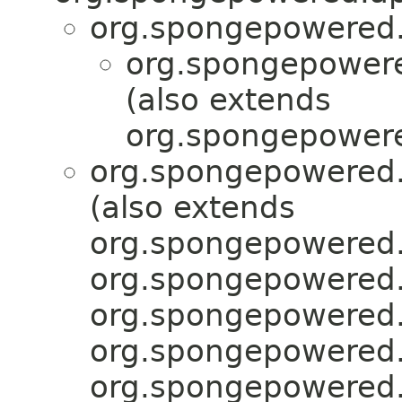
org.spongepowered.
org.spongepowere
(also extends
org.spongepowere
org.spongepowered.
(also extends
org.spongepowered.
org.spongepowered.a
org.spongepowered.
org.spongepowered.
org.spongepowered.