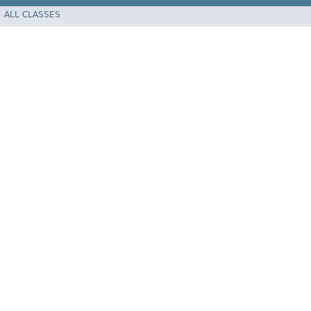
ALL CLASSES