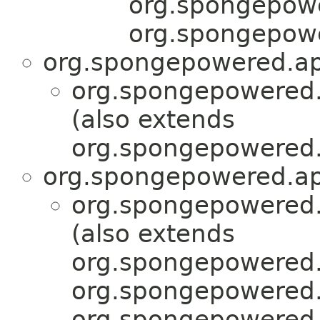
org.spongepowe
org.spongepower
org.spongepowered.ap
org.spongepowered.
(also extends
org.spongepowered.
org.spongepowered.api
org.spongepowered.
(also extends
org.spongepowered.
org.spongepowered.a
org.spongepowered.