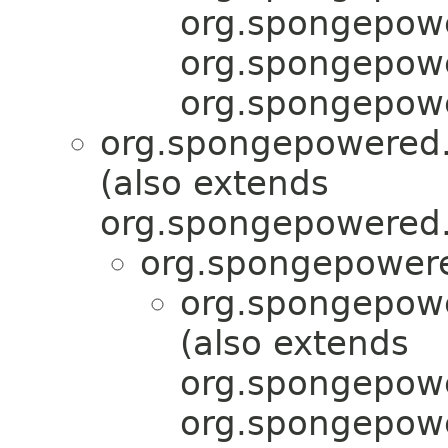
org.spongepowe
org.spongepowe
org.spongepower
org.spongepowered.a
(also extends
org.spongepowered.
org.spongepowered
org.spongepowe
(also extends
org.spongepowe
org.spongepowe