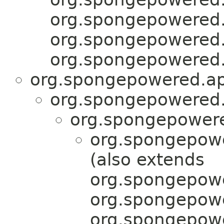
org.spongepowered.
org.spongepowered.
org.spongepowered.
org.spongepowered.ap
org.spongepowered.
org.spongepowere
org.spongepowe
(also extends
org.spongepowe
org.spongepowe
org.spongepowe