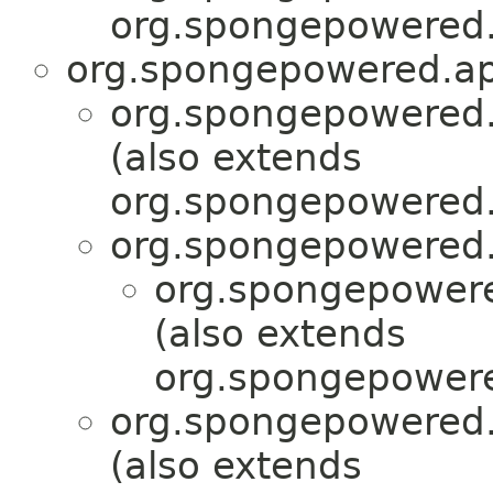
org.spongepowered.a
org.spongepowered.ap
org.spongepowered.
(also extends
org.spongepowered.
org.spongepowered.
org.spongepowere
(also extends
org.spongepowere
org.spongepowered.
(also extends