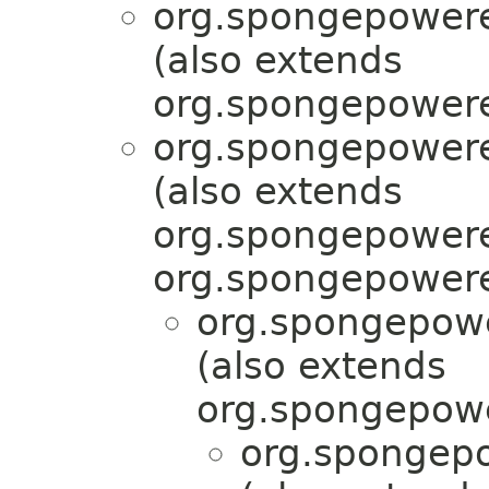
org.spongepowere
(also extends
org.spongepowere
org.spongepowere
(also extends
org.spongepowered
org.spongepowere
org.spongepowe
(also extends
org.spongepowe
org.spongep