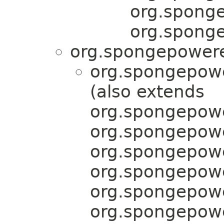
org.spong
org.sponge
org.spongepowere
org.spongepowe
(also extends
org.spongepowe
org.spongepowe
org.spongepowe
org.spongepowe
org.spongepowe
org.spongepower