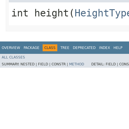
int height​(
HeightTyp
OVERVIEW
PACKAGE
CLASS
TREE
DEPRECATED
INDEX
HELP
ALL CLASSES
SUMMARY:
NESTED |
FIELD |
CONSTR |
METHOD
DETAIL:
FIELD |
CONS