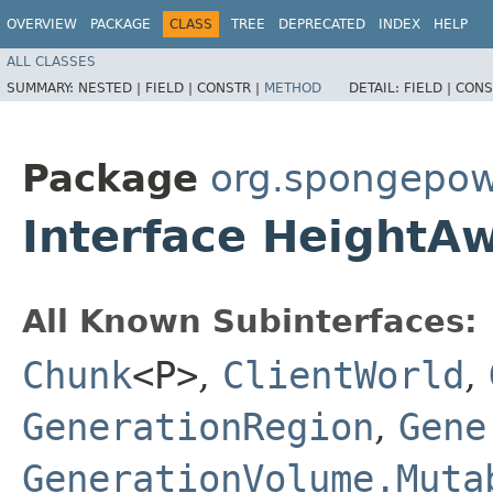
OVERVIEW
PACKAGE
CLASS
TREE
DEPRECATED
INDEX
HELP
ALL CLASSES
SUMMARY:
NESTED |
FIELD |
CONSTR |
METHOD
DETAIL:
FIELD |
CONS
Package
org.spongepow
Interface HeightA
All Known Subinterfaces:
Chunk
<P>
,
ClientWorld
,
GenerationRegion
,
Gene
GenerationVolume.Muta