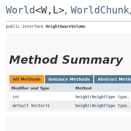
World
<W,​L>
,
WorldChunk
public interface 
HeightAwareVolume
Method Summary
All Methods
Instance Methods
Abstract Met
Modifier and Type
Method
int
height
​(
HeightType
type, 
default
Vector3i
height
​(
HeightType
type