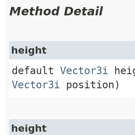
Method Detail
height
default
Vector3i
heig
Vector3i
position)
height