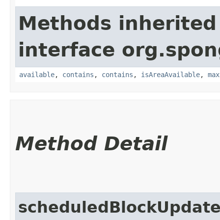
Methods inherited
interface org.spo
available
,
contains
,
contains
,
isAreaAvailable
,
max
Method Detail
scheduledBlockUpdat