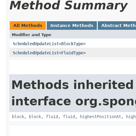
Method Summary
All Methods
Instance Methods
Abstract Met
Modifier and Type
ScheduledUpdateList
<
BlockType
>
ScheduledUpdateList
<
FluidType
>
Methods inherited
interface org.spo
block
,
block
,
fluid
,
fluid
,
highestPositionAt
,
high