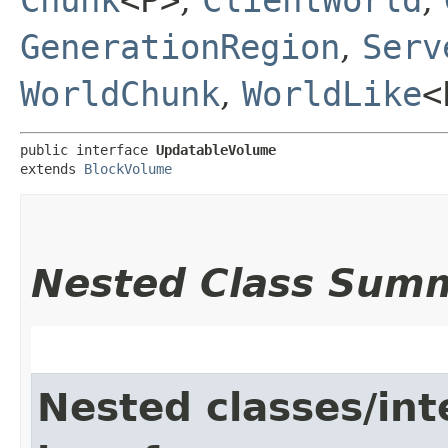
GenerationRegion
,
Serv
WorldChunk
,
WorldLike
<
public interface 
UpdatableVolume
extends 
BlockVolume
Nested Class Sum
Nested classes/int