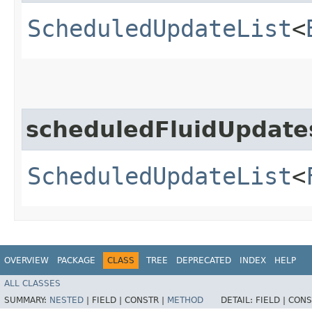
ScheduledUpdateList
<
scheduledFluidUpdate
ScheduledUpdateList
<
OVERVIEW
PACKAGE
CLASS
TREE
DEPRECATED
INDEX
HELP
ALL CLASSES
SUMMARY:
NESTED
|
FIELD |
CONSTR |
METHOD
DETAIL:
FIELD |
CONS