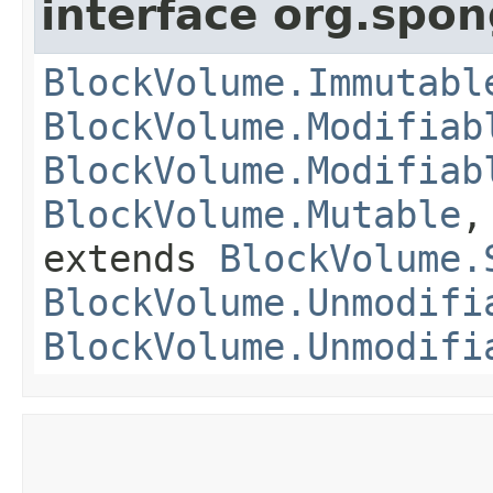
interface org.spo
BlockVolume.Immutabl
BlockVolume.Modifiab
BlockVolume.Modifiab
BlockVolume.Mutable
extends
BlockVolume.
BlockVolume.Unmodifi
BlockVolume.Unmodifi