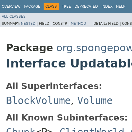
OVERVIEW
PACKAGE
CLASS
TREE
DEPRECATED
INDEX
HELP
ALL CLASSES
SUMMARY:
NESTED
|
FIELD |
CONSTR |
METHOD
DETAIL:
FIELD |
CONS
Package
org.spongepow
Interface Updatab
All Superinterfaces:
BlockVolume
,
Volume
All Known Subinterfaces:
Chunk
<P>
,
ClientWorld
,