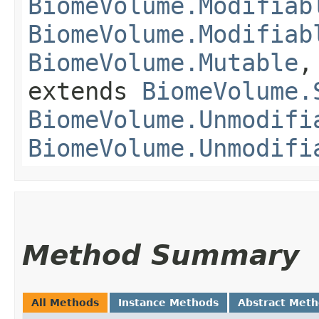
BiomeVolume.Modifiab
BiomeVolume.Modifiab
BiomeVolume.Mutable
extends
BiomeVolume.
BiomeVolume.Unmodifi
BiomeVolume.Unmodifi
Method Summary
All Methods
Instance Methods
Abstract Met