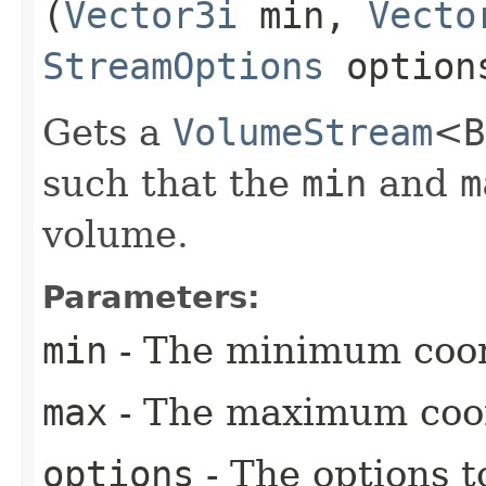
(
Vector3i
min,
Vecto
StreamOptions
option
Gets a
VolumeStream
<
such that the
min
and
m
volume.
Parameters:
min
- The minimum coor
max
- The maximum coor
options
- The options t