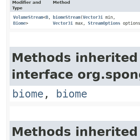
Modifier and
Method
Type
VolumeStream
<
B
,​
biomeStream
​(
Vector3i
min,
Biome
>
Vector3i
max,
StreamOptions
options
Methods inherited
interface org.spo
biome
,
biome
Methods inherited