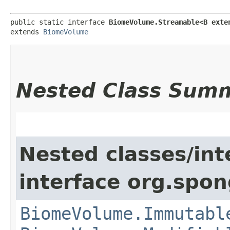
public static interface 
BiomeVolume.Streamable<B exte
extends 
BiomeVolume
Nested Class Sum
Nested classes/int
interface org.spo
BiomeVolume.Immutabl