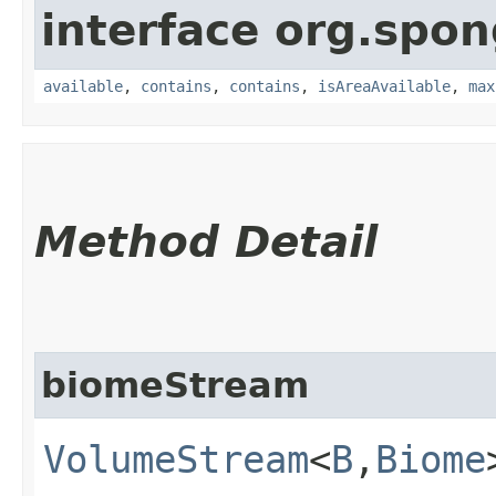
interface org.spo
available
,
contains
,
contains
,
isAreaAvailable
,
max
Method Detail
biomeStream
VolumeStream
<
B
,​
Biome