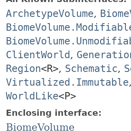
ArchetypeVolume
,
Biome
BiomeVolume.Modifiabl
BiomeVolume.Unmodifia
ClientWorld
,
Generatio
Region
<R>
,
Schematic
,
S
Virtualized.Immutable
WorldLike
<P>
Enclosing interface:
BiomeVolume