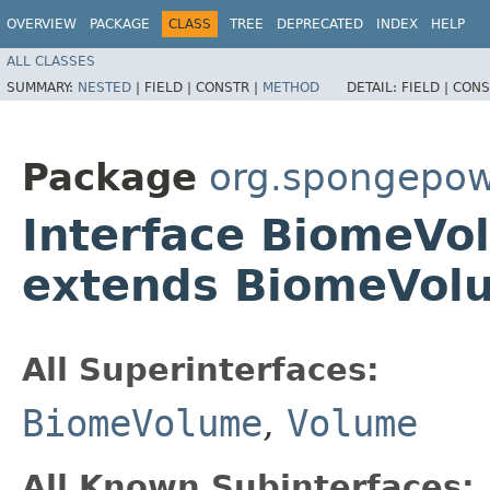
OVERVIEW
PACKAGE
CLASS
TREE
DEPRECATED
INDEX
HELP
ALL CLASSES
SUMMARY:
NESTED
|
FIELD |
CONSTR |
METHOD
DETAIL:
FIELD |
CONS
Package
org.spongepow
Interface BiomeV
extends BiomeVol
All Superinterfaces:
BiomeVolume
,
Volume
All Known Subinterfaces: