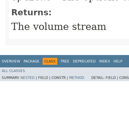
Returns:
The volume stream
OVERVIEW
PACKAGE
CLASS
TREE
DEPRECATED
INDEX
HELP
ALL CLASSES
SUMMARY:
NESTED
|
FIELD |
CONSTR |
METHOD
DETAIL:
FIELD |
CONS