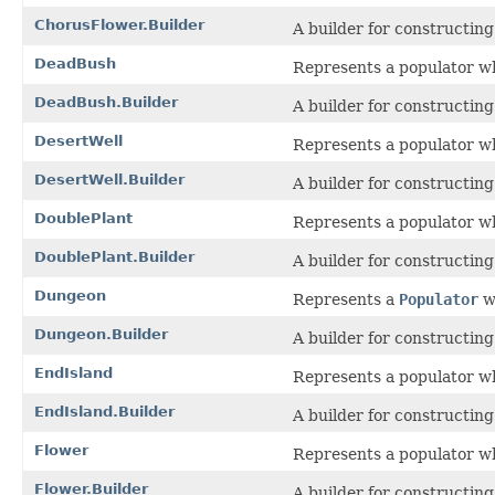
ChorusFlower.Builder
A builder for constructin
DeadBush
Represents a populator w
DeadBush.Builder
A builder for constructin
DesertWell
Represents a populator wh
DesertWell.Builder
A builder for constructin
DoublePlant
Represents a populator wh
DoublePlant.Builder
A builder for constructin
Dungeon
Represents a
Populator
w
Dungeon.Builder
A builder for constructin
EndIsland
Represents a populator whi
EndIsland.Builder
A builder for constructin
Flower
Represents a populator w
Flower.Builder
A builder for constructin