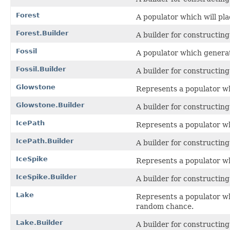
Forest
A populator which will plac
Forest.Builder
A builder for constructin
Fossil
A populator which generate
Fossil.Builder
A builder for constructin
Glowstone
Represents a populator wh
Glowstone.Builder
A builder for constructin
IcePath
Represents a populator whi
IcePath.Builder
A builder for constructin
IceSpike
Represents a populator wh
IceSpike.Builder
A builder for constructin
Lake
Represents a populator wh
random chance.
Lake.Builder
A builder for constructin