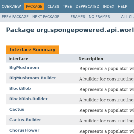
OVERVIEW
PACKAGE
CLASS
TREE
DEPRECATED
INDEX
HELP
PREV PACKAGE
NEXT PACKAGE
FRAMES
NO FRAMES
ALL C
Package org.spongepowered.api.worl
Interface Summary
Interface
Description
BigMushroom
Represents a populator w
BigMushroom.Builder
A builder for constructin
BlockBlob
Represents a populator whi
BlockBlob.Builder
A builder for constructin
Cactus
Represents a populator wh
Cactus.Builder
A builder for constructin
ChorusFlower
Represents a populator whi