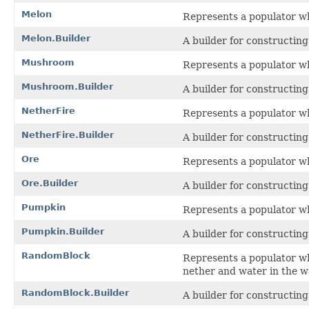
Melon
Represents a populator w
Melon.Builder
A builder for constructin
Mushroom
Represents a populator w
Mushroom.Builder
A builder for constructin
NetherFire
Represents a populator wh
NetherFire.Builder
A builder for constructin
Ore
Represents a populator wh
Ore.Builder
A builder for constructin
Pumpkin
Represents a populator w
Pumpkin.Builder
A builder for constructin
RandomBlock
Represents a populator whi
nether and water in the wa
RandomBlock.Builder
A builder for constructin