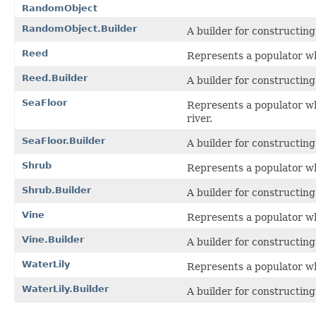
RandomObject
RandomObject.Builder
A builder for constructin
Reed
Represents a populator wh
Reed.Builder
A builder for constructin
SeaFloor
Represents a populator wh
river.
SeaFloor.Builder
A builder for constructin
Shrub
Represents a populator wh
Shrub.Builder
A builder for constructin
Vine
Represents a populator wh
Vine.Builder
A builder for constructin
WaterLily
Represents a populator whi
WaterLily.Builder
A builder for constructin