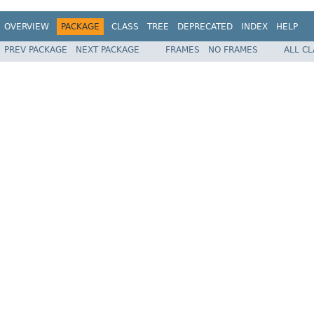
OVERVIEW
PACKAGE
CLASS
TREE
DEPRECATED
INDEX
HELP
PREV PACKAGE
NEXT PACKAGE
FRAMES
NO FRAMES
ALL C