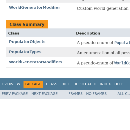
WorldGeneratorModifier
Custom world generation i
Class Summary
Class
Description
PopulatorObjects
A pseudo-enum of
Popula
PopulatorTypes
An enumeration of all pos
WorldGeneratorModifiers
A pseudo-enum of
WorldG
OVERVIEW
PACKAGE
CLASS
TREE
DEPRECATED
INDEX
HELP
PREV PACKAGE
NEXT PACKAGE
FRAMES
NO FRAMES
ALL C