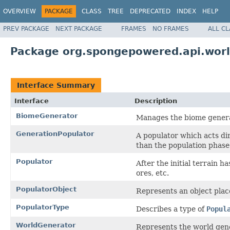
OVERVIEW
PACKAGE
CLASS
TREE
DEPRECATED
INDEX
HELP
PREV PACKAGE
NEXT PACKAGE
FRAMES
NO FRAMES
ALL C
Package org.spongepowered.api.wor
Interface Summary
Interface
Description
BiomeGenerator
Manages the biome generat
GenerationPopulator
A populator which acts di
than the population phase
Populator
After the initial terrain h
ores, etc.
PopulatorObject
Represents an object plac
PopulatorType
Describes a type of
Popul
WorldGenerator
Represents the world gene