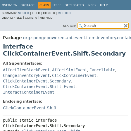
OVERVIEW
PACKAGE
CLASS
TREE
DEPRECATED
INDEX
HELP
SUMMARY:
NESTED
|
FIELD |
CONSTR |
METHOD
DETAIL:
FIELD |
CONSTR |
METHOD
SEARCH:
Package
org.spongepowered.api.event.item.inventory.contai
Interface
ClickContainerEvent.Shift.Secondary
All Superinterfaces:
AffectItemStackEvent
,
AffectSlotEvent
,
Cancellable
,
ChangeInventoryEvent
,
ClickContainerEvent
,
ClickContainerEvent.Secondary
,
ClickContainerEvent.Shift
,
Event
,
InteractContainerEvent
Enclosing interface:
ClickContainerEvent.Shift
public static interface 
ClickContainerEvent.Shift.Secondary