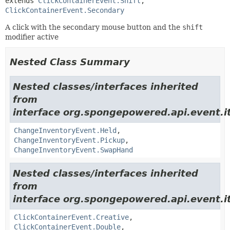
extends 
ClickContainerEvent.Shift
, 
ClickContainerEvent.Secondary
A click with the secondary mouse button and the
shift
modifier active
Nested Class Summary
Nested classes/interfaces inherited
from
interface org.spongepowered.api.event.i
ChangeInventoryEvent.Held
,
ChangeInventoryEvent.Pickup
,
ChangeInventoryEvent.SwapHand
Nested classes/interfaces inherited
from
interface org.spongepowered.api.event.i
ClickContainerEvent.Creative
,
ClickContainerEvent.Double
,