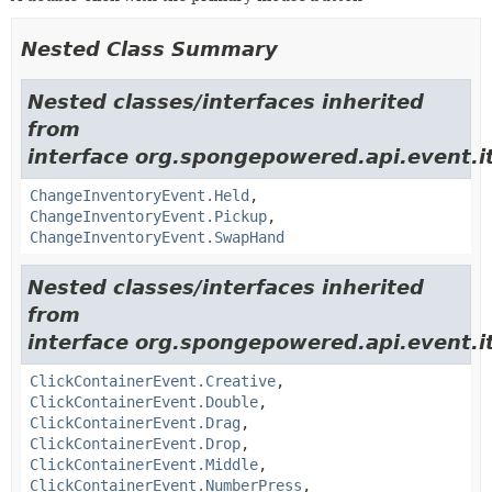
Nested Class Summary
Nested classes/interfaces inherited
from
interface org.spongepowered.api.event.i
ChangeInventoryEvent.Held
,
ChangeInventoryEvent.Pickup
,
ChangeInventoryEvent.SwapHand
Nested classes/interfaces inherited
from
interface org.spongepowered.api.event.i
ClickContainerEvent.Creative
,
ClickContainerEvent.Double
,
ClickContainerEvent.Drag
,
ClickContainerEvent.Drop
,
ClickContainerEvent.Middle
,
ClickContainerEvent.NumberPress
,