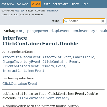
OVERVIEW
PACKAGE
CLASS
TREE
DEPRECATED
INDEX
HELP
SUMMARY:
NESTED
|
FIELD |
CONSTR |
METHOD
DETAIL:
FIELD |
CONSTR |
METHOD
SEARCH:
Package
org.spongepowered.api.event.item.inventory.contai
Interface
ClickContainerEvent.Double
All Superinterfaces:
AffectItemStackEvent
,
AffectSlotEvent
,
Cancellable
,
ChangeInventoryEvent
,
ClickContainerEvent
,
ClickContainerEvent.Primary
,
Event
,
InteractContainerEvent
Enclosing interface:
ClickContainerEvent
public static interface 
ClickContainerEvent.Double
extends 
ClickContainerEvent.Primary
A double-click with the primary mouse button