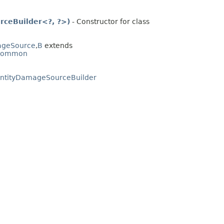
rceBuilder<?, ?>)
- Constructor for class
mageSource
,​
B
extends
.common
tEntityDamageSourceBuilder