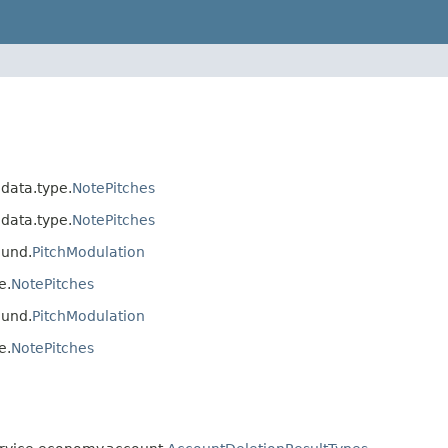
.data.type.
NotePitches
.data.type.
NotePitches
ound.
PitchModulation
e.
NotePitches
ound.
PitchModulation
e.
NotePitches