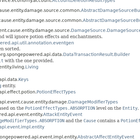
ervice.economy.account.
AccountDeletionResultTypes
.cause.entity.damage.source.common.
AbstractDamageSourceBui
.cause.entity.damage.source.common.
AbstractDamageSourceBu
ent.cause.entity.damage.source.
DamageSource.DamageSource
nd will ignore potion effects and enchantments.
red.api.util.annotation.eventgen
en sorted.
 org.spongepowered.api.data.
DataTransactionResult.Builder
lt
with the one provided.
tity.living.
Living
api.data.
Keys
g
entity.
pi.effect.potion.
PotionEffectTypes
.api.event.cause.entity.damage.
DamageModifierTypes
ased on the
PotionEffectTypes.ABSORPTION
level on the
Entity
.
ed.api.event.entity.
AttackEntityEvent
geModifierTypes.ABSORPTION
and the
Cause
contains a
PotionE
pi.event.impl.entity
pongepowered.api.event.impl.entity.
AbstractAffectEntityEvent