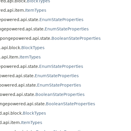
red.api.block.
BlockTypes
red.api.item.
ItemTypes
gepowered.api.state.
EnumStateProperties
ongepowered.api.state.
EnumStateProperties
g.spongepowered.api.state.
BooleanStateProperties
.api.block.
BlockTypes
.api.item.
ItemTypes
gepowered.api.state.
EnumStateProperties
owered.api.state.
EnumStateProperties
epowered.api.state.
EnumStateProperties
powered.api.state.
BooleanStateProperties
pongepowered.api.state.
BooleanStateProperties
d.api.block.
BlockTypes
d.api.item.
ItemTypes