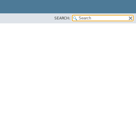
SEARCH: