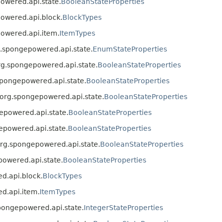
powered.api.state.
BooleanStateProperties
powered.api.block.
BlockTypes
powered.api.item.
ItemTypes
rg.spongepowered.api.state.
EnumStateProperties
 org.spongepowered.api.state.
BooleanStateProperties
.spongepowered.api.state.
BooleanStateProperties
s org.spongepowered.api.state.
BooleanStateProperties
gepowered.api.state.
BooleanStateProperties
gepowered.api.state.
BooleanStateProperties
 org.spongepowered.api.state.
BooleanStateProperties
epowered.api.state.
BooleanStateProperties
ed.api.block.
BlockTypes
ed.api.item.
ItemTypes
.spongepowered.api.state.
IntegerStateProperties