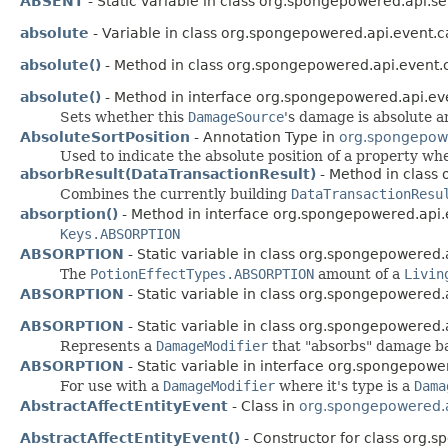
ABSENT
- Static variable in class org.spongepowered.api.s
absolute
- Variable in class org.spongepowered.api.event
absolute()
- Method in class org.spongepowered.api.event
absolute()
- Method in interface org.spongepowered.api.ev
Sets whether this
DamageSource
's damage is absolute a
AbsoluteSortPosition
- Annotation Type in
org.spongepowe
Used to indicate the absolute position of a property wh
absorbResult(DataTransactionResult)
- Method in class
Combines the currently building
DataTransactionResu
absorption()
- Method in interface org.spongepowered.api.en
Keys.ABSORPTION
ABSORPTION
- Static variable in class org.spongepowered.
The
PotionEffectTypes.ABSORPTION
amount of a
Livin
ABSORPTION
- Static variable in class org.spongepowered.a
ABSORPTION
- Static variable in class org.spongepowered
Represents a
DamageModifier
that "absorbs" damage b
ABSORPTION
- Static variable in interface org.spongepower
For use with a
DamageModifier
where it's type is a
Dama
AbstractAffectEntityEvent
- Class in
org.spongepowered.a
AbstractAffectEntityEvent()
- Constructor for class org.s