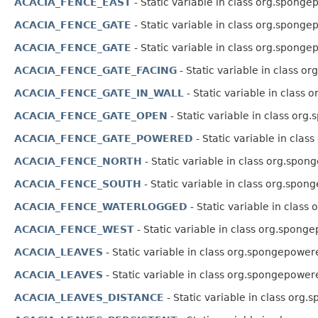
ACACIA_FENCE_EAST
- Static variable in class org.sponge
ACACIA_FENCE_GATE
- Static variable in class org.sponge
ACACIA_FENCE_GATE
- Static variable in class org.sponge
ACACIA_FENCE_GATE_FACING
- Static variable in class o
ACACIA_FENCE_GATE_IN_WALL
- Static variable in class
ACACIA_FENCE_GATE_OPEN
- Static variable in class org
ACACIA_FENCE_GATE_POWERED
- Static variable in clas
ACACIA_FENCE_NORTH
- Static variable in class org.spon
ACACIA_FENCE_SOUTH
- Static variable in class org.spon
ACACIA_FENCE_WATERLOGGED
- Static variable in class
ACACIA_FENCE_WEST
- Static variable in class org.spong
ACACIA_LEAVES
- Static variable in class org.spongepower
ACACIA_LEAVES
- Static variable in class org.spongepower
ACACIA_LEAVES_DISTANCE
- Static variable in class org