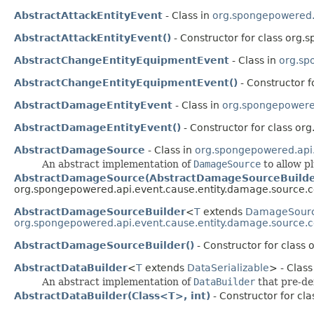
AbstractAttackEntityEvent
- Class in
org.spongepowered.a
AbstractAttackEntityEvent()
- Constructor for class org.
AbstractChangeEntityEquipmentEvent
- Class in
org.sp
AbstractChangeEntityEquipmentEvent()
- Constructor f
AbstractDamageEntityEvent
- Class in
org.spongepowered
AbstractDamageEntityEvent()
- Constructor for class or
AbstractDamageSource
- Class in
org.spongepowered.api
An abstract implementation of
DamageSource
to allow p
AbstractDamageSource(AbstractDamageSourceBuilde
org.spongepowered.api.event.cause.entity.damage.source
AbstractDamageSourceBuilder
<
T
extends
DamageSour
org.spongepowered.api.event.cause.entity.damage.source
AbstractDamageSourceBuilder()
- Constructor for clas
AbstractDataBuilder
<
T
extends
DataSerializable
> - Class
An abstract implementation of
DataBuilder
that pre-de
AbstractDataBuilder(Class<T>, int)
- Constructor for cl