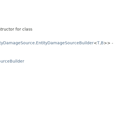
tructor for class
ityDamageSource.EntityDamageSourceBuilder
<
T
,​
B
>> -
urceBuilder