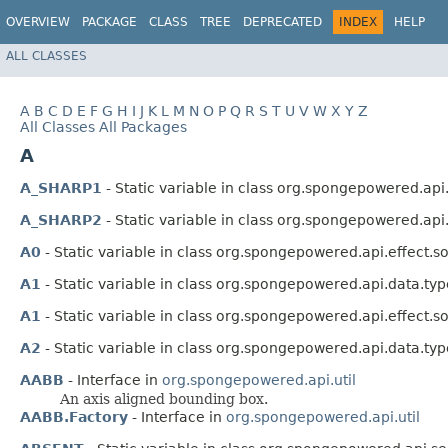
OVERVIEW
PACKAGE
CLASS
TREE
DEPRECATED
INDEX
HELP
ALL CLASSES
A
B
C
D
E
F
G
H
I
J
K
L
M
N
O
P
Q
R
S
T
U
V
W
X
Y
Z
All Classes
All Packages
A
A_SHARP1
- Static variable in class org.spongepowered.api
A_SHARP2
- Static variable in class org.spongepowered.api
A0
- Static variable in class org.spongepowered.api.effect.s
A1
- Static variable in class org.spongepowered.api.data.typ
A1
- Static variable in class org.spongepowered.api.effect.s
A2
- Static variable in class org.spongepowered.api.data.typ
AABB
- Interface in
org.spongepowered.api.util
An axis aligned bounding box.
AABB.Factory
- Interface in
org.spongepowered.api.util