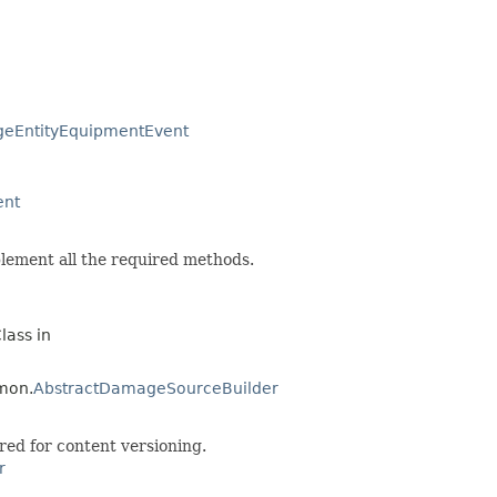
geEntityEquipmentEvent
ent
lement all the required methods.
lass in
mon.
AbstractDamageSourceBuilder
red for content versioning.
r