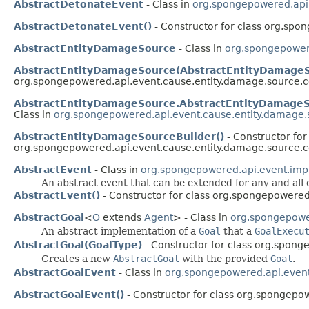
AbstractDetonateEvent
- Class in
org.spongepowered.api.
AbstractDetonateEvent()
- Constructor for class org.spo
AbstractEntityDamageSource
- Class in
org.spongepower
AbstractEntityDamageSource(AbstractEntityDamageS
org.spongepowered.api.event.cause.entity.damage.source
AbstractEntityDamageSource.AbstractEntityDamageS
Class in
org.spongepowered.api.event.cause.entity.damag
AbstractEntityDamageSourceBuilder()
- Constructor for
org.spongepowered.api.event.cause.entity.damage.source
AbstractEvent
- Class in
org.spongepowered.api.event.imp
An abstract event that can be extended for any and all
AbstractEvent()
- Constructor for class org.spongepowered
AbstractGoal
<
O
extends
Agent
> - Class in
org.spongepower
An abstract implementation of a
Goal
that a
GoalExecu
AbstractGoal(GoalType)
- Constructor for class org.sponge
Creates a new
AbstractGoal
with the provided
Goal
.
AbstractGoalEvent
- Class in
org.spongepowered.api.event.
AbstractGoalEvent()
- Constructor for class org.spongepow