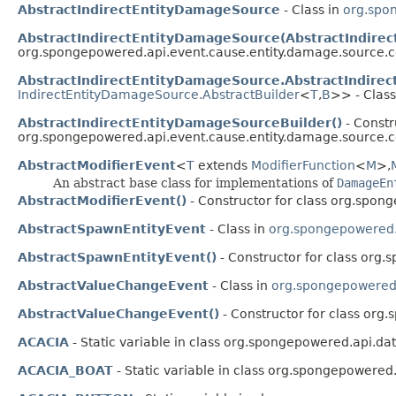
AbstractIndirectEntityDamageSource
- Class in
org.spo
AbstractIndirectEntityDamageSource(AbstractIndire
org.spongepowered.api.event.cause.entity.damage.source
AbstractIndirectEntityDamageSource.AbstractIndire
IndirectEntityDamageSource.AbstractBuilder
<
T
,​
B
>> - Class
AbstractIndirectEntityDamageSourceBuilder()
- Constr
org.spongepowered.api.event.cause.entity.damage.source
AbstractModifierEvent
<
T
extends
ModifierFunction
<
M
>,​
An abstract base class for implementations of
DamageEn
AbstractModifierEvent()
- Constructor for class org.spong
AbstractSpawnEntityEvent
- Class in
org.spongepowered.a
AbstractSpawnEntityEvent()
- Constructor for class org.
AbstractValueChangeEvent
- Class in
org.spongepowered.
AbstractValueChangeEvent()
- Constructor for class org
ACACIA
- Static variable in class org.spongepowered.api.dat
ACACIA_BOAT
- Static variable in class org.spongepowered.