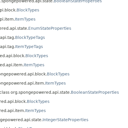
rg.spongepowered.api.state.
BooleanStateProperties
pi.block.
BlockTypes
pi.item.
ItemTypes
ered.api.state.
EnumStateProperties
api.tag.
BlockTypeTags
api.tag.
ItemTypeTags
ed.api.block.
BlockTypes
ed.api.item.
ItemTypes
spongepowered.api.block.
BlockTypes
spongepowered.api.item.
ItemTypes
n class org.spongepowered.api.state.
BooleanStateProperties
red.api.block.
BlockTypes
red.api.item.
ItemTypes
ongepowered.api.state.
IntegerStateProperties