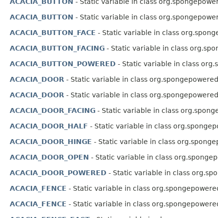
ACACIA_BUTTON
- Static variable in class org.spongepowe
ACACIA_BUTTON
- Static variable in class org.spongepowe
ACACIA_BUTTON_FACE
- Static variable in class org.spon
ACACIA_BUTTON_FACING
- Static variable in class org.sp
ACACIA_BUTTON_POWERED
- Static variable in class or
ACACIA_DOOR
- Static variable in class org.spongepowered
ACACIA_DOOR
- Static variable in class org.spongepowered
ACACIA_DOOR_FACING
- Static variable in class org.spon
ACACIA_DOOR_HALF
- Static variable in class org.spongep
ACACIA_DOOR_HINGE
- Static variable in class org.spong
ACACIA_DOOR_OPEN
- Static variable in class org.sponge
ACACIA_DOOR_POWERED
- Static variable in class org.s
ACACIA_FENCE
- Static variable in class org.spongepowere
ACACIA_FENCE
- Static variable in class org.spongepowere