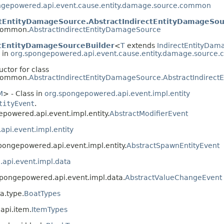
ngepowered.api.event.cause.entity.damage.source.common
ctEntityDamageSource.AbstractIndirectEntityDamageSou
.common.
AbstractIndirectEntityDamageSource
ctEntityDamageSourceBuilder
<
T
extends
IndirectEntityDa
 in
org.spongepowered.api.event.cause.entity.damage.source
uctor for class
.common.
AbstractIndirectEntityDamageSource.AbstractIndirec
M
> - Class in
org.spongepowered.api.event.impl.entity
tityEvent
.
epowered.api.event.impl.entity.
AbstractModifierEvent
pi.event.impl.entity
spongepowered.api.event.impl.entity.
AbstractSpawnEntityEvent
api.event.impl.data
.spongepowered.api.event.impl.data.
AbstractValueChangeEvent
a.type.
BoatTypes
api.item.
ItemTypes