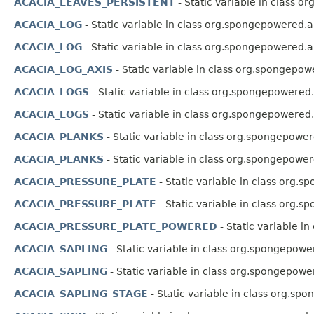
ACACIA_LEAVES_PERSISTENT
- Static variable in class o
ACACIA_LOG
- Static variable in class org.spongepowered.a
ACACIA_LOG
- Static variable in class org.spongepowered.a
ACACIA_LOG_AXIS
- Static variable in class org.spongepow
ACACIA_LOGS
- Static variable in class org.spongepowered.
ACACIA_LOGS
- Static variable in class org.spongepowered.
ACACIA_PLANKS
- Static variable in class org.spongepower
ACACIA_PLANKS
- Static variable in class org.spongepower
ACACIA_PRESSURE_PLATE
- Static variable in class org.
ACACIA_PRESSURE_PLATE
- Static variable in class org.
ACACIA_PRESSURE_PLATE_POWERED
- Static variable i
ACACIA_SAPLING
- Static variable in class org.spongepowe
ACACIA_SAPLING
- Static variable in class org.spongepowe
ACACIA_SAPLING_STAGE
- Static variable in class org.sp