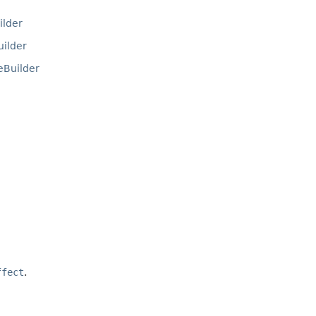
lder
ilder
Builder
ffect
.