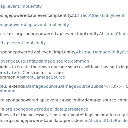
pi.event.impl.entity
spongepowered.api.event.impl.entity.
AbstractAttackEntityEvent
ongepowered.api.event.impl.entity
or class org.spongepowered.api.event.impl.entity.
AbstractChan
.api.event.impl.entity
g.spongepowered.api.event.impl.entity.
AbstractDamageEntityEv
.event.cause.entity.damage.source.common
lugins to create their own damage sources without having to imp
r<?, ?>)
- Constructor for class
.common.
AbstractDamageSource
ce
,​
B
extends
DamageSource.DamageSourceBuilder
<
T
,​
B
>> - C
.common
s org.spongepowered.api.event.cause.entity.damage.source.com
 in
org.spongepowered.api.data.persistence
fines all of the necessary "content update" implementation requi
ass org.spongepowered.api.data.persistence.
AbstractDataBuilde