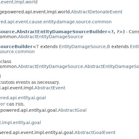
event.impl.world
ngepowered.api.event.impl.world.
AbstractDetonateEvent
ed.api.event.cause.entity.damage.source.common
ource.AbstractEntityDamageSourceBuilder<?, ?>)
- Cons
.common.
AbstractEntityDamageSource
ourceBuilder
<
T
extends
EntityDamageSource
,​
B
extends
Ent
e.source.common
 class
.common.
AbstractEntityDamageSource.AbstractEntityDamageSo
l
 custom events as necessary.
.api.event.impl.
AbstractEvent
ed.api.entity.ai.goal
tor
can run.
powered.api.entity.ai.goal.
AbstractGoal
impl.entity.ai.goal
ered.api.event.impl.entity.ai.goal.
AbstractGoalEvent