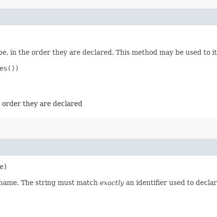
e, in the order they are declared. This method may be used to it
s())

e order they are declared
e)
d name. The string must match
exactly
an identifier used to decla