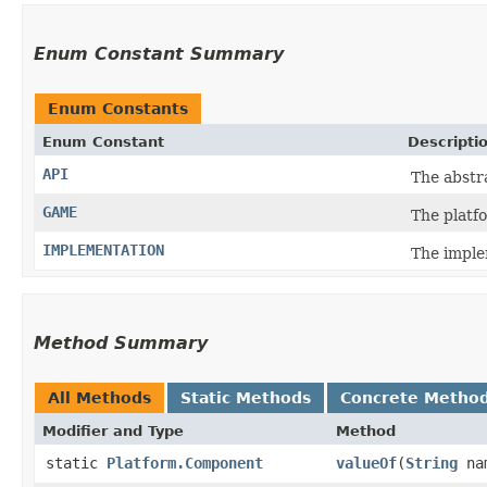
Enum Constant Summary
Enum Constants
Enum Constant
Descripti
API
The abstra
GAME
The platf
IMPLEMENTATION
The imple
Method Summary
All Methods
Static Methods
Concrete Metho
Modifier and Type
Method
static
Platform.Component
valueOf
​(
String
na