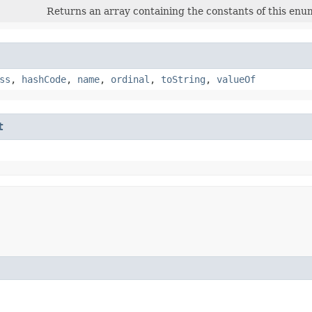
Returns an array containing the constants of this enum
ss
,
hashCode
,
name
,
ordinal
,
toString
,
valueOf
t