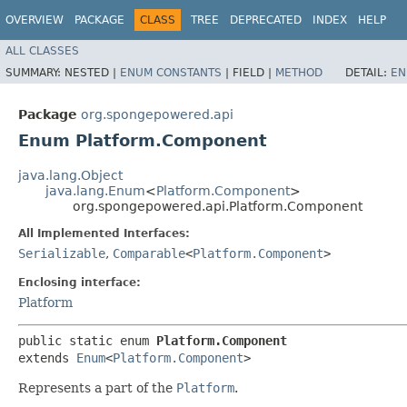
OVERVIEW
PACKAGE
CLASS
TREE
DEPRECATED
INDEX
HELP
ALL CLASSES
SUMMARY:
NESTED |
ENUM CONSTANTS
|
FIELD |
METHOD
DETAIL:
EN
Package
org.spongepowered.api
Enum Platform.Component
java.lang.Object
java.lang.Enum
<
Platform.Component
>
org.spongepowered.api.Platform.Component
All Implemented Interfaces:
Serializable
,
Comparable
<
Platform.Component
>
Enclosing interface:
Platform
public static enum 
Platform.Component
extends 
Enum
<
Platform.Component
>
Represents a part of the
Platform
.