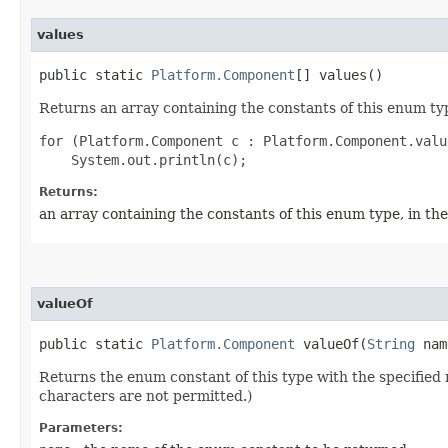
values
public static
Platform.Component
[] values()
Returns an array containing the constants of this enum typ
for (Platform.Component c : Platform.Component.value
Returns:
an array containing the constants of this enum type, in th
valueOf
public static
Platform.Component
valueOf​(
String
nam
Returns the enum constant of this type with the specifie
characters are not permitted.)
Parameters: