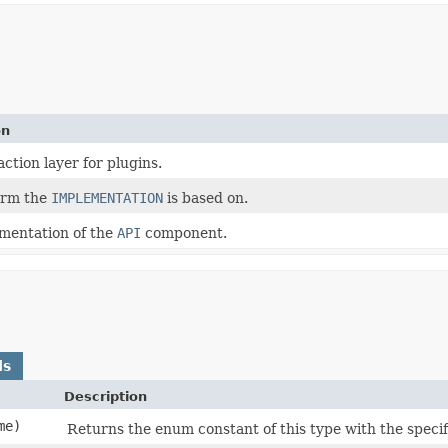
on
ction layer for plugins.
orm the
IMPLEMENTATION
is based on.
mentation of the
API
component.
ds
Description
me)
Returns the enum constant of this type with the speci