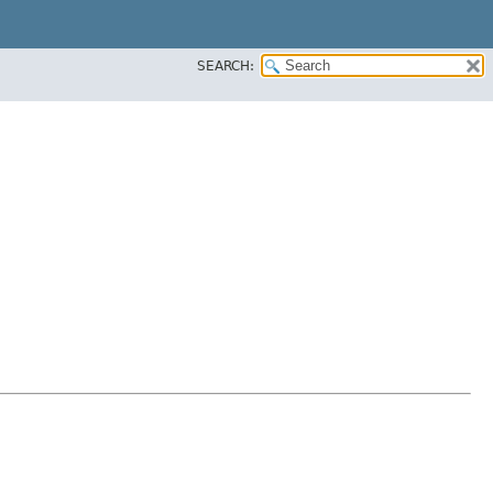
SEARCH: