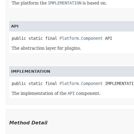
The platform the
IMPLEMENTATION
is based on.
API
public static final 
Platform.Component
 API
The abstraction layer for plugins.
IMPLEMENTATION
public static final 
Platform.Component
 IMPLEMENTATI
The implementation of the
API
component.
Method Detail