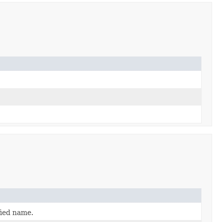
fied name.