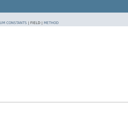
UM CONSTANTS
|
FIELD |
METHOD