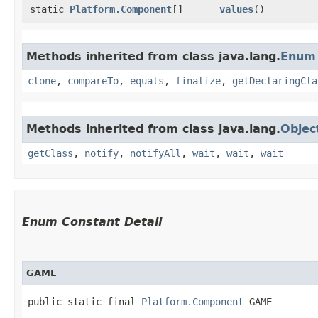
static
Platform.Component
[]
values
()
Methods inherited from class java.lang.
Enum
clone
,
compareTo
,
equals
,
finalize
,
getDeclaringCla
Methods inherited from class java.lang.
Objec
getClass
,
notify
,
notifyAll
,
wait
,
wait
,
wait
Enum Constant Detail
GAME
public static final 
Platform.Component
 GAME