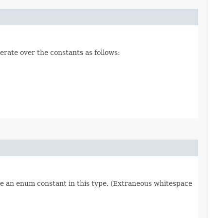
erate over the constants as follows:
re an enum constant in this type. (Extraneous whitespace