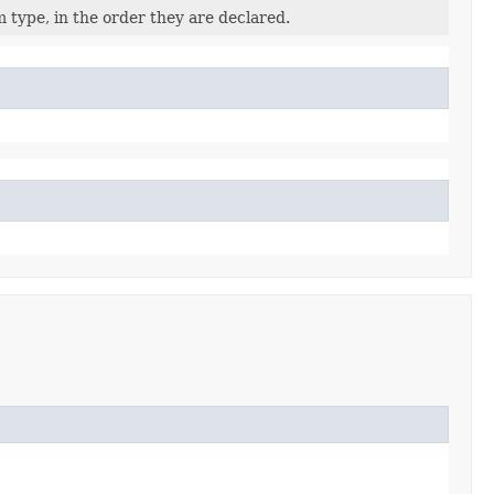
 type, in the order they are declared.