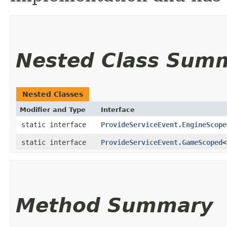
Nested Class Sum
Nested Classes
Modifier and Type
Interface
static interface
ProvideServiceEvent.EngineScope
static interface
ProvideServiceEvent.GameScoped
<
Method Summary