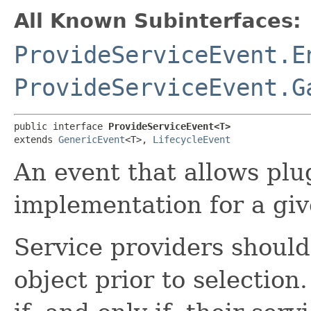
All Known Subinterfaces:
ProvideServiceEvent.E
ProvideServiceEvent.G
public interface 
ProvideServiceEvent<T>
extends 
GenericEvent
<T>, 
LifecycleEvent
An event that allows plu
implementation for a giv
Service providers shoul
object prior to selection