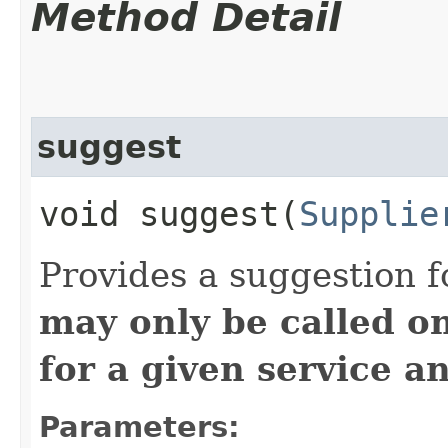
Method Detail
suggest
void suggest​(
Supplie
Provides a suggestion f
may only be called o
for a given service a
Parameters: