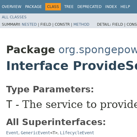
OVERVIEW
PACKAGE
CLASS
TREE
DEPRECATED
INDEX
HELP
ALL CLASSES
SUMMARY:
NESTED
|
FIELD |
CONSTR |
METHOD
DETAIL:
FIELD |
CONS
Package
org.spongepowe
Interface Provide
Type Parameters:
T
- The service to provid
All Superinterfaces:
Event
,
GenericEvent
<T>
,
LifecycleEvent