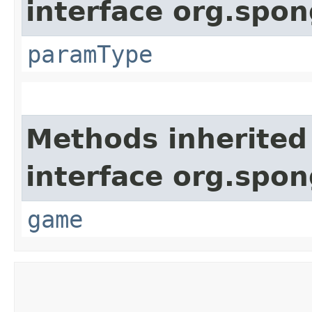
interface org.spo
paramType
Methods inherited
interface org.spon
game