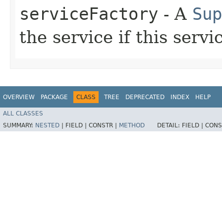
serviceFactory
- A
Sup
the service if this servi
OVERVIEW
PACKAGE
CLASS
TREE
DEPRECATED
INDEX
HELP
ALL CLASSES
SUMMARY:
NESTED
|
FIELD |
CONSTR |
METHOD
DETAIL:
FIELD |
CONS