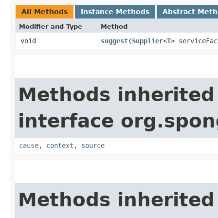
All Methods
Instance Methods
Abstract Met
Modifier and Type
Method
void
suggest
​(
Supplier
<
T
> serviceFac
Methods inherited
interface org.spo
cause
,
context
,
source
Methods inherited