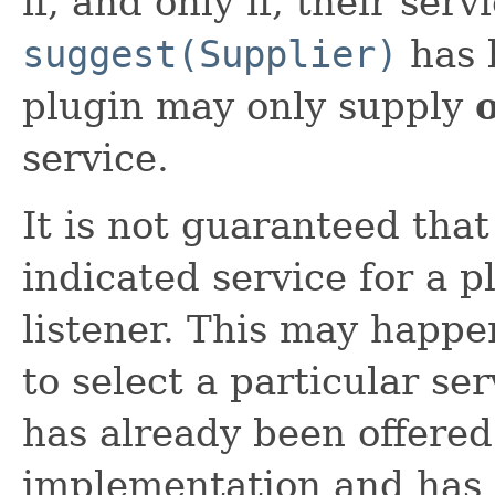
if, and only if, their ser
suggest(Supplier)
has 
plugin may only supply
service.
It is not guaranteed that 
indicated service for a p
listener. This may happen
to select a particular se
has already been offered
implementation and has 