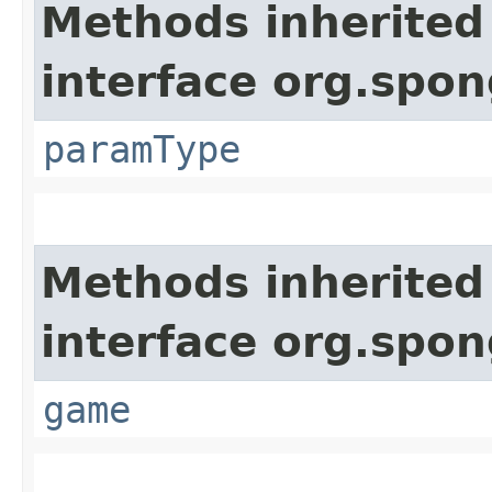
Methods inherited
interface org.spo
paramType
Methods inherited
interface org.spon
game