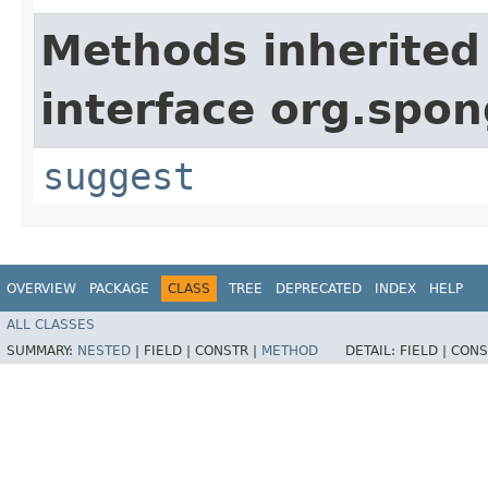
Methods inherited
interface org.spon
suggest
OVERVIEW
PACKAGE
CLASS
TREE
DEPRECATED
INDEX
HELP
ALL CLASSES
SUMMARY:
NESTED
|
FIELD |
CONSTR |
METHOD
DETAIL:
FIELD |
CONS