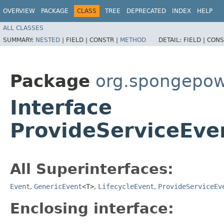
OVERVIEW
PACKAGE
CLASS
TREE
DEPRECATED
INDEX
HELP
ALL CLASSES
SUMMARY:
NESTED
|
FIELD |
CONSTR |
METHOD
DETAIL:
FIELD |
CONS
Package
org.spongepowe
Interface
ProvideServiceEv
All Superinterfaces:
Event
,
GenericEvent
<T>
,
LifecycleEvent
,
ProvideServiceEv
Enclosing interface: