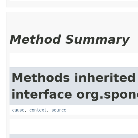
Method Summary
Methods inherited
interface org.spo
cause
,
context
,
source