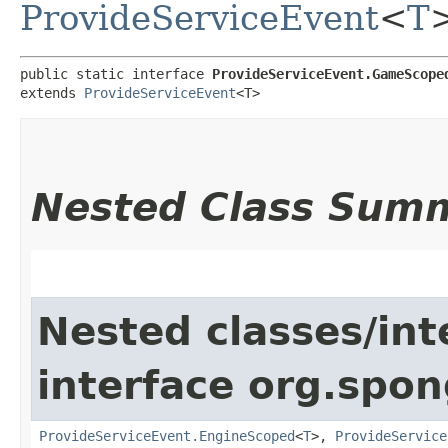
ProvideServiceEvent
<
T
public static interface 
ProvideServiceEvent.GameScope
extends 
ProvideServiceEvent
<T>
Nested Class Sum
Nested classes/int
interface org.spon
ProvideServiceEvent.EngineScoped
<
T
>,
ProvideService