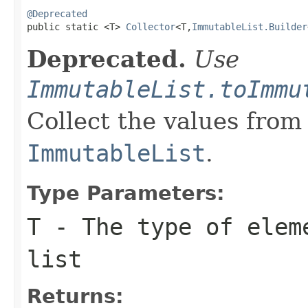
@Deprecated

public static <T> 
Collector
<T,
ImmutableList.Builder
Deprecated.
Use
ImmutableList.toImmu
Collect the values from
ImmutableList
.
Type Parameters:
T
- The type of elem
list
Returns: