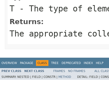
T
- The type of eleme
Returns:
The appropriate coll
OVERVIEW
PACKAGE
CLASS
TREE
DEPRECATED
INDEX
HELP
PREV CLASS
NEXT CLASS
FRAMES
NO FRAMES
ALL CLAS
SUMMARY:
NESTED |
FIELD |
CONSTR |
METHOD
DETAIL:
FIELD |
CONS