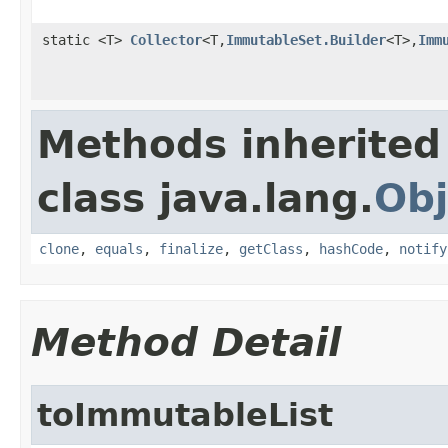
static <T>
Collector
<T,
ImmutableSet.Builder
<T>,
Imm
Methods inherited
class java.lang.
Obj
clone
,
equals
,
finalize
,
getClass
,
hashCode
,
notify
Method Detail
toImmutableList