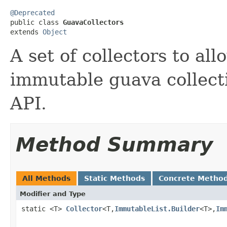
@Deprecated

public class 
GuavaCollectors
extends 
Object
A set of collectors to al
immutable guava collect
API.
Method Summary
All Methods
Static Methods
Concrete Metho
Modifier and Type
static <T>
Collector
<T,
ImmutableList.Builder
<T>,
Im