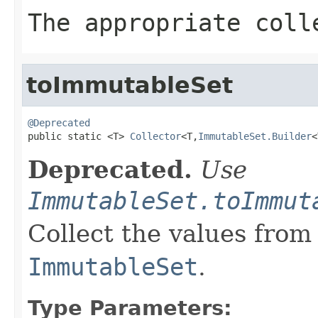
The appropriate coll
toImmutableSet
@Deprecated

public static <T> 
Collector
<T,
ImmutableSet.Builder
<
Deprecated.
Use
ImmutableSet.toImmut
Collect the values from
ImmutableSet
.
Type Parameters: