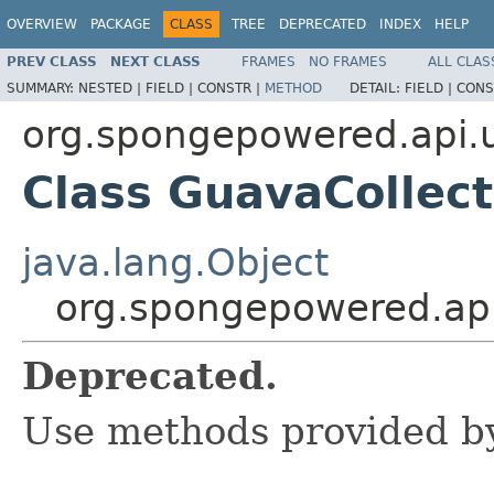
OVERVIEW
PACKAGE
CLASS
TREE
DEPRECATED
INDEX
HELP
PREV CLASS
NEXT CLASS
FRAMES
NO FRAMES
ALL CLAS
SUMMARY:
NESTED |
FIELD |
CONSTR |
METHOD
DETAIL:
FIELD |
CONS
org.spongepowered.api.u
Class GuavaCollect
java.lang.Object
org.spongepowered.api.
Deprecated.
Use methods provided b