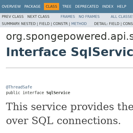
OVERVIEW
PACKAGE
CLASS
TREE
DEPRECATED
INDEX
HELP
PREV CLASS
NEXT CLASS
FRAMES
NO FRAMES
ALL CLASSE
SUMMARY:
NESTED |
FIELD |
CONSTR |
METHOD
DETAIL:
FIELD |
CONS
org.spongepowered.api.s
Interface SqlServi
@ThreadSafe

public interface 
SqlService
This service provides the
over SQL connections.