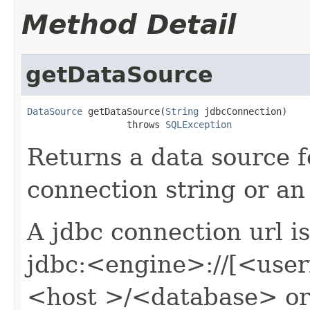
Method Detail
getDataSource
DataSource
 getDataSource(
String
 jdbcConnection)

                  throws 
SQLException
Returns a data source 
connection string or an 
A jdbc connection url i
jdbc:<engine>://[<us
<host >/<database> or a