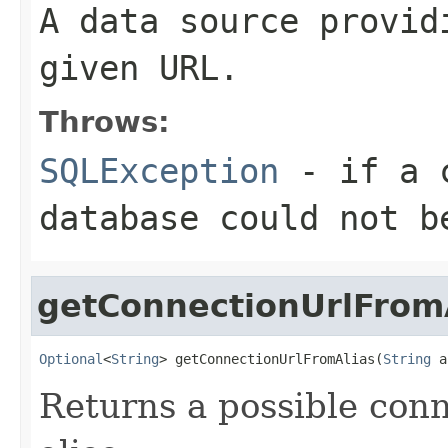
A data source provid
given URL.
Throws:
SQLException
- if a c
database could not b
getConnectionUrlFrom
Optional
<
String
> getConnectionUrlFromAlias(
String
 a
Returns a possible con