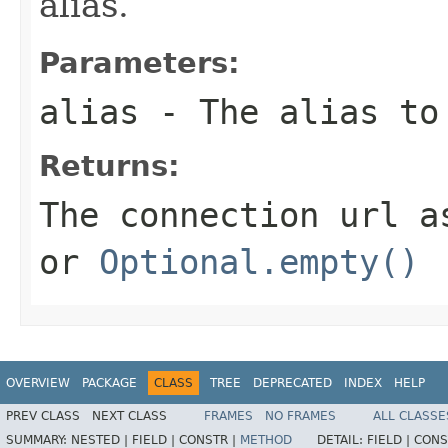
alias.
Parameters:
alias
- The alias to
Returns:
The connection url a
or
Optional.empty()
OVERVIEW
PACKAGE
CLASS
TREE
DEPRECATED
INDEX
HELP
PREV CLASS
NEXT CLASS
FRAMES
NO FRAMES
ALL CLASSE
SUMMARY:
NESTED |
FIELD |
CONSTR |
METHOD
DETAIL:
FIELD |
CONS