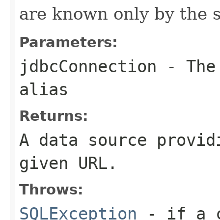
are known only by the s
Parameters:
jdbcConnection
- The 
alias
Returns:
A data source provid
given URL.
Throws:
SQLException
- if a c