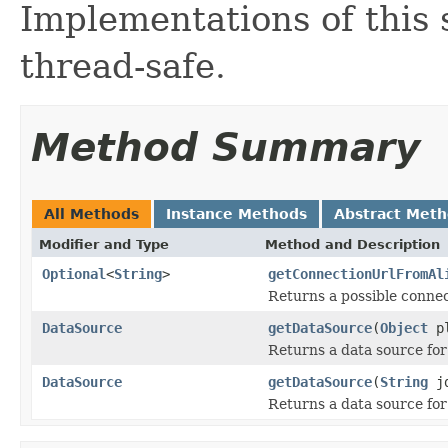
Implementations of this 
thread-safe.
Method Summary
All Methods
Instance Methods
Abstract Met
Modifier and Type
Method and Description
Optional
<
String
>
getConnectionUrlFromAl
Returns a possible connec
DataSource
getDataSource
(
Object
p
Returns a data source for
DataSource
getDataSource
(
String
jd
Returns a data source for