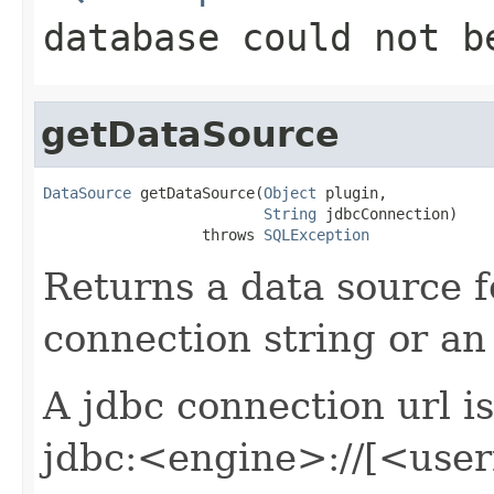
database could not b
getDataSource
DataSource
 getDataSource(
Object
 plugin,

String
 jdbcConnection)

                  throws 
SQLException
Returns a data source 
connection string or an 
A jdbc connection url i
jdbc:<engine>://[<us