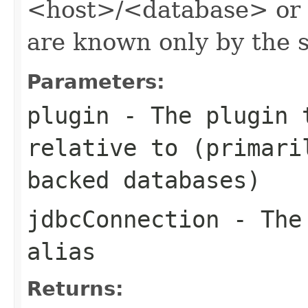
<host>/<database> or an
are known only by the s
Parameters:
plugin
- The plugin t
relative to (primari
backed databases)
jdbcConnection
- The 
alias
Returns: