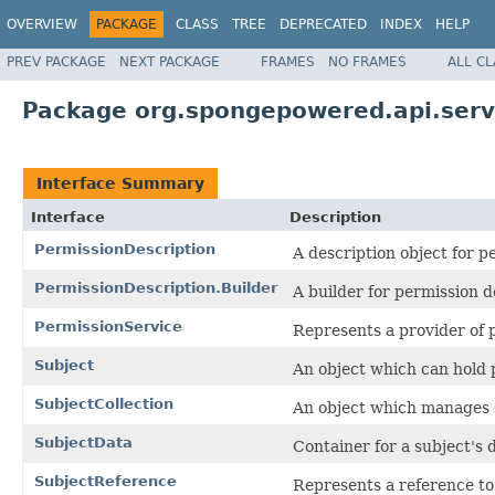
OVERVIEW
PACKAGE
CLASS
TREE
DEPRECATED
INDEX
HELP
PREV PACKAGE
NEXT PACKAGE
FRAMES
NO FRAMES
ALL C
Package org.spongepowered.api.serv
Interface Summary
Interface
Description
PermissionDescription
A description object for p
PermissionDescription.Builder
A builder for permission d
PermissionService
Represents a provider of 
Subject
An object which can hold 
SubjectCollection
An object which manages su
SubjectData
Container for a subject's 
SubjectReference
Represents a reference to 