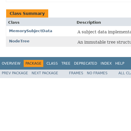
Class Summary
Class
Description
MemorySubjectData
A subject data implementa
NodeTree
An immutable tree structu
OVERVIEW
PACKAGE
CLASS
TREE
DEPRECATED
INDEX
HELP
PREV PACKAGE
NEXT PACKAGE
FRAMES
NO FRAMES
ALL C