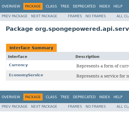
OVERVIEW
PACKAGE
CLASS
TREE
DEPRECATED
INDEX
HELP
PREV PACKAGE
NEXT PACKAGE
FRAMES
NO FRAMES
ALL C
Package org.spongepowered.api.ser
Interface Summary
Interface
Description
Currency
Represents a form of curr
EconomyService
Represents a service for 
OVERVIEW
PACKAGE
CLASS
TREE
DEPRECATED
INDEX
HELP
PREV PACKAGE
NEXT PACKAGE
FRAMES
NO FRAMES
ALL C