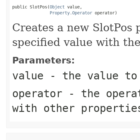
public SlotPos(
Object
 value,

Property.Operator
 operator)
Creates a new SlotPos 
specified value with the
Parameters:
value
- the value to
operator
- the operat
with other propertie