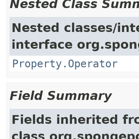
Nested Class Sum
Nested classes/int
interface org.spo
Property.Operator
Field Summary
Fields inherited f
class org.spongep