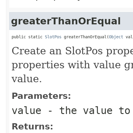
greaterThanOrEqual
public static 
SlotPos
 greaterThanOrEqual(
Object
 val
Create an SlotPos prop
properties with value gr
value.
Parameters:
value
- the value to
Returns: