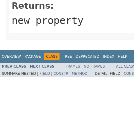
Returns:
new property
OVERVIEW
PACKAGE
CLASS
TREE
DEPRECATED
INDEX
HELP
PREV CLASS
NEXT CLASS
FRAMES
NO FRAMES
ALL CLAS
SUMMARY:
NESTED |
FIELD
|
CONSTR
|
METHOD
DETAIL:
FIELD |
CONS