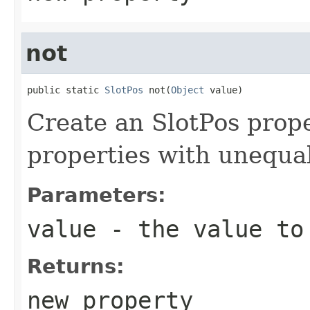
not
public static 
SlotPos
 not(
Object
 value)
Create an SlotPos prop
properties with unequal
Parameters:
value
- the value to
Returns:
new property