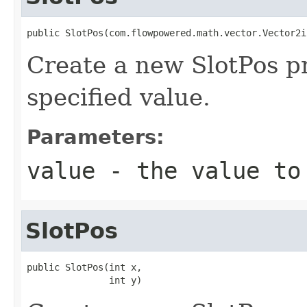
public SlotPos(com.flowpowered.math.vector.Vector2i
Create a new SlotPos p
specified value.
Parameters:
value
- the value to
SlotPos
public SlotPos(int x,

               int y)