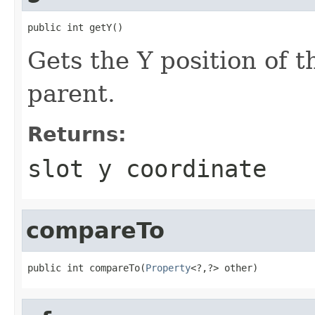
public int getY()
Gets the Y position of t
parent.
Returns:
slot y coordinate
compareTo
public int compareTo(
Property
<?,?> other)