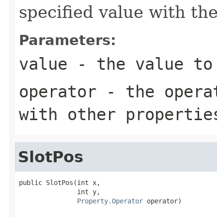
specified value with the
Parameters:
value
- the value to
operator
- the operat
with other propertie
SlotPos
public SlotPos(int x,

               int y,

Property.Operator
 operator)