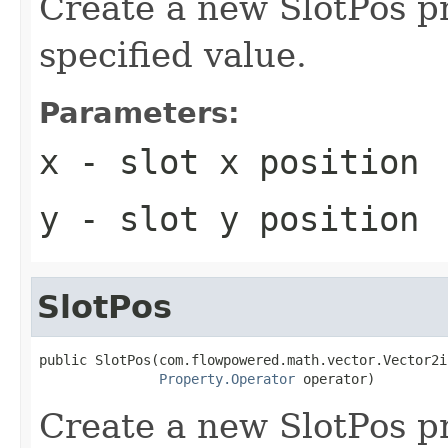
Create a new SlotPos p
specified value.
Parameters:
x
- slot x position
y
- slot y position
SlotPos
public SlotPos(com.flowpowered.math.vector.Vector2i 
Property.Operator
 operator)
Create a new SlotPos p