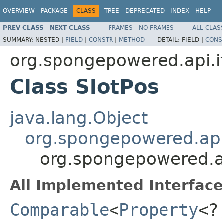
OVERVIEW
PACKAGE
CLASS
TREE
DEPRECATED
INDEX
HELP
PREV CLASS
NEXT CLASS
FRAMES
NO FRAMES
ALL CLAS
SUMMARY:
NESTED |
FIELD
|
CONSTR
|
METHOD
DETAIL:
FIELD |
CONS
org.spongepowered.api.i
Class SlotPos
java.lang.Object
org.spongepowered.api.
org.spongepowered.ap
All Implemented Interface
Comparable
<
Property
<?