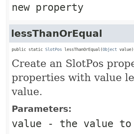
new property
lessThanOrEqual
public static 
SlotPos
 lessThanOrEqual(
Object
 value)
Create an SlotPos prop
properties with value le
value.
Parameters:
value
- the value to