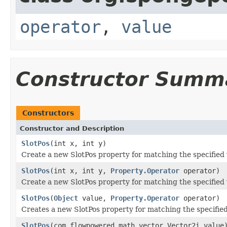
operator
,
value
Constructor Summ
Constructors
Constructor and Description
SlotPos
(int x, int y)
Create a new SlotPos property for matching the specified 
SlotPos
(int x, int y,
Property.Operator
operator)
Create a new SlotPos property for matching the specified 
SlotPos
(
Object
value,
Property.Operator
operator)
Creates a new SlotPos property for matching the specified 
SlotPos
(com.flowpowered.math.vector.Vector2i value