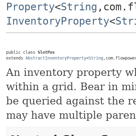
Property
<
String
,com.f
InventoryProperty
<
Str
public class 
SlotPos
extends 
AbstractInventoryProperty
<
String
,com.flowpowe
An inventory property wh
within a grid. Bear in m
be queried against the re
may have multiple parent