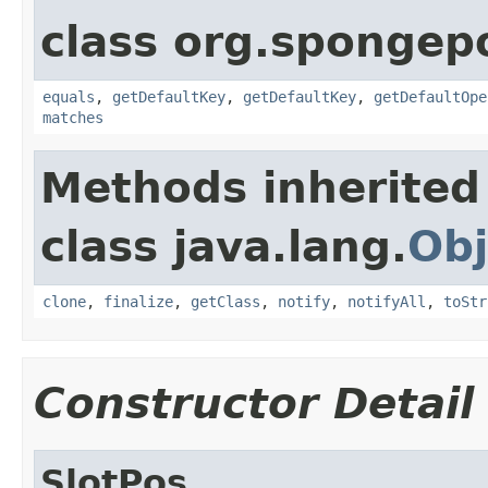
class org.spongep
equals
,
getDefaultKey
,
getDefaultKey
,
getDefaultOpe
matches
Methods inherited
class java.lang.
Obj
clone
,
finalize
,
getClass
,
notify
,
notifyAll
,
toStr
Constructor Detail
SlotPos