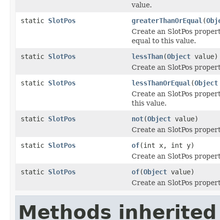
value.
static
SlotPos
greaterThanOrEqual
(
Obj
Create an SlotPos propert
equal to this value.
static
SlotPos
lessThan
(
Object
value)
Create an SlotPos propert
static
SlotPos
lessThanOrEqual
(
Object
Create an SlotPos propert
this value.
static
SlotPos
not
(
Object
value)
Create an SlotPos proper
static
SlotPos
of
(int x, int y)
Create an SlotPos propert
static
SlotPos
of
(
Object
value)
Create an SlotPos propert
Methods inherited