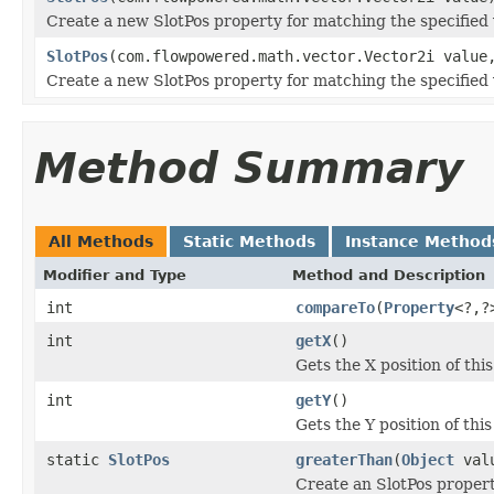
Create a new SlotPos property for matching the specified 
SlotPos
(com.flowpowered.math.vector.Vector2i valu
Create a new SlotPos property for matching the specified 
Method Summary
All Methods
Static Methods
Instance Method
Modifier and Type
Method and Description
int
compareTo
(
Property
<?,?
int
getX
()
Gets the X position of thi
int
getY
()
Gets the Y position of thi
static
SlotPos
greaterThan
(
Object
val
Create an SlotPos propert