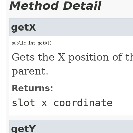
Method Detail
getX
public int getX()
Gets the X position of t
parent.
Returns:
slot x coordinate
getY