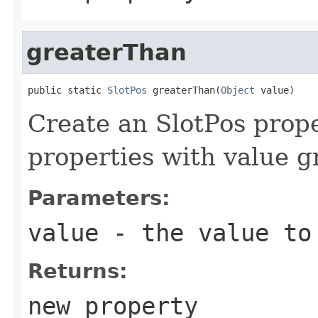
greaterThan
public static 
SlotPos
 greaterThan(
Object
 value)
Create an SlotPos prop
properties with value g
Parameters:
value
- the value to
Returns:
new property