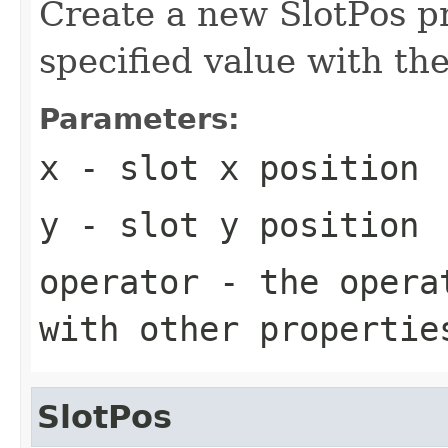
Create a new SlotPos p
specified value with the
Parameters:
x
- slot x position
y
- slot y position
operator
- the operat
with other propertie
SlotPos