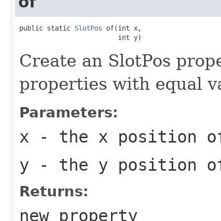
of
public static 
SlotPos
 of(int x,

                         int y)
Create an SlotPos prop
properties with equal v
Parameters:
x
- the x position o
y
- the y position o
Returns:
new property