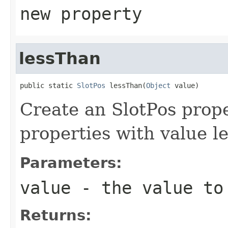
new property
lessThan
public static 
SlotPos
 lessThan(
Object
 value)
Create an SlotPos prop
properties with value le
Parameters:
value
- the value to
Returns: