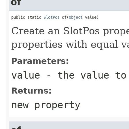
of
public static 
SlotPos
 of(
Object
 value)
Create an SlotPos prop
properties with equal v
Parameters:
value
- the value to
Returns:
new property