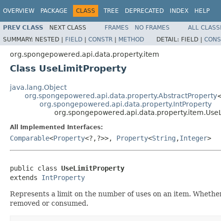
OVERVIEW
PACKAGE
CLASS
TREE
DEPRECATED
INDEX
HELP
PREV CLASS
NEXT CLASS
FRAMES
NO FRAMES
ALL CLASS
SUMMARY:
NESTED |
FIELD
|
CONSTR
|
METHOD
DETAIL:
FIELD |
CONS
org.spongepowered.api.data.property.item
Class UseLimitProperty
java.lang.Object
org.spongepowered.api.data.property.AbstractProperty
org.spongepowered.api.data.property.IntProperty
org.spongepowered.api.data.property.item.UseL
All Implemented Interfaces:
Comparable
<
Property
<?,?>>,
Property
<
String
,
Integer
>
public class 
UseLimitProperty
extends 
IntProperty
Represents a limit on the number of uses on an item. Whether t
removed or consumed.