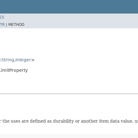
ES
TR
|
METHOD
<
String
,
Integer
>
imitProperty
he uses are defined as durability or another item data value, usu