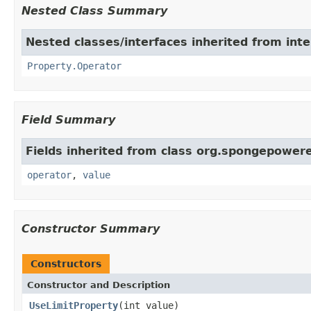
Nested Class Summary
Nested classes/interfaces inherited from int
Property.Operator
Field Summary
Fields inherited from class org.spongepowere
operator
,
value
Constructor Summary
Constructors
Constructor and Description
UseLimitProperty
(int value)