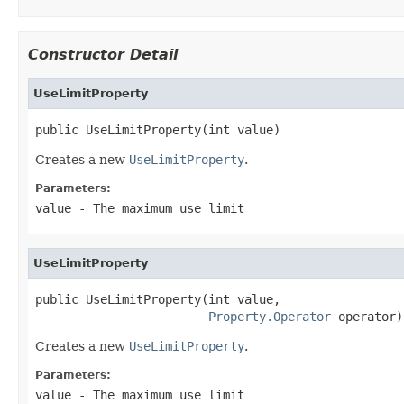
Constructor Detail
UseLimitProperty
public UseLimitProperty(int value)
Creates a new
UseLimitProperty
.
Parameters:
value
- The maximum use limit
UseLimitProperty
public UseLimitProperty(int value,

Property.Operator
 operator)
Creates a new
UseLimitProperty
.
Parameters:
value
- The maximum use limit