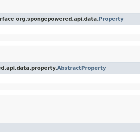
erface org.spongepowered.api.data.
Property
d.api.data.property.
AbstractProperty