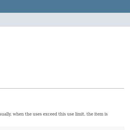
ally, when the uses exceed this use limit, the item is