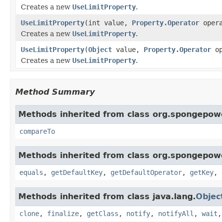
Creates a new
UseLimitProperty
.
UseLimitProperty
(int value,
Property.Operator
opera
Creates a new
UseLimitProperty
.
UseLimitProperty
(
Object
value,
Property.Operator
op
Creates a new
UseLimitProperty
.
Method Summary
Methods inherited from class org.spongepowe
compareTo
Methods inherited from class org.spongepowe
equals
,
getDefaultKey
,
getDefaultOperator
,
getKey
,
Methods inherited from class java.lang.
Objec
clone
,
finalize
,
getClass
,
notify
,
notifyAll
,
wait