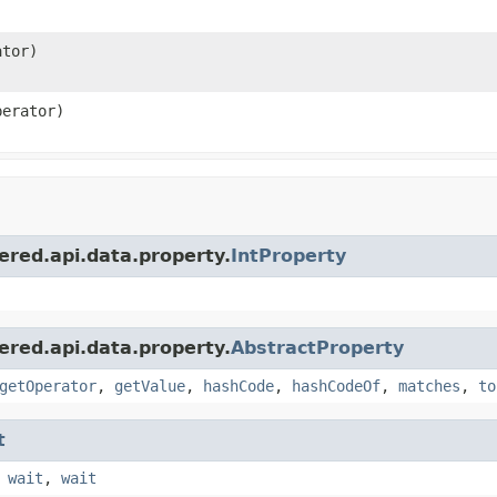
tor)
erator)
red.api.data.property.
IntProperty
red.api.data.property.
AbstractProperty
getOperator
,
getValue
,
hashCode
,
hashCodeOf
,
matches
,
to
t
,
wait
,
wait