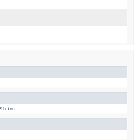
String