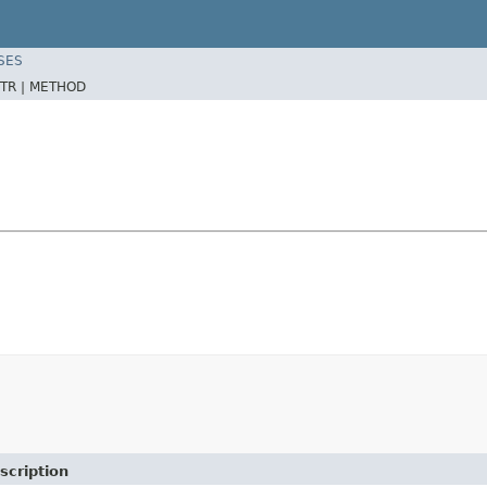
SES
TR |
METHOD
scription