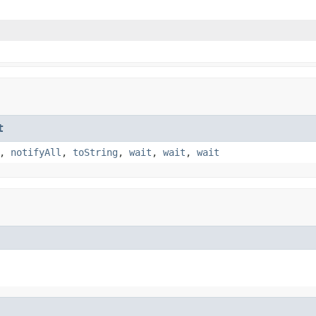
t
,
notifyAll
,
toString
,
wait
,
wait
,
wait