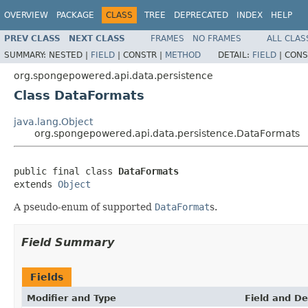
OVERVIEW
PACKAGE
CLASS
TREE
DEPRECATED
INDEX
HELP
PREV CLASS
NEXT CLASS
FRAMES
NO FRAMES
ALL CLAS
SUMMARY:
NESTED |
FIELD
|
CONSTR |
METHOD
DETAIL:
FIELD
|
CONS
org.spongepowered.api.data.persistence
Class DataFormats
java.lang.Object
org.spongepowered.api.data.persistence.DataFormats
public final class 
DataFormats
extends 
Object
A pseudo-enum of supported
DataFormat
s.
Field Summary
Fields
Modifier and Type
Field and De