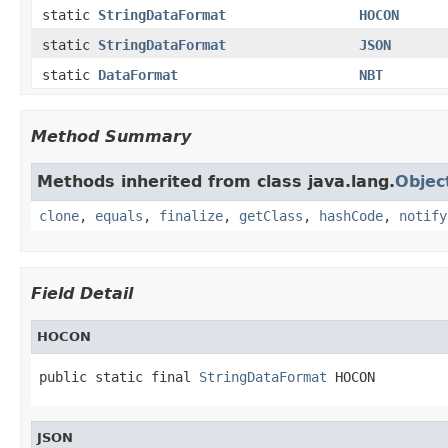
static
StringDataFormat
HOCON
static
StringDataFormat
JSON
static
DataFormat
NBT
Method Summary
Methods inherited from class java.lang.
Objec
clone
,
equals
,
finalize
,
getClass
,
hashCode
,
notify
Field Detail
HOCON
public static final 
StringDataFormat
 HOCON
JSON