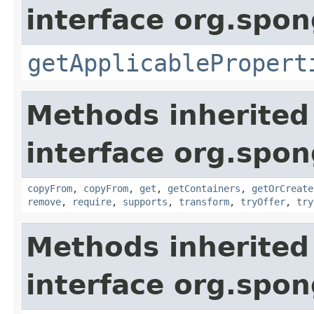
interface org.spo
getApplicablePropert
Methods inherited
interface org.spo
copyFrom
,
copyFrom
,
get
,
getContainers
,
getOrCreate
remove
,
require
,
supports
,
transform
,
tryOffer
,
try
Methods inherited
interface org.spo