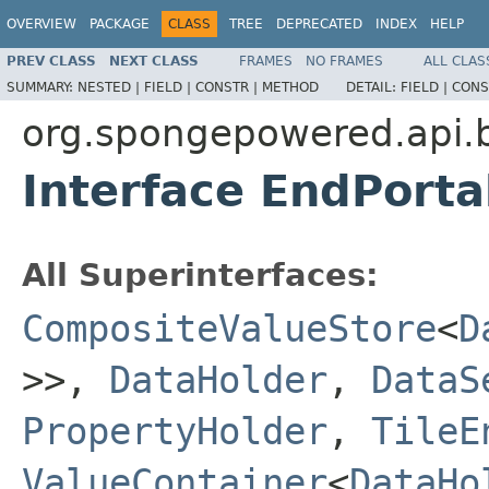
OVERVIEW
PACKAGE
CLASS
TREE
DEPRECATED
INDEX
HELP
PREV CLASS
NEXT CLASS
FRAMES
NO FRAMES
ALL CLAS
SUMMARY:
NESTED |
FIELD |
CONSTR |
METHOD
DETAIL:
FIELD |
CONS
org.spongepowered.api.bl
Interface EndPorta
All Superinterfaces:
CompositeValueStore
<
D
>>,
DataHolder
,
DataS
PropertyHolder
,
TileE
ValueContainer
<
DataHo