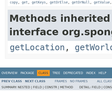
copy
,
get
,
getKeys
,
getOrElse
,
getOrNull
,
getValue
Methods inherited
interface org.spo
getLocation
,
getWorl
OVERVIEW
PACKAGE
CLASS
TREE
DEPRECATED
INDEX
HELP
PREV CLASS
NEXT CLASS
FRAMES
NO FRAMES
ALL CLAS
SUMMARY:
NESTED |
FIELD |
CONSTR |
METHOD
DETAIL:
FIELD |
CONS