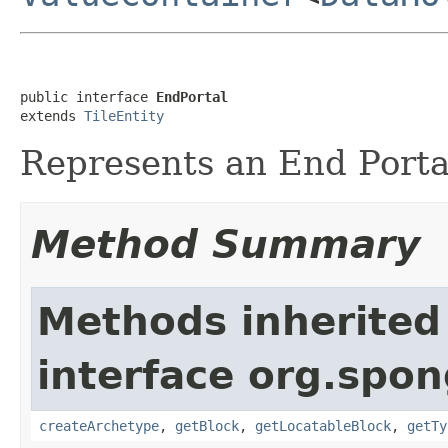
public interface 
EndPortal
extends 
TileEntity
Represents an End Porta
Method Summary
Methods inherited
interface org.spon
createArchetype
,
getBlock
,
getLocatableBlock
,
getTy