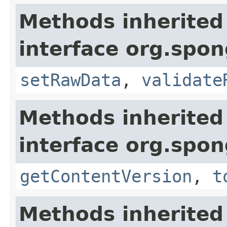
Methods inherited
interface org.spo
setRawData
,
validate
Methods inherited
interface org.spo
getContentVersion
,
t
Methods inherited