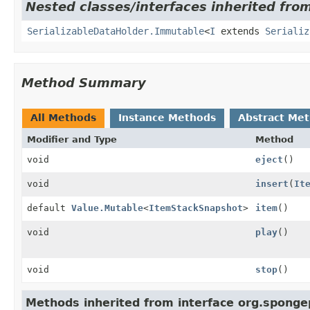
Nested classes/interfaces inherited fro
SerializableDataHolder.Immutable
<
I
extends
Serializ
Method Summary
All Methods
Instance Methods
Abstract Me
Modifier and Type
Method
void
eject
()
void
insert
(
It
default
Value.Mutable
<
ItemStackSnapshot
>
item
()
void
play
()
void
stop
()
Methods inherited from interface org.sponge