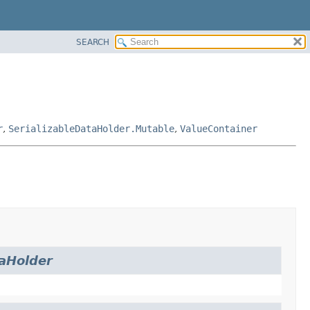
SEARCH
r
,
SerializableDataHolder.Mutable
,
ValueContainer
aHolder