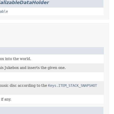
ializableDataHolder
able
ox into the world.
his Jukebox and inserts the given one.
music disc according to the
Keys.ITEM_STACK_SNAPSHOT
if any.