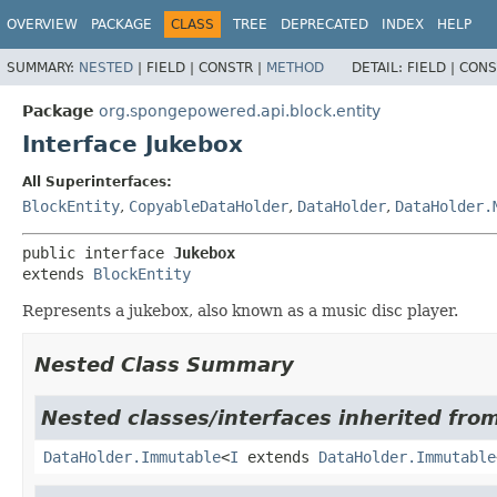
OVERVIEW
PACKAGE
CLASS
TREE
DEPRECATED
INDEX
HELP
SUMMARY:
NESTED
|
FIELD |
CONSTR |
METHOD
DETAIL:
FIELD |
CONS
Package
org.spongepowered.api.block.entity
Interface Jukebox
All Superinterfaces:
BlockEntity
,
CopyableDataHolder
,
DataHolder
,
DataHolder.
public interface 
Jukebox
extends 
BlockEntity
Represents a jukebox, also known as a music disc player.
Nested Class Summary
Nested classes/interfaces inherited fro
DataHolder.Immutable
<
I
extends
DataHolder.Immutable