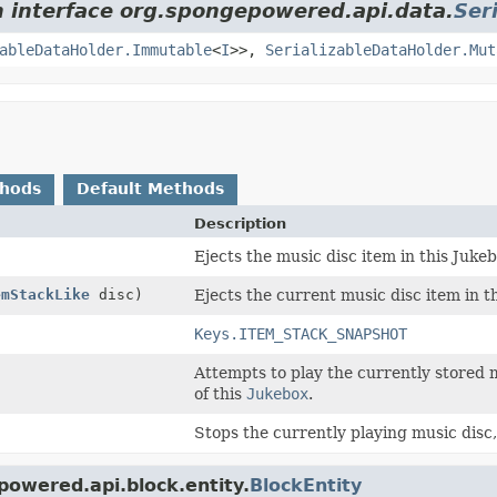
m interface org.spongepowered.api.data.
Ser
ableDataHolder.Immutable
<
I
>>,
SerializableDataHolder.Mut
thods
Default Methods
Description
Ejects the music disc item in this Jukeb
emStackLike
disc)
Ejects the current music disc item in t
Keys.ITEM_STACK_SNAPSHOT
Attempts to play the currently stored 
of this
Jukebox
.
Stops the currently playing music disc, 
powered.api.block.entity.
BlockEntity