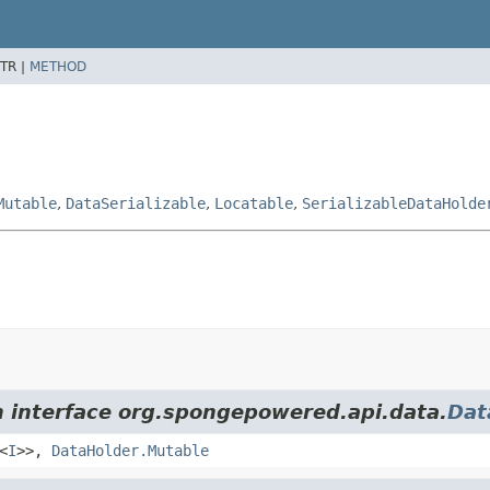
TR |
METHOD
Mutable
,
DataSerializable
,
Locatable
,
SerializableDataHolde
m interface org.spongepowered.api.data.
Dat
<
I
>>,
DataHolder.Mutable