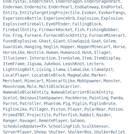
EndCrystal
,
EnderChest
,
EnderDragon
,
EnderDragonPart
,
Enderman
,
Endermite
,
EnderPearl
,
EndGateway
,
EndPortal
,
Entity
,
EntityTargetingProjectile
,
Evoker
,
EvokerFangs
,
ExperienceBottle
,
ExperienceOrb
,
Explosion
,
Explosive
,
ExplosiveFireball
,
EyeOfEnder
,
FallingBlock
,
FireballEntity
,
FireworkRocket
,
Fish
,
FishingBobber
,
Fox
,
Frog
,
Furnace
,
FurnaceBlockEntity
,
FurnaceMinecart
,
FusedExplosive
,
Ghast
,
Giant
,
GlowSquid
,
Goat
,
Golem
,
Guardian
,
Hanging
,
Hoglin
,
Hopper
,
HopperMinecart
,
Horse
,
HorseLike
,
Hostile
,
Human
,
Humanoid
,
Husk
,
Illager
,
Illusioner
,
Interaction
,
IronGolem
,
Item
,
ItemDisplay
,
ItemFrame
,
Jigsaw
,
Jukebox
,
LeashKnot
,
Lectern
,
LightningBolt
,
Living
,
Llama
,
LlamaLike
,
LlamaSpit
,
LocalPlayer
,
LocatableBlock
,
MagmaCube
,
Marker
,
Merchant
,
Minecart
,
MinecartLike
,
MobSpawner
,
Monster
,
Mooshroom
,
Mule
,
MultiBlockCarrier
,
NameableBlockEntity
,
NameableCarrierBlockEntity
,
Ocelot
,
OminousItemSpawner
,
PackHorse
,
Painting
,
Panda
,
Parrot
,
Patroller
,
Phantom
,
Pig
,
Piglin
,
PiglinBrute
,
PiglinLike
,
Pillager
,
Piston
,
Player
,
PolarBear
,
Potion
,
PrimedTNT
,
Projectile
,
Pufferfish
,
Rabbit
,
Raider
,
Ranger
,
Ravager
,
RemotePlayer
,
Salmon
,
ScheduledUpdate
<T>
,
SchoolingFish
,
SculkSensor
,
ServerPlayer
,
Sheep
,
Shulker
,
ShulkerBox
,
ShulkerBullet
,