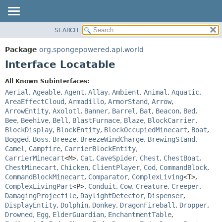
SEARCH
OVERVIEW
SUMMARY:
NESTED
PACKAGE
Package
org.spongepowered.api.world
FIELD
CLASS
Interface Locatable
CONSTR
TREE
All Known Subinterfaces:
METHOD
DEPRECATED
Aerial
,
Ageable
,
Agent
,
Allay
,
Ambient
,
Animal
,
Aquatic
,
INDEX
AreaEffectCloud
,
Armadillo
,
ArmorStand
,
Arrow
,
DETAIL:
ArrowEntity
,
Axolotl
,
Banner
,
Barrel
,
Bat
,
Beacon
,
Bed
,
HELP
FIELD
Bee
,
Beehive
,
Bell
,
BlastFurnace
,
Blaze
,
BlockCarrier
,
CONSTR
BlockDisplay
,
BlockEntity
,
BlockOccupiedMinecart
,
Boat
,
Bogged
,
Boss
,
Breeze
,
BreezeWindCharge
,
BrewingStand
,
METHOD
Camel
,
Campfire
,
CarrierBlockEntity
,
CarrierMinecart
<M>
,
Cat
,
CaveSpider
,
Chest
,
ChestBoat
,
ChestMinecart
,
Chicken
,
ClientPlayer
,
Cod
,
CommandBlock
,
CommandBlockMinecart
,
Comparator
,
ComplexLiving
<T>
,
ComplexLivingPart
<P>
,
Conduit
,
Cow
,
Creature
,
Creeper
,
DamagingProjectile
,
DaylightDetector
,
Dispenser
,
DisplayEntity
,
Dolphin
,
Donkey
,
DragonFireball
,
Dropper
,
Drowned
,
Egg
,
ElderGuardian
,
EnchantmentTable
,