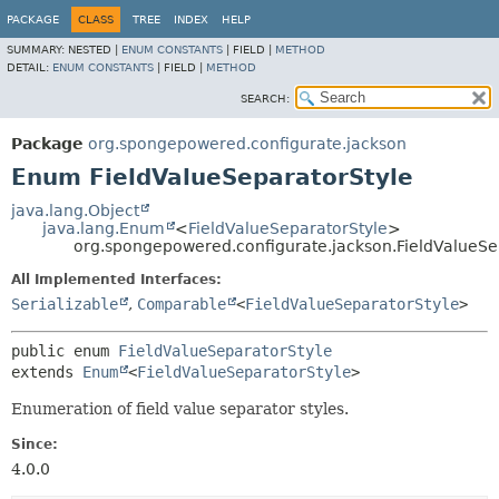
PACKAGE
CLASS
TREE
INDEX
HELP
SUMMARY:
NESTED |
ENUM CONSTANTS
|
FIELD |
METHOD
DETAIL:
ENUM CONSTANTS
|
FIELD |
METHOD
SEARCH:
Package
org.spongepowered.configurate.jackson
Enum FieldValueSeparatorStyle
java.lang.Object
java.lang.Enum
<
FieldValueSeparatorStyle
>
org.spongepowered.configurate.jackson.FieldValueSe
All Implemented Interfaces:
Serializable
,
Comparable
<
FieldValueSeparatorStyle
>
public enum 
FieldValueSeparatorStyle
extends 
Enum
<
FieldValueSeparatorStyle
>
Enumeration of field value separator styles.
Since:
4.0.0