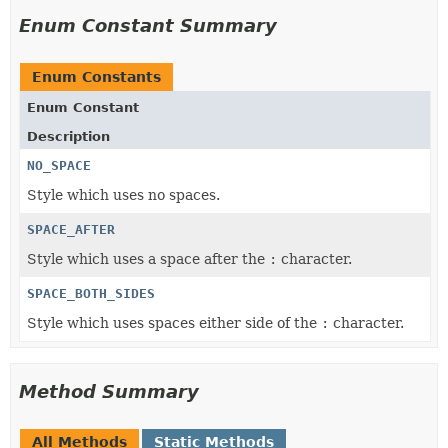
Enum Constant Summary
Enum Constants
Enum Constant
Description
NO_SPACE
Style which uses no spaces.
SPACE_AFTER
Style which uses a space after the
:
character.
SPACE_BOTH_SIDES
Style which uses spaces either side of the
:
character.
Method Summary
All Methods
Static Methods