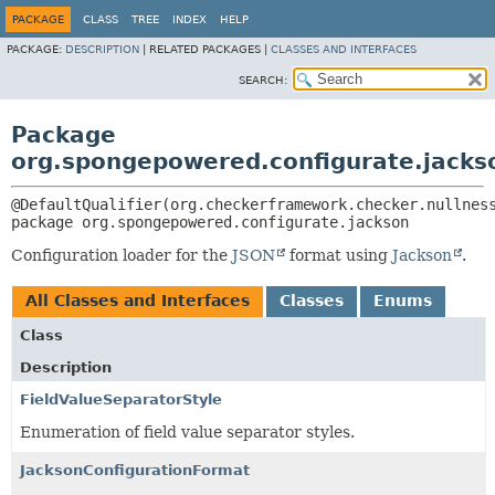
PACKAGE
CLASS
TREE
INDEX
HELP
PACKAGE:
DESCRIPTION
|
RELATED PACKAGES |
CLASSES AND INTERFACES
SEARCH:
Package
org.spongepowered.configurate.jacks
package 
org.spongepowered.configurate.jackson
Configuration loader for the
JSON
format using
Jackson
.
All Classes and Interfaces
Classes
Enums
Class
Description
FieldValueSeparatorStyle
Enumeration of field value separator styles.
JacksonConfigurationFormat