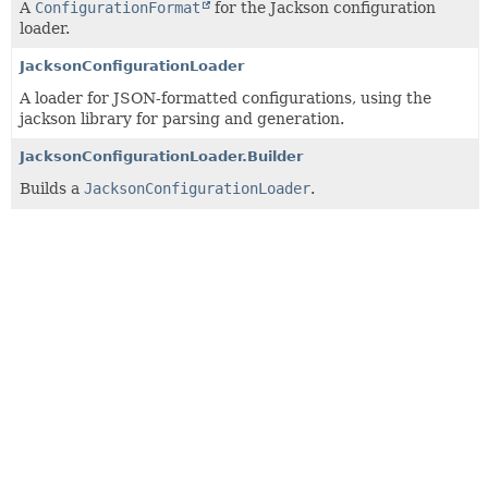
A
ConfigurationFormat
for the Jackson configuration
loader.
JacksonConfigurationLoader
A loader for JSON-formatted configurations, using the
jackson library for parsing and generation.
JacksonConfigurationLoader.Builder
Builds a
JacksonConfigurationLoader
.