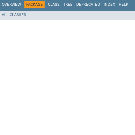
OVERVIEW
PACKAGE
CLASS
TREE
DEPRECATED
INDEX
HELP
ALL CLASSES