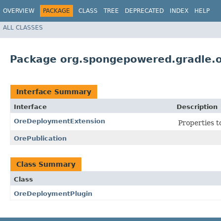
OVERVIEW
PACKAGE
CLASS
TREE
DEPRECATED
INDEX
HELP
ALL CLASSES
Package org.spongepowered.gradle.
Interface Summary
Interface
Description
OreDeploymentExtension
Properties t
OrePublication
Class Summary
Class
OreDeploymentPlugin