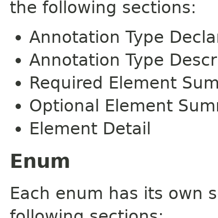
the following sections:
Annotation Type Decla
Annotation Type Descr
Required Element Su
Optional Element Su
Element Detail
Enum
Each enum has its own s
following sections: