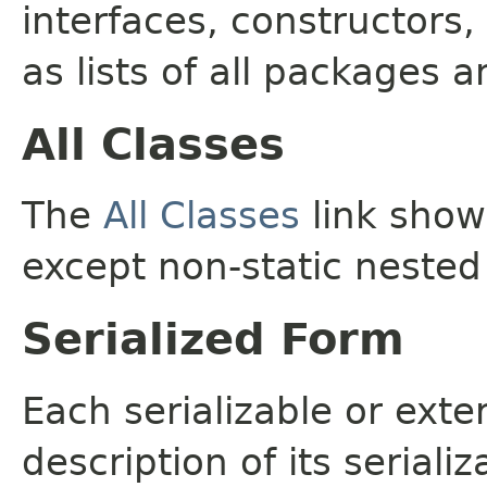
interfaces, constructors,
as lists of all packages a
All Classes
The
All Classes
link shows
except non-static nested
Serialized Form
Each serializable or exte
description of its seriali