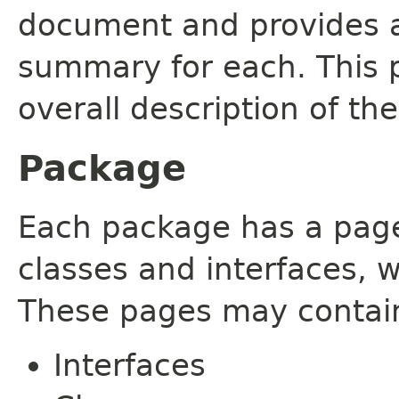
document and provides a 
summary for each. This 
overall description of th
Package
Each package has a page t
classes and interfaces, 
These pages may contain
Interfaces