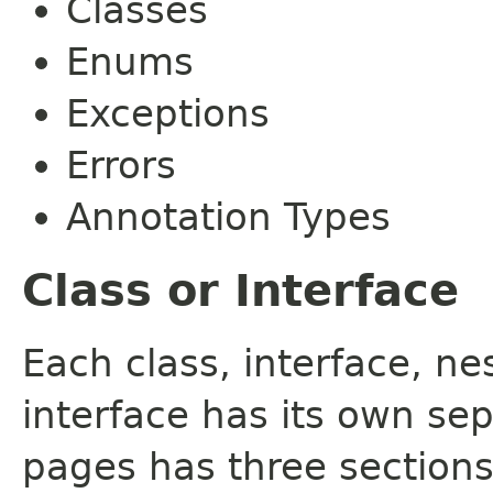
Classes
Enums
Exceptions
Errors
Annotation Types
Class or Interface
Each class, interface, n
interface has its own se
pages has three sections