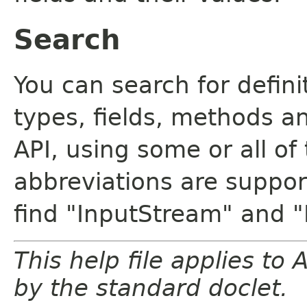
Search
You can search for defin
types, fields, methods a
API, using some or all o
abbreviations are support
find "InputStream" and 
This help file applies t
by the standard doclet.