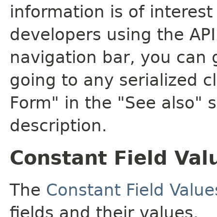
information is of interes
developers using the API.
navigation bar, you can g
going to any serialized c
Form" in the "See also" s
description.
Constant Field Val
The
Constant Field Value
fields and their values.