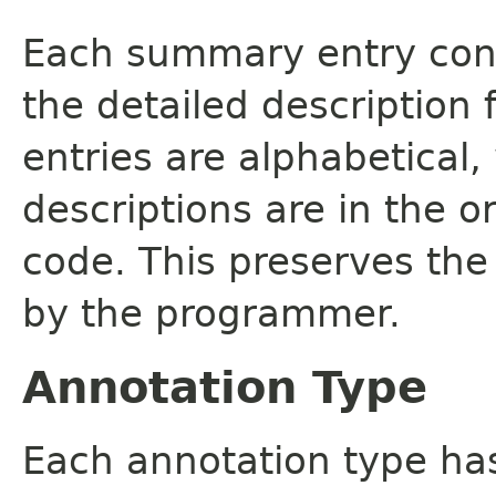
Each summary entry cont
the detailed description
entries are alphabetical,
descriptions are in the o
code. This preserves the
by the programmer.
Annotation Type
Each annotation type ha