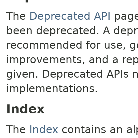
The
Deprecated API
page 
been deprecated. A depre
recommended for use, ge
improvements, and a rep
given. Deprecated APIs 
implementations.
Index
The
Index
contains an alp