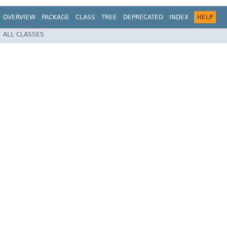
OVERVIEW
PACKAGE
CLASS
TREE
DEPRECATED
INDEX
HELP
ALL CLASSES