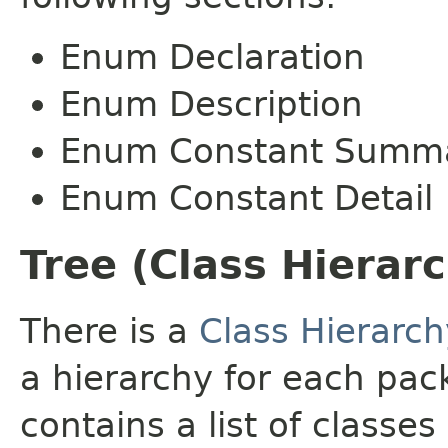
Enum Declaration
Enum Description
Enum Constant Summ
Enum Constant Detail
Tree (Class Hierar
There is a
Class Hierarch
a hierarchy for each pa
contains a list of classes 