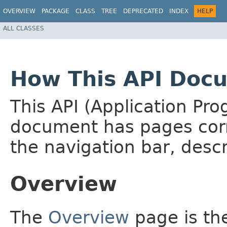
OVERVIEW
PACKAGE
CLASS
TREE
DEPRECATED
INDEX
HELP
ALL CLASSES
How This API Docu
This API (Application Pr
document has pages corr
the navigation bar, descr
Overview
The
Overview
page is the