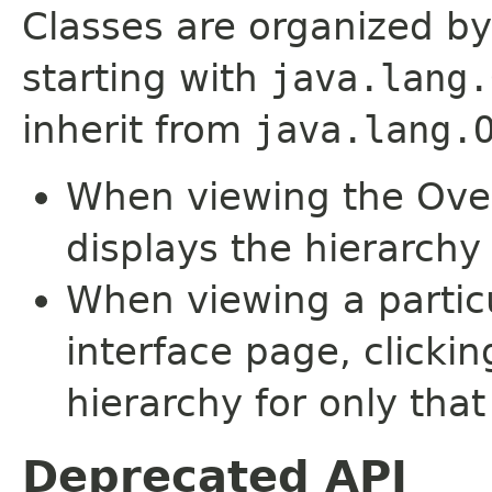
Classes are organized by
starting with
java.lang.
inherit from
java.lang.
When viewing the Over
displays the hierarchy 
When viewing a particu
interface page, clickin
hierarchy for only tha
Deprecated API