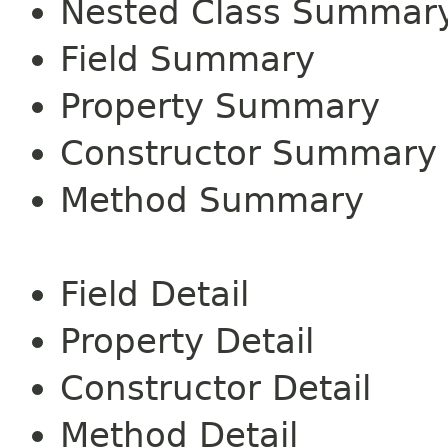
Nested Class Summar
Field Summary
Property Summary
Constructor Summary
Method Summary
Field Detail
Property Detail
Constructor Detail
Method Detail