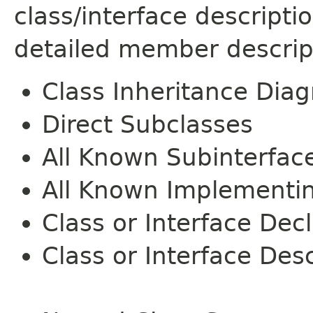
class/interface descript
detailed member descrip
Class Inheritance Dia
Direct Subclasses
All Known Subinterfac
All Known Implementi
Class or Interface Dec
Class or Interface Desc