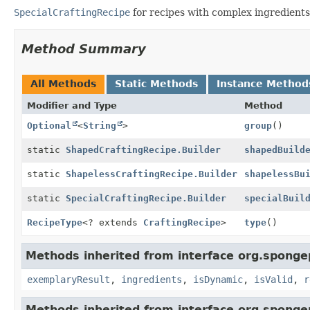
SpecialCraftingRecipe
for recipes with complex ingredients
Method Summary
All Methods
Static Methods
Instance Method
Modifier and Type
Method
Optional
<
String
>
group
()
static
ShapedCraftingRecipe.Builder
shapedBuild
static
ShapelessCraftingRecipe.Builder
shapelessBu
static
SpecialCraftingRecipe.Builder
specialBuil
RecipeType
<? extends
CraftingRecipe
>
type
()
Methods inherited from interface org.sponge
exemplaryResult
,
ingredients
,
isDynamic
,
isValid
,
r
Methods inherited from interface org.sponge