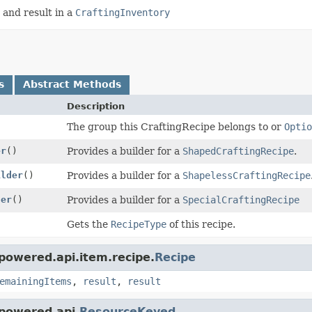
 and result in a
CraftingInventory
s
Abstract Methods
Description
The group this CraftingRecipe belongs to or
Optio
er
()
Provides a builder for a
ShapedCraftingRecipe
.
ilder
()
Provides a builder for a
ShapelessCraftingRecipe
der
()
Provides a builder for a
SpecialCraftingRecipe
Gets the
RecipeType
of this recipe.
powered.api.item.recipe.
Recipe
emainingItems
,
result
,
result
powered.api.
ResourceKeyed