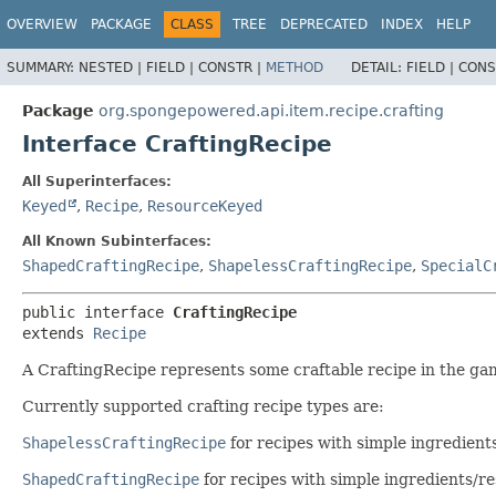
OVERVIEW
PACKAGE
CLASS
TREE
DEPRECATED
INDEX
HELP
SUMMARY:
NESTED |
FIELD |
CONSTR |
METHOD
DETAIL:
FIELD |
CONS
Package
org.spongepowered.api.item.recipe.crafting
Interface CraftingRecipe
All Superinterfaces:
Keyed
,
Recipe
,
ResourceKeyed
All Known Subinterfaces:
ShapedCraftingRecipe
,
ShapelessCraftingRecipe
,
SpecialC
public interface 
CraftingRecipe
extends 
Recipe
A CraftingRecipe represents some craftable recipe in the ga
Currently supported crafting recipe types are:
ShapelessCraftingRecipe
for recipes with simple ingredient
ShapedCraftingRecipe
for recipes with simple ingredients/res