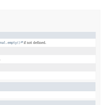
nal.empty()
if not defined.
.