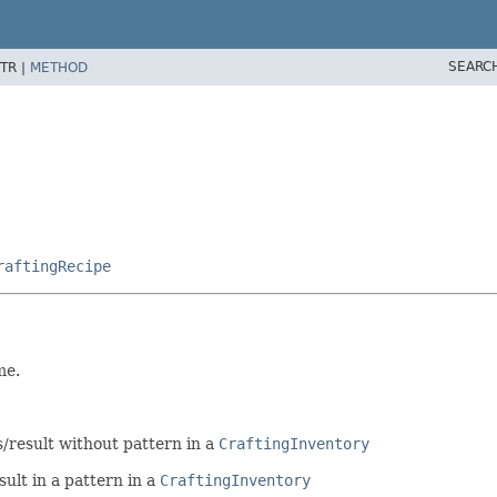
SEARC
TR |
METHOD
raftingRecipe
me.
s/result without pattern in a
CraftingInventory
ult in a pattern in a
CraftingInventory