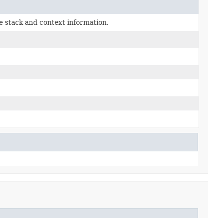
e stack and context information.