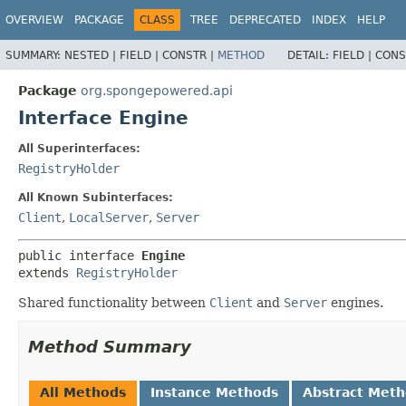
OVERVIEW
PACKAGE
CLASS
TREE
DEPRECATED
INDEX
HELP
SUMMARY:
NESTED |
FIELD |
CONSTR |
METHOD
DETAIL:
FIELD |
CONS
Package
org.spongepowered.api
Interface Engine
All Superinterfaces:
RegistryHolder
All Known Subinterfaces:
Client
,
LocalServer
,
Server
public interface 
Engine
extends 
RegistryHolder
Shared functionality between
Client
and
Server
engines.
Method Summary
All Methods
Instance Methods
Abstract Met