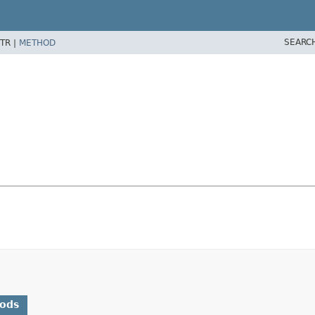
SEARC
TR |
METHOD
hods