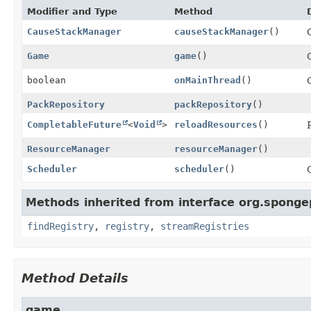
Modifier and Type
Method
CauseStackManager
causeStackManager
()
Game
game
()
boolean
onMainThread
()
PackRepository
packRepository
()
CompletableFuture
<
Void
>
reloadResources
()
ResourceManager
resourceManager
()
Scheduler
scheduler
()
Methods inherited from interface org.sponge
findRegistry
,
registry
,
streamRegistries
Method Details
game