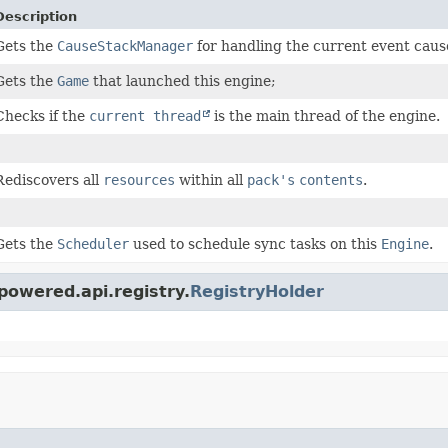
Description
Gets the
CauseStackManager
for handling the current event caus
Gets the
Game
that launched this engine;
Checks if the
current thread
is the main thread of the engine.
Rediscovers all
resources
within all
pack's
contents
.
Gets the
Scheduler
used to schedule sync tasks on this
Engine
.
powered.api.registry.
RegistryHolder