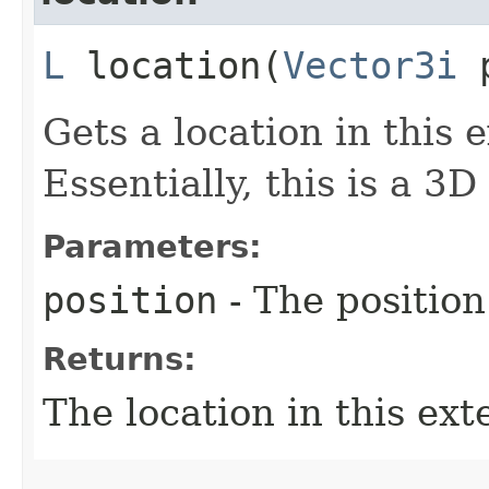
L
location​(
Vector3i
p
Gets a location in this 
Essentially, this is a 3D
Parameters:
position
- The position
Returns:
The location in this ext