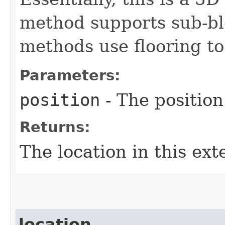
method supports sub-blo
methods use flooring to
Parameters:
position
- The position
Returns:
The location in this ext
location