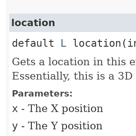
location
default
L
location​(i
Gets a location in this 
Essentially, this is a 3D
Parameters:
x
- The X position
y
- The Y position