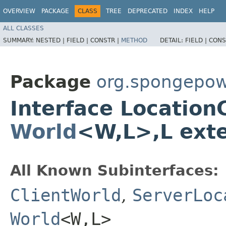
OVERVIEW
PACKAGE
CLASS
TREE
DEPRECATED
INDEX
HELP
ALL CLASSES
SUMMARY:
NESTED |
FIELD |
CONSTR |
METHOD
DETAIL:
FIELD |
CONS
Package
org.spongepow
Interface Locatio
World
<W,​L>,​L ex
All Known Subinterfaces:
ClientWorld
,
ServerLoc
World
<W,​L>