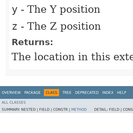
y
- The Y position
z
- The Z position
Returns:
The location in this ext
OVERVIEW
PACKAGE
CLASS
TREE
DEPRECATED
INDEX
HELP
ALL CLASSES
SUMMARY:
NESTED |
FIELD |
CONSTR |
METHOD
DETAIL:
FIELD |
CONS