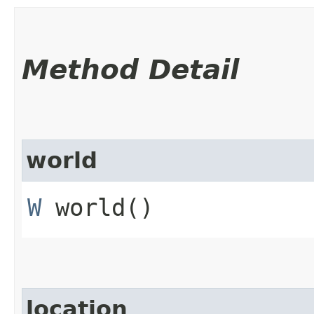
Method Detail
world
W
world()
location