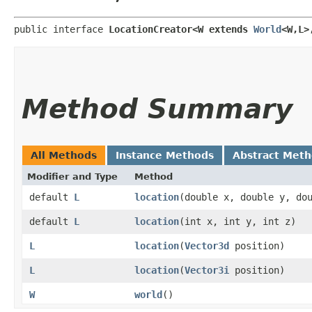
public interface 
LocationCreator<W extends 
World
<W,​L>
Method Summary
All Methods
Instance Methods
Abstract Met
Modifier and Type
Method
default
L
location
​(double x, double y, do
default
L
location
​(int x, int y, int z)
L
location
​(
Vector3d
position)
L
location
​(
Vector3i
position)
W
world
()