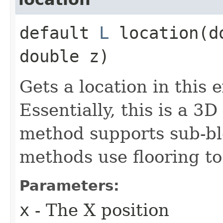
default
L
location​(d
double z)
Gets a location in this 
Essentially, this is a 3D
method supports sub-blo
methods use flooring to
Parameters:
x
- The X position