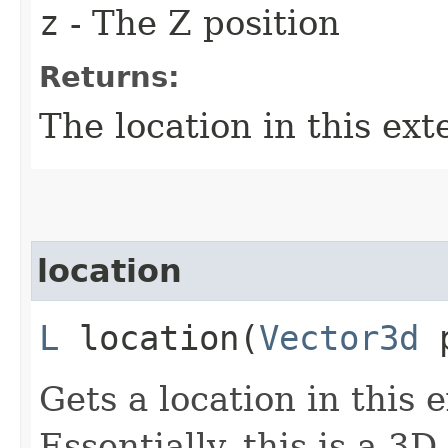
z
- The Z position
Returns:
The location in this ext
location
L
location​(
Vector3d
p
Gets a location in this 
Essentially, this is a 3D