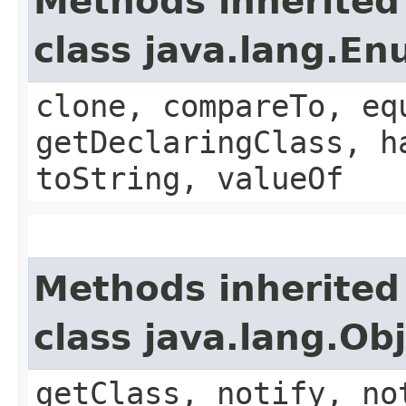
Methods inherited
class java.lang.E
clone, compareTo, eq
getDeclaringClass, h
toString, valueOf
Methods inherited
class java.lang.Ob
getClass, notify, no