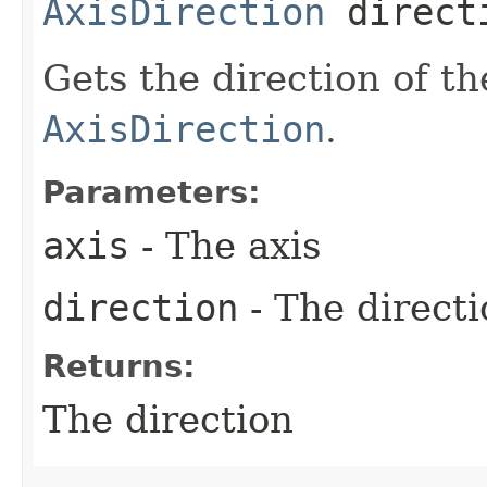
AxisDirection
direct
Gets the direction of th
AxisDirection
.
Parameters:
axis
- The axis
direction
- The directi
Returns:
The direction