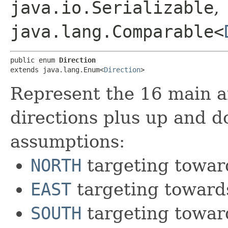
java.io.Serializable
,
java.lang.Comparable<
public enum 
Direction
extends java.lang.Enum<
Direction
>
Represent the 16 main a
directions plus up and d
assumptions:
NORTH
targeting towar
EAST
targeting toward
SOUTH
targeting towar