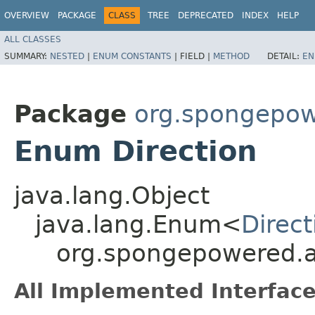
OVERVIEW
PACKAGE
CLASS
TREE
DEPRECATED
INDEX
HELP
ALL CLASSES
SUMMARY:
NESTED
|
ENUM CONSTANTS
|
FIELD |
METHOD
DETAIL:
EN
Package
org.spongepowe
Enum Direction
java.lang.Object
java.lang.Enum<
Direct
org.spongepowered.ap
All Implemented Interface