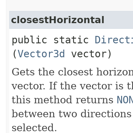
closestHorizontal
public static
Direct
(
Vector3d
vector)
Gets the closest horizo
vector. If the vector is 
this method returns
NO
between two directions 
selected.