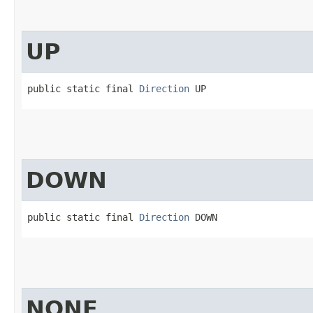
UP
public static final 
Direction
 UP
DOWN
public static final 
Direction
 DOWN
NONE