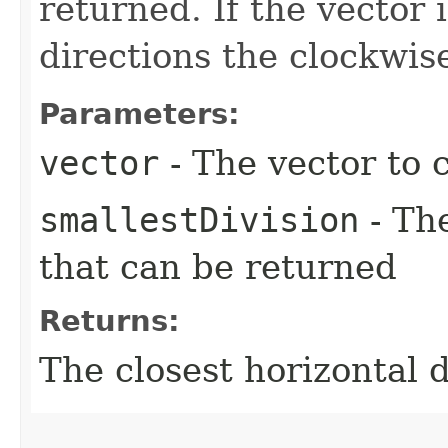
returned. If the vector
directions the clockwise
Parameters:
vector
- The vector to c
smallestDivision
- Th
that can be returned
Returns:
The closest horizontal d