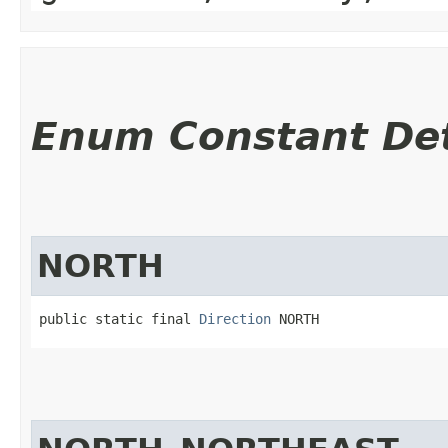
Enum Constant Det
NORTH
public static final 
Direction
 NORTH