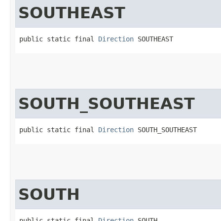
SOUTHEAST
public static final 
Direction
 SOUTHEAST
SOUTH_SOUTHEAST
public static final 
Direction
 SOUTH_SOUTHEAST
SOUTH
public static final 
Direction
 SOUTH