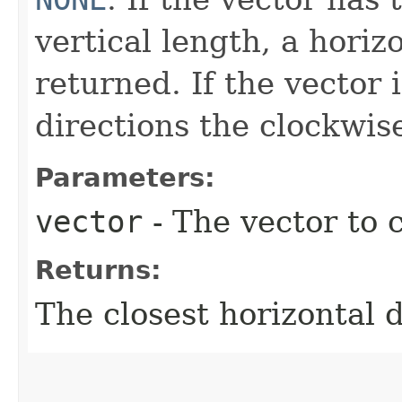
vertical length, a horiz
returned. If the vector
directions the clockwise
Parameters:
vector
- The vector to c
Returns:
The closest horizontal d