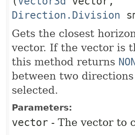
(
Vector3d
vector,
Direction.Division
sm
Gets the closest horizo
vector. If the vector is 
this method returns
NO
between two directions 
selected.
Parameters:
vector
- The vector to c