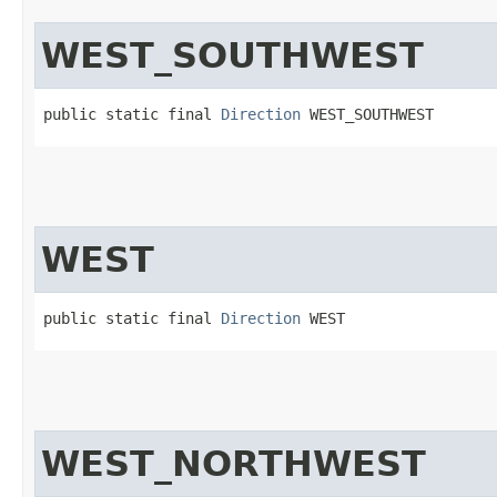
WEST_SOUTHWEST
public static final 
Direction
 WEST_SOUTHWEST
WEST
public static final 
Direction
 WEST
WEST_NORTHWEST