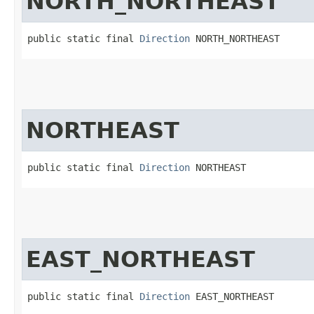
NORTH_NORTHEAST
public static final 
Direction
 NORTH_NORTHEAST
NORTHEAST
public static final 
Direction
 NORTHEAST
EAST_NORTHEAST
public static final 
Direction
 EAST_NORTHEAST