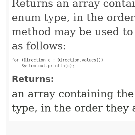
Returns an array contai
enum type, in the order
method may be used to 
as follows:
for (Direction c : Direction.values())

Returns:
an array containing the
type, in the order they