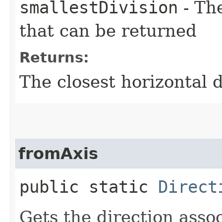
smallestDivision
- Th
that can be returned
Returns:
The closest horizontal d
fromAxis
public static
Direct
Gets the direction assoc