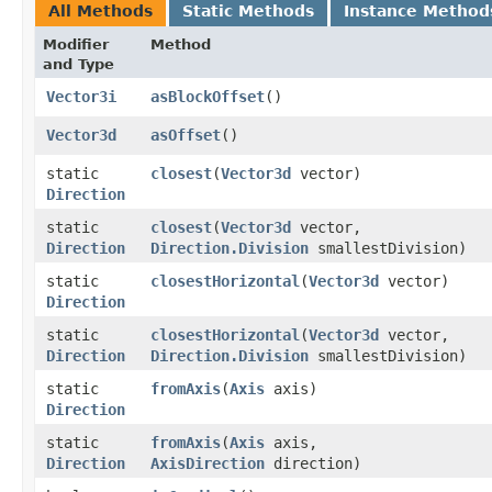
All Methods
Static Methods
Instance Method
Modifier
Method
and Type
Vector3i
asBlockOffset
()
Vector3d
asOffset
()
static
closest
​(
Vector3d
vector)
Direction
static
closest
​(
Vector3d
vector,
Direction
Direction.Division
smallestDivision)
static
closestHorizontal
​(
Vector3d
vector)
Direction
static
closestHorizontal
​(
Vector3d
vector,
Direction
Direction.Division
smallestDivision)
static
fromAxis
​(
Axis
axis)
Direction
static
fromAxis
​(
Axis
axis,
Direction
AxisDirection
direction)