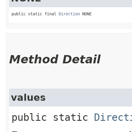
public static final 
Direction
 NONE
Method Detail
values
public static
Direct