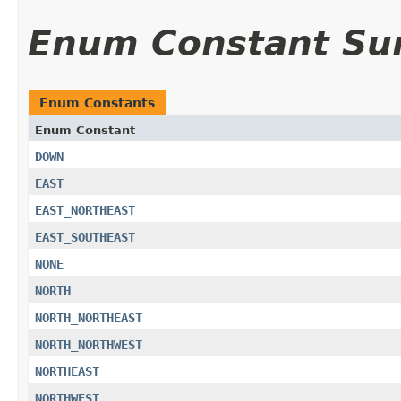
Enum Constant S
Enum Constants
Enum Constant
DOWN
EAST
EAST_NORTHEAST
EAST_SOUTHEAST
NONE
NORTH
NORTH_NORTHEAST
NORTH_NORTHWEST
NORTHEAST
NORTHWEST