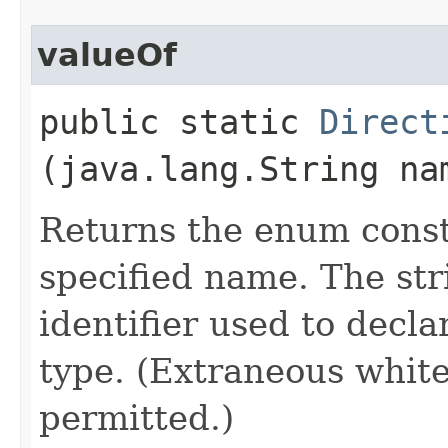
valueOf
public static
Direct
(java.lang.String na
Returns the enum consta
specified name. The st
identifier used to decl
type. (Extraneous whit
permitted.)