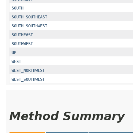
SOUTH
SOUTH_SOUTHEAST
SOUTH_SOUTHWEST
SOUTHEAST
SOUTHWEST
UP
WEST
WEST_NORTHWEST
WEST_SOUTHWEST
Method Summary