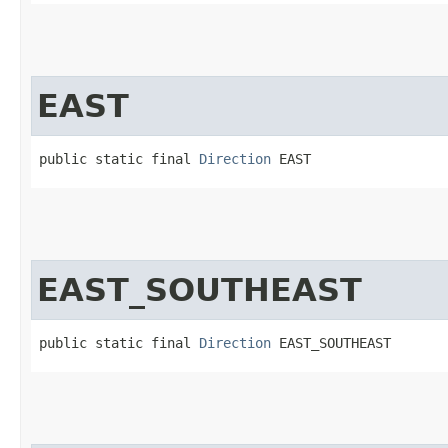
EAST
public static final 
Direction
 EAST
EAST_SOUTHEAST
public static final 
Direction
 EAST_SOUTHEAST