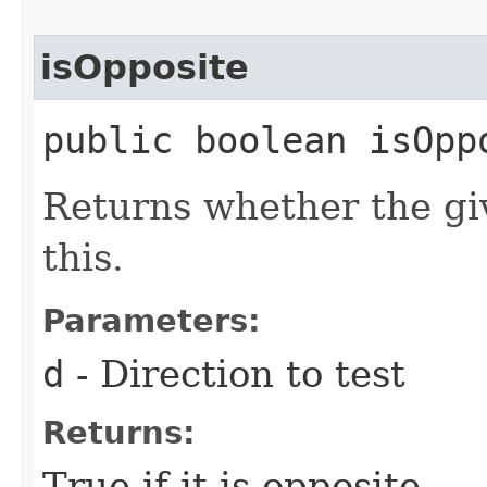
isOpposite
public boolean isOppo
Returns whether the giv
this.
Parameters:
d
- Direction to test
Returns:
True if it is opposite