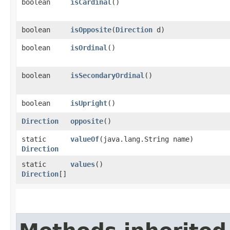
boolean
isCardinal
()
boolean
isOpposite
​(
Direction
d)
boolean
isOrdinal
()
boolean
isSecondaryOrdinal
()
boolean
isUpright
()
Direction
opposite
()
static
valueOf
​(java.lang.String name)
Direction
static
values
()
Direction
[]