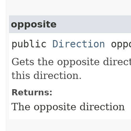
opposite
public
Direction
oppo
Gets the opposite direc
this direction.
Returns:
The opposite direction