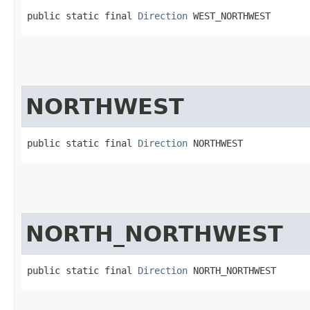
public static final 
Direction
 WEST_NORTHWEST
NORTHWEST
public static final 
Direction
 NORTHWEST
NORTH_NORTHWEST
public static final 
Direction
 NORTH_NORTHWEST