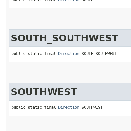
SOUTH_SOUTHWEST
public static final 
Direction
 SOUTH_SOUTHWEST
SOUTHWEST
public static final 
Direction
 SOUTHWEST