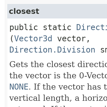
closest
public static
Direct
(
Vector3d
vector,
Direction.Division
sm
Gets the closest directi
the vector is the 0-Vect
NONE
. If the vector has
vertical length, a horiz