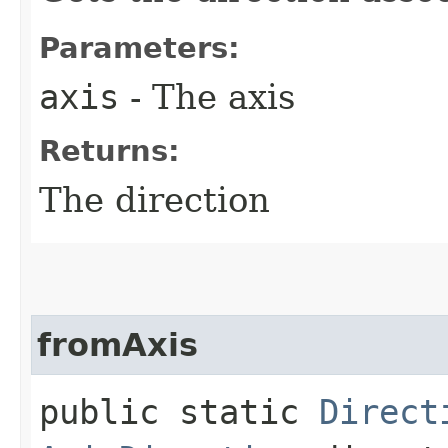
Parameters:
axis
- The axis
Returns:
The direction
fromAxis
public static
Direct