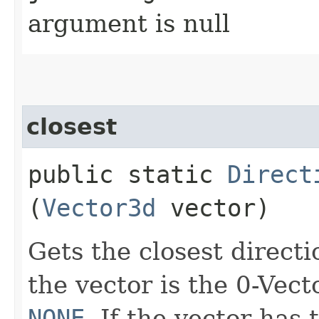
argument is null
closest
public static
Direct
(
Vector3d
vector)
Gets the closest directi
the vector is the 0-Vect
NONE
. If the vector has