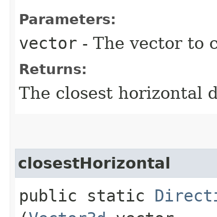
Parameters:
vector
- The vector to c
Returns:
The closest horizontal d
closestHorizontal
public static
Direct