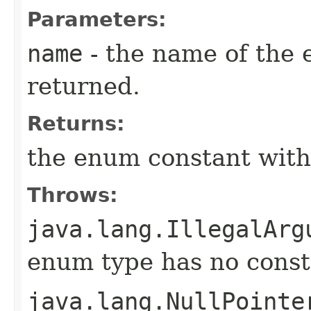
Parameters:
name
- the name of the 
returned.
Returns:
the enum constant with
Throws:
java.lang.IllegalArg
enum type has no const
java.lang.NullPointe