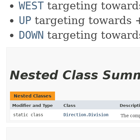
WEST
targeting toward
UP
targeting towards 
DOWN
targeting towards
Nested Class Sum
Nested Classes
Modifier and Type
Class
Descript
static class
Direction.Division
The comp