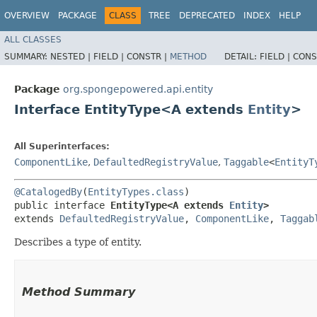
OVERVIEW
PACKAGE
CLASS
TREE
DEPRECATED
INDEX
HELP
ALL CLASSES
SUMMARY:
NESTED |
FIELD |
CONSTR |
METHOD
DETAIL:
FIELD |
CONS
Package
org.spongepowered.api.entity
Interface EntityType<A extends
Entity
>
All Superinterfaces:
ComponentLike
,
DefaultedRegistryValue
,
Taggable
<
EntityT
@CatalogedBy
(
EntityTypes.class
)

public interface 
EntityType<A extends 
Entity
>
extends 
DefaultedRegistryValue
, 
ComponentLike
, 
Taggab
Describes a type of entity.
Method Summary