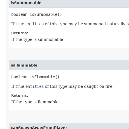
isSummonable
boolean isSummonable()
If true
entities
of this type may be summoned naturally 
Returns:
If the type is summonable
isFlammable
boolean isFlammable()
If true
entities
of this type may be caught on fire.
Returns:
If the type is flammable
canSpawnAwayFromPlayer