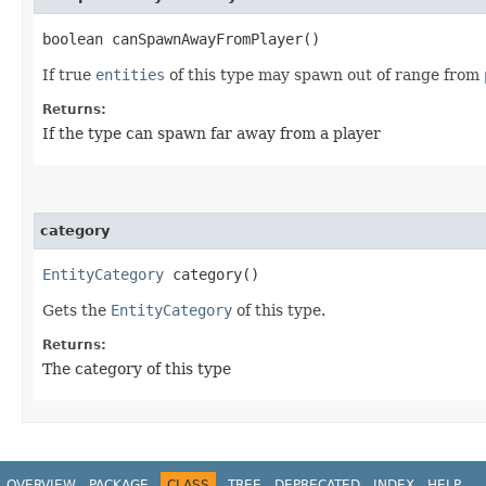
boolean canSpawnAwayFromPlayer()
If true
entities
of this type may spawn out of range from
Returns:
If the type can spawn far away from a player
category
EntityCategory
category()
Gets the
EntityCategory
of this type.
Returns:
The category of this type
OVERVIEW
PACKAGE
CLASS
TREE
DEPRECATED
INDEX
HELP