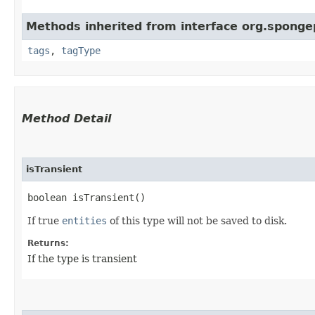
Methods inherited from interface org.sponge
tags
,
tagType
Method Detail
isTransient
boolean isTransient()
If true
entities
of this type will not be saved to disk.
Returns:
If the type is transient