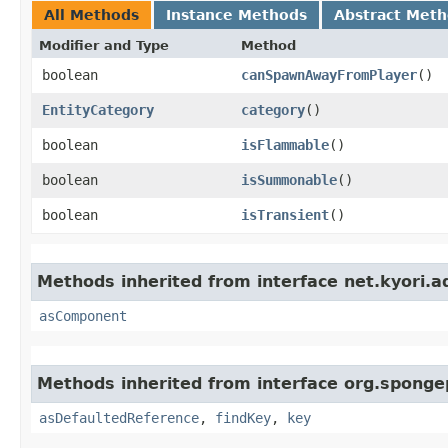
All Methods
Instance Methods
Abstract Met
Modifier and Type
Method
boolean
canSpawnAwayFromPlayer
()
EntityCategory
category
()
boolean
isFlammable
()
boolean
isSummonable
()
boolean
isTransient
()
Methods inherited from interface net.kyori.a
asComponent
Methods inherited from interface org.sponge
asDefaultedReference
,
findKey
,
key