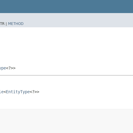
TR |
METHOD
ype
<?>>
le
<
EntityType
<?>>