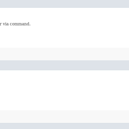
or via command.