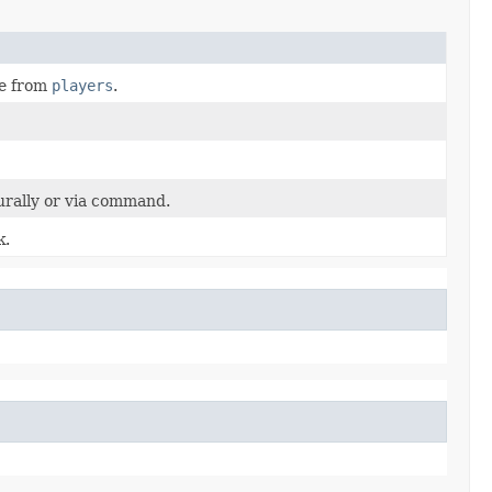
ge from
players
.
rally or via command.
k.