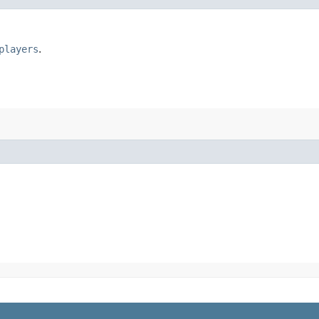
players
.