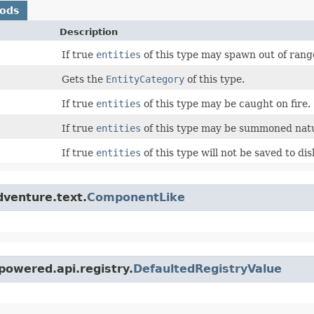
hods
Description
If true
entities
of this type may spawn out of ran
Gets the
EntityCategory
of this type.
If true
entities
of this type may be caught on fire.
If true
entities
of this type may be summoned natu
If true
entities
of this type will not be saved to dis
dventure.text.
ComponentLike
powered.api.registry.
DefaultedRegistryValue