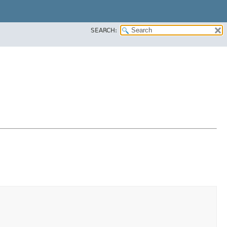
SEARCH: