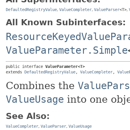
DefaultedRegistryValue
,
ValueCompleter
,
ValueParser
<T>
,
All Known Subinterfaces:
ResourceKeyedValuePar
ValueParameter.Simple
public interface 
ValueParameter<T>
extends 
DefaultedRegistryValue
, 
ValueCompleter
, 
Value
Combines the
ValuePars
ValueUsage
into one obje
See Also:
ValueCompleter
,
ValueParser
,
ValueUsage