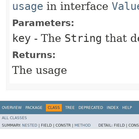
usage
in interface
Valu
Parameters:
key
- The
String
that d
Returns:
The usage
OVERVIEW
PACKAGE
CLASS
TREE
DEPRECATED
INDEX
HELP
ALL CLASSES
SUMMARY:
NESTED
|
FIELD |
CONSTR |
METHOD
DETAIL:
FIELD |
CONS