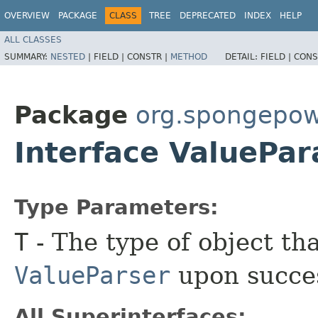
OVERVIEW
PACKAGE
CLASS
TREE
DEPRECATED
INDEX
HELP
ALL CLASSES
SUMMARY:
NESTED
|
FIELD |
CONSTR |
METHOD
DETAIL:
FIELD |
CONS
Package
org.spongepo
Interface ValuePa
Type Parameters:
T
- The type of object th
ValueParser
upon succes
All Superinterfaces: