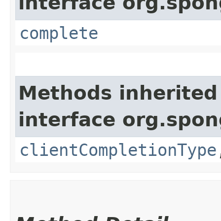
interface org.sp
complete
Methods inherited
interface org.sp
clientCompletionType