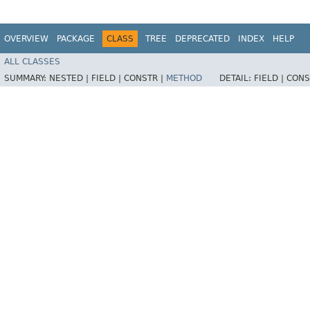
OVERVIEW
PACKAGE
CLASS
TREE
DEPRECATED
INDEX
HELP
ALL CLASSES
SUMMARY:
NESTED |
FIELD |
CONSTR |
METHOD
DETAIL:
FIELD |
CONS