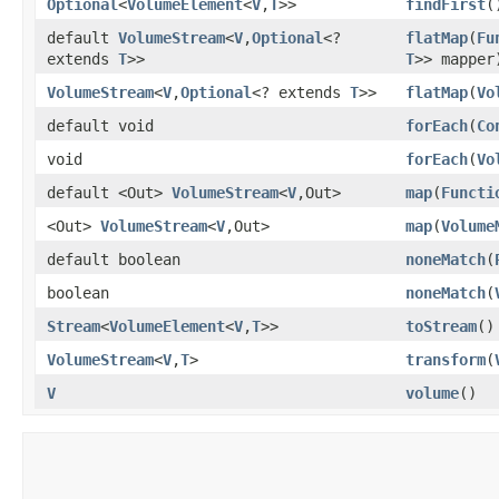
Optional
<
VolumeElement
<
V
,​
T
>>
findFirst
(
default
VolumeStream
<
V
,​
Optional
<?
flatMap
​(
Fu
extends
T
>>
T
>> mapper
VolumeStream
<
V
,​
Optional
<? extends
T
>>
flatMap
​(
Vo
default void
forEach
​(
Co
void
forEach
​(
Vo
default <Out>
VolumeStream
<
V
,​Out>
map
​(
Functi
<Out>
VolumeStream
<
V
,​Out>
map
​(
Volume
default boolean
noneMatch
​(
boolean
noneMatch
​(
Stream
<
VolumeElement
<
V
,​
T
>>
toStream
()
VolumeStream
<
V
,​
T
>
transform
​(
V
volume
()