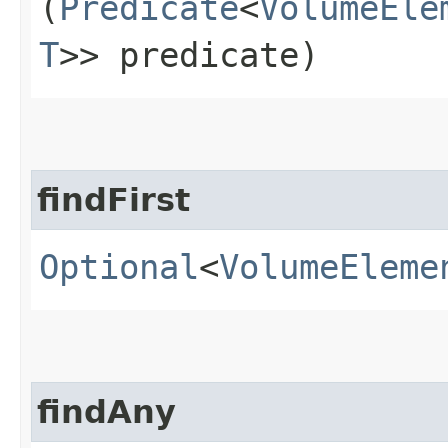
(
Predicate
<
VolumeEle
T
>> predicate)
findFirst
Optional
<
VolumeEleme
findAny