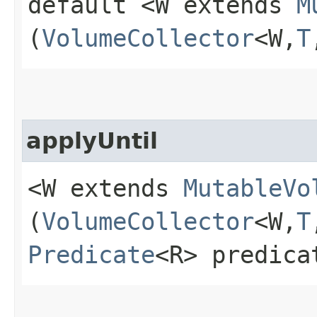
default <W extends
M
(
VolumeCollector
<W,​
T
applyUntil
<W extends
MutableVo
(
VolumeCollector
<W,​
T
Predicate
<R> predica