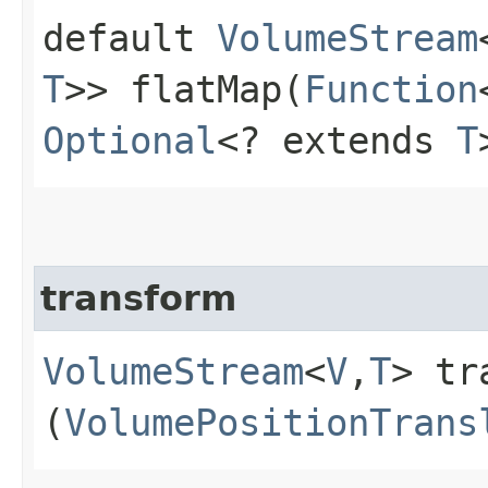
default
VolumeStream
T
>> flatMap​(
Function
Optional
<? extends
T
transform
VolumeStream
<
V
,​
T
> tr
(
VolumePositionTrans