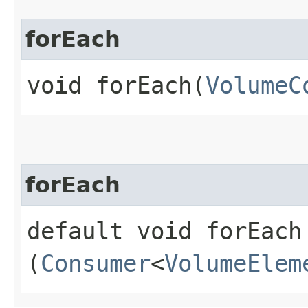
forEach
void forEach​(
VolumeC
forEach
default void forEach​
(
Consumer
<
VolumeElem