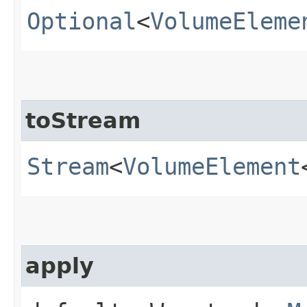
Optional
<
VolumeEleme
toStream
Stream
<
VolumeElement
apply