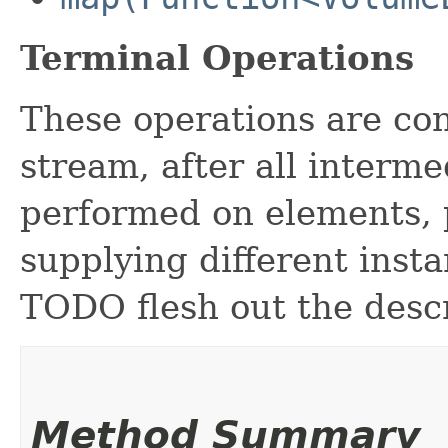
Terminal Operations
These operations are con
stream, after all interm
performed on elements, p
supplying different inst
TODO flesh out the desc
Method Summary