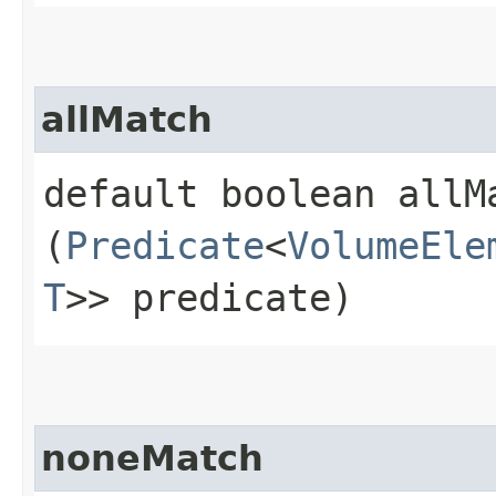
allMatch
default boolean allMa
(
Predicate
<
VolumeEle
T
>> predicate)
noneMatch