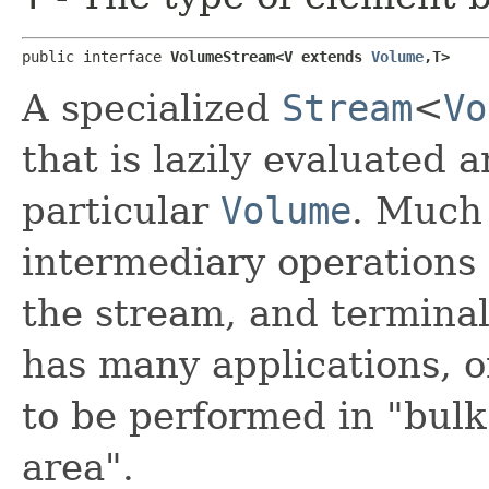
public interface 
VolumeStream<V extends 
Volume
,​T>
A specialized
Stream
<
Vo
that is lazily evaluated
particular
Volume
. Much
intermediary operations
the stream, and termina
has many applications, o
to be performed in "bulk
area".