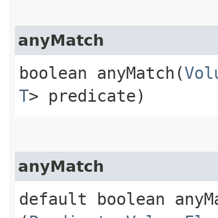
anyMatch
boolean anyMatch​(
Vol
T
> predicate)
anyMatch
default boolean anyMa