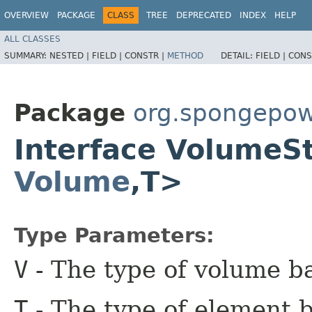
OVERVIEW
PACKAGE
CLASS
TREE
DEPRECATED
INDEX
HELP
ALL CLASSES
SUMMARY:
NESTED |
FIELD |
CONSTR |
METHOD
DETAIL:
FIELD |
CONS
Package
org.spongepow
Interface Volume
Volume
,​T>
Type Parameters:
V
- The type of volume b
T
- The type of element b