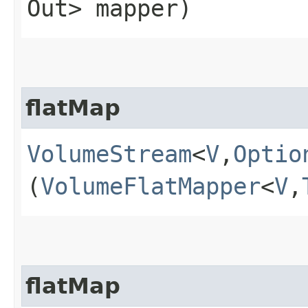
Out> mapper)
flatMap
VolumeStream
<
V
,​
Optio
(
VolumeFlatMapper
<
V
,​
flatMap