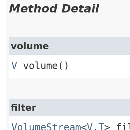
Method Detail
volume
V
volume()
filter
VolumeStream
<
V
,​
T
> fi