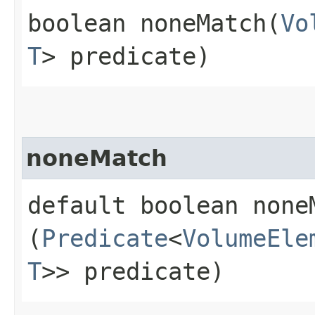
boolean noneMatch​(
Vo
T
> predicate)
noneMatch
default boolean noneM
(
Predicate
<
VolumeEle
T
>> predicate)