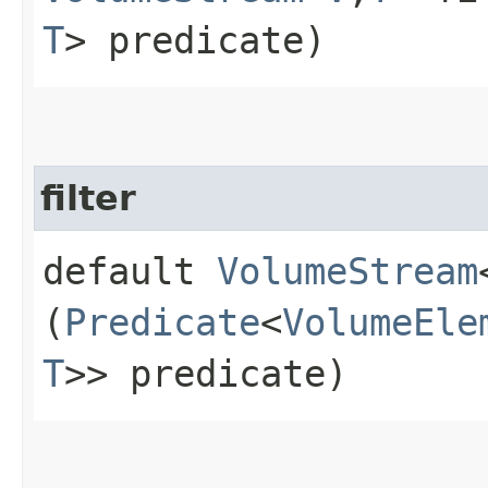
T
> predicate)
filter
default
VolumeStream
(
Predicate
<
VolumeEle
T
>> predicate)