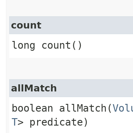
count
long count()
allMatch
boolean allMatch​(
Vol
T
> predicate)