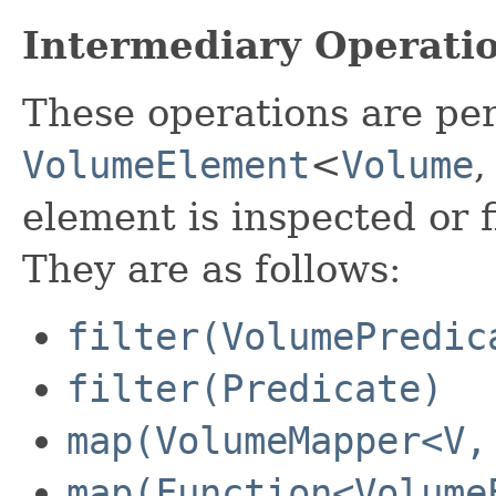
Intermediary Operati
These operations are pe
VolumeElement
<
Volume
element is inspected or 
They are as follows:
filter(VolumePredic
filter(Predicate)
map(VolumeMapper<V,
map(Function<Volume