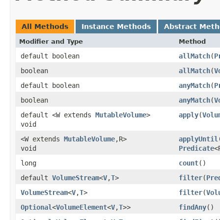
All Methods
Instance Methods
Abstract Met
Modifier and Type
Method
default boolean
allMatch
​(
P
boolean
allMatch
​(
V
default boolean
anyMatch
​(
P
boolean
anyMatch
​(
V
default <W extends
MutableVolume
>
apply
​(
Volu
void
<W extends
MutableVolume
,​R>
applyUntil
​
void
Predicate
<
long
count
()
default
VolumeStream
<
V
,​
T
>
filter
​(
Pre
VolumeStream
<
V
,​
T
>
filter
​(
Vol
Optional
<
VolumeElement
<
V
,​
T
>>
findAny
()