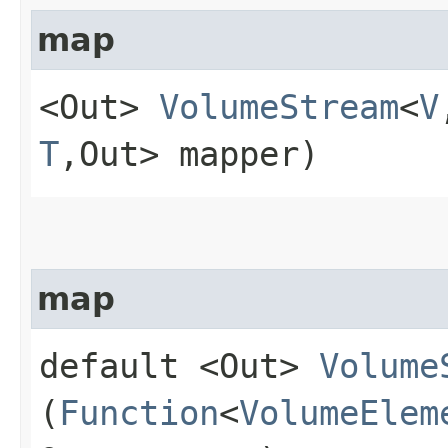
map
<Out>
VolumeStream
<
V
T
,​Out> mapper)
map
default <Out>
Volume
(
Function
<
VolumeElem