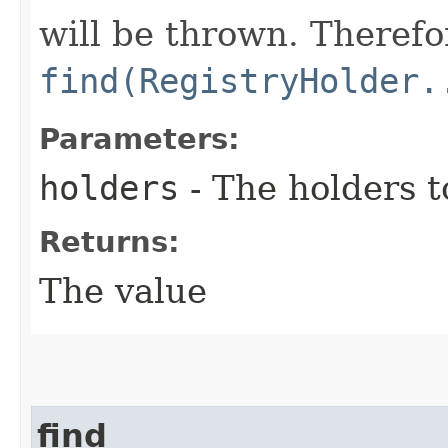
will be thrown. Therefor
find(RegistryHolder.
Parameters:
holders
- The holders t
Returns:
The value
find