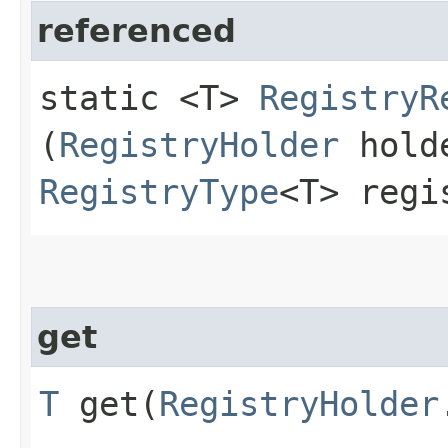
referenced
static <T>
RegistryR
(
RegistryHolder
hold
RegistryType
<T> regi
get
T
get​(
RegistryHolder