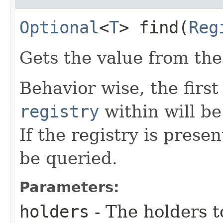
Optional
<
T
> find​(
Reg
Gets the value from th
Behavior wise, the first
registry
within will be
If the registry is presen
be queried.
Parameters:
holders
- The holders t