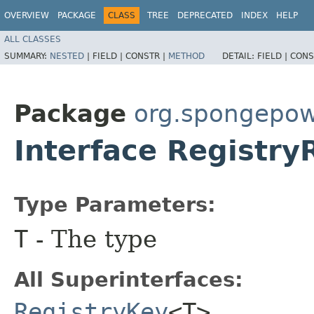
OVERVIEW
PACKAGE
CLASS
TREE
DEPRECATED
INDEX
HELP
ALL CLASSES
SUMMARY:
NESTED
|
FIELD |
CONSTR |
METHOD
DETAIL:
FIELD |
CONS
Package
org.spongepowe
Interface Registr
Type Parameters:
T
- The type
All Superinterfaces:
RegistryKey
<T>