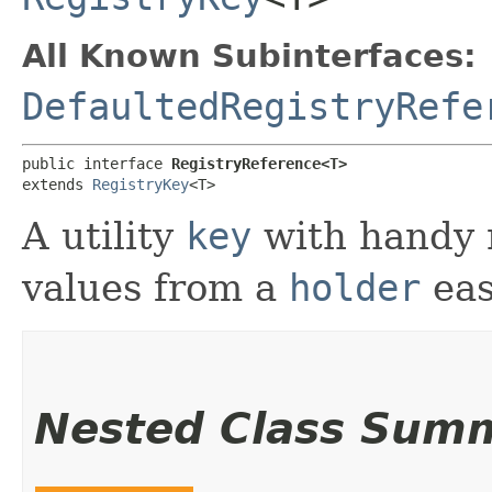
All Known Subinterfaces:
DefaultedRegistryRefe
public interface 
RegistryReference<T>
extends 
RegistryKey
<T>
A utility
key
with handy 
values from a
holder
eas
Nested Class Sum