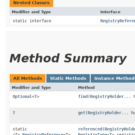
Nested Classes
Modifier and Type
Interface
static interface
RegistryRefere
Method Summary
All Methods
Static Methods
Instance Method
Modifier and Type
Method
Optional
<
T
>
find
​(
RegistryHolder
... 
T
get
​(
RegistryHolder
... h
static
referenced
​(
RegistryHold
<T>
RegistryReference
<T>
RegistryType
<T> registr