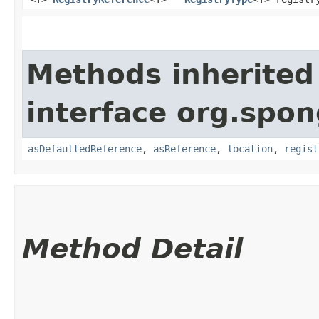
Methods inherited
interface org.spon
asDefaultedReference
,
asReference
,
location
,
regist
Method Detail