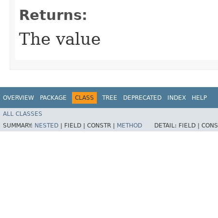
Returns:
The value
OVERVIEW
PACKAGE
CLASS
TREE
DEPRECATED
INDEX
HELP
ALL CLASSES
SUMMARY:
NESTED
|
FIELD |
CONSTR |
METHOD
DETAIL:
FIELD |
CONS