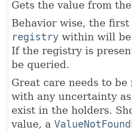
Gets the value from th
Behavior wise, the first
registry
within will be
If the registry is presen
be queried.
Great care needs to be 
with any uncertainty as 
exist in the holders. Sh
value, a
ValueNotFound