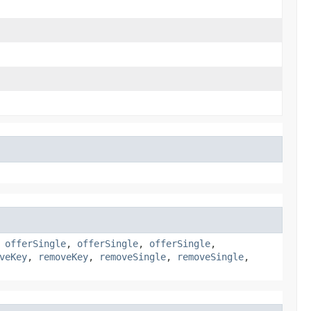
,
offerSingle
,
offerSingle
,
offerSingle
,
veKey
,
removeKey
,
removeSingle
,
removeSingle
,