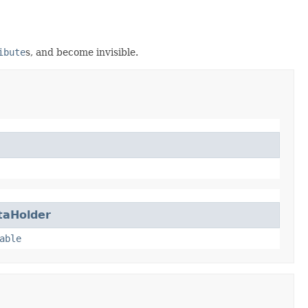
ibute
s, and become invisible.
taHolder
able