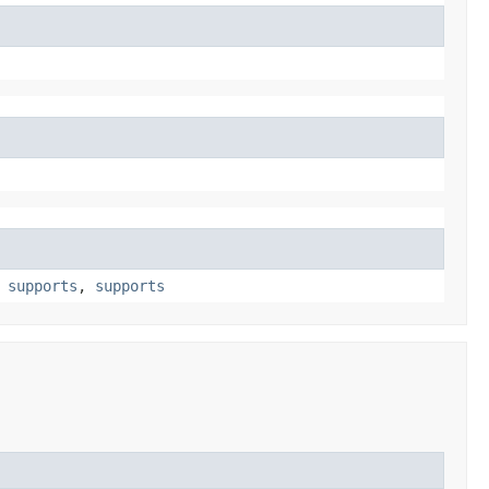
,
supports
,
supports