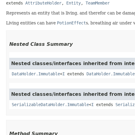
extends 
AttributeHolder
, 
Entity
, 
TeamMember
Represents an entity that is living, and therefor can be dama
Living entities can have
PotionEffect
s, breathing air under
Nested Class Summary
Nested classes/interfaces inherited from int
DataHolder.Immutable
<
I
extends
DataHolder.Immutable
Nested classes/interfaces inherited from int
SerializableDataHolder.Immutable
<
I
extends
Serializ
Method Summary