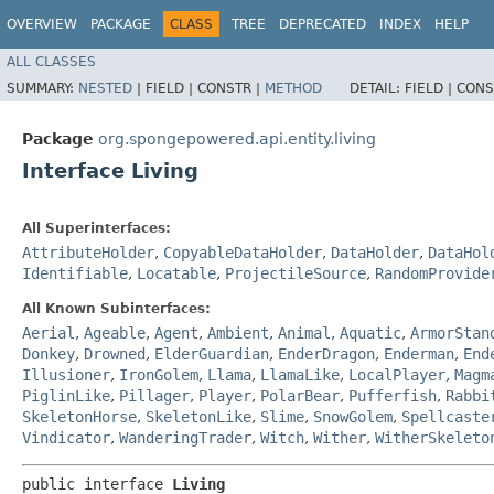
OVERVIEW
PACKAGE
CLASS
TREE
DEPRECATED
INDEX
HELP
ALL CLASSES
SUMMARY:
NESTED
|
FIELD |
CONSTR |
METHOD
DETAIL:
FIELD |
CONS
Package
org.spongepowered.api.entity.living
Interface Living
All Superinterfaces:
AttributeHolder
,
CopyableDataHolder
,
DataHolder
,
DataHol
Identifiable
,
Locatable
,
ProjectileSource
,
RandomProvide
All Known Subinterfaces:
Aerial
,
Ageable
,
Agent
,
Ambient
,
Animal
,
Aquatic
,
ArmorStan
Donkey
,
Drowned
,
ElderGuardian
,
EnderDragon
,
Enderman
,
End
Illusioner
,
IronGolem
,
Llama
,
LlamaLike
,
LocalPlayer
,
Magm
PiglinLike
,
Pillager
,
Player
,
PolarBear
,
Pufferfish
,
Rabbi
SkeletonHorse
,
SkeletonLike
,
Slime
,
SnowGolem
,
Spellcaste
Vindicator
,
WanderingTrader
,
Witch
,
Wither
,
WitherSkeleto
public interface 
Living