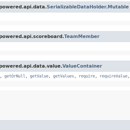
powered.api.data.
SerializableDataHolder.Mutable
epowered.api.scoreboard.
TeamMember
powered.api.data.value.
ValueContainer
,
getOrNull
,
getValue
,
getValues
,
require
,
requireValue