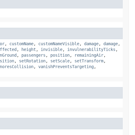
or
,
customName
,
customNameVisible
,
damage
,
damage
,
ffected
,
height
,
invisible
,
invulnerabilityTicks
,
nGround
,
passengers
,
position
,
remainingAir
,
sition
,
setRotation
,
setScale
,
setTransform
,
noresCollision
,
vanishPreventsTargeting
,