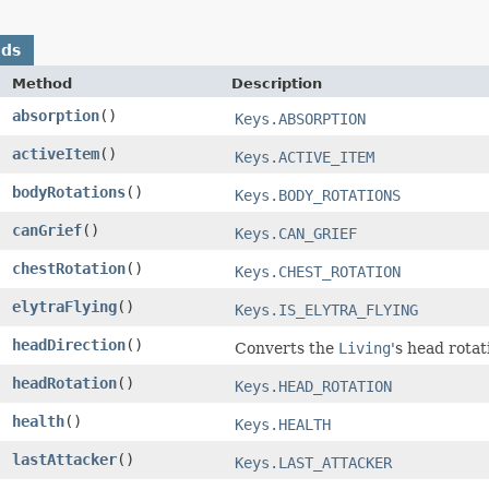
ods
Method
Description
absorption
()
Keys.ABSORPTION
activeItem
()
Keys.ACTIVE_ITEM
bodyRotations
()
Keys.BODY_ROTATIONS
canGrief
()
Keys.CAN_GRIEF
chestRotation
()
Keys.CHEST_ROTATION
elytraFlying
()
Keys.IS_ELYTRA_FLYING
headDirection
()
Converts the
Living
's head rotat
headRotation
()
Keys.HEAD_ROTATION
health
()
Keys.HEALTH
lastAttacker
()
Keys.LAST_ATTACKER