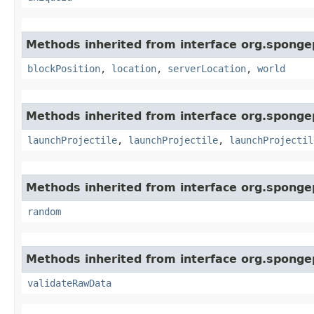
Methods inherited from interface org.sponge
blockPosition
,
location
,
serverLocation
,
world
Methods inherited from interface org.spongep
launchProjectile
,
launchProjectile
,
launchProjectil
Methods inherited from interface org.spongep
random
Methods inherited from interface org.sponge
validateRawData