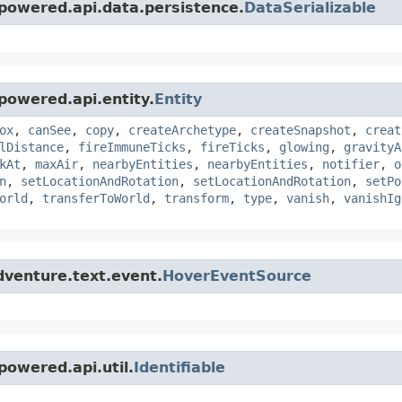
powered.api.data.persistence.
DataSerializable
powered.api.entity.
Entity
ox
,
canSee
,
copy
,
createArchetype
,
createSnapshot
,
creat
lDistance
,
fireImmuneTicks
,
fireTicks
,
glowing
,
gravityA
kAt
,
maxAir
,
nearbyEntities
,
nearbyEntities
,
notifier
,
o
n
,
setLocationAndRotation
,
setLocationAndRotation
,
setPo
orld
,
transferToWorld
,
transform
,
type
,
vanish
,
vanishIg
dventure.text.event.
HoverEventSource
owered.api.util.
Identifiable