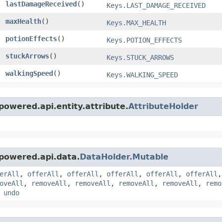
lastDamageReceived
()
Keys.LAST_DAMAGE_RECEIVED
maxHealth
()
Keys.MAX_HEALTH
potionEffects
()
Keys.POTION_EFFECTS
stuckArrows
()
Keys.STUCK_ARROWS
walkingSpeed
()
Keys.WALKING_SPEED
owered.api.entity.attribute.
AttributeHolder
powered.api.data.
DataHolder.Mutable
erAll
,
offerAll
,
offerAll
,
offerAll
,
offerAll
,
offerAll
oveAll
,
removeAll
,
removeAll
,
removeAll
,
removeAll
,
remo
,
undo