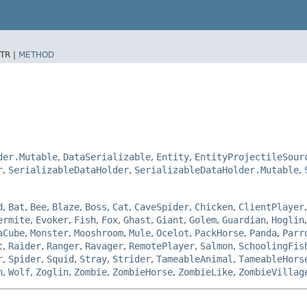
TR |
METHOD
der.Mutable
,
DataSerializable
,
Entity
,
EntityProjectileSour
r
,
SerializableDataHolder
,
SerializableDataHolder.Mutable
,
d
,
Bat
,
Bee
,
Blaze
,
Boss
,
Cat
,
CaveSpider
,
Chicken
,
ClientPlayer
ermite
,
Evoker
,
Fish
,
Fox
,
Ghast
,
Giant
,
Golem
,
Guardian
,
Hoglin
aCube
,
Monster
,
Mooshroom
,
Mule
,
Ocelot
,
PackHorse
,
Panda
,
Parr
t
,
Raider
,
Ranger
,
Ravager
,
RemotePlayer
,
Salmon
,
SchoolingFis
r
,
Spider
,
Squid
,
Stray
,
Strider
,
TameableAnimal
,
TameableHors
n
,
Wolf
,
Zoglin
,
Zombie
,
ZombieHorse
,
ZombieLike
,
ZombieVillag