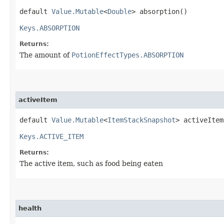
default
Value.Mutable
<
Double
> absorption()
Keys.ABSORPTION
Returns:
The amount of
PotionEffectTypes.ABSORPTION
activeItem
default
Value.Mutable
<
ItemStackSnapshot
> activeItem
Keys.ACTIVE_ITEM
Returns:
The active item, such as food being eaten
health