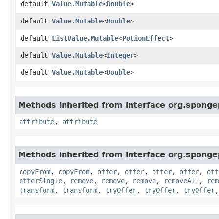
default
Value.Mutable
<
Double
>
default
Value.Mutable
<
Double
>
default
ListValue.Mutable
<
PotionEffect
>
default
Value.Mutable
<
Integer
>
default
Value.Mutable
<
Double
>
Methods inherited from interface org.spongep
attribute
,
attribute
Methods inherited from interface org.sponge
copyFrom
,
copyFrom
,
offer
,
offer
,
offer
,
offer
,
off
offerSingle
,
remove
,
remove
,
remove
,
removeAll
,
rem
transform
,
transform
,
tryOffer
,
tryOffer
,
tryOffer