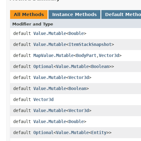
All Methods
Instance Methods
Default Meth
Modifier and Type
default
Value.Mutable
<
Double
>
default
Value.Mutable
<
ItemStackSnapshot
>
default
MapValue.Mutable
<
BodyPart
,​
Vector3d
>
default
Optional
<
Value.Mutable
<
Boolean
>>
default
Value.Mutable
<
Vector3d
>
default
Value.Mutable
<
Boolean
>
default
Vector3d
default
Value.Mutable
<
Vector3d
>
default
Value.Mutable
<
Double
>
default
Optional
<
Value.Mutable
<
Entity
>>