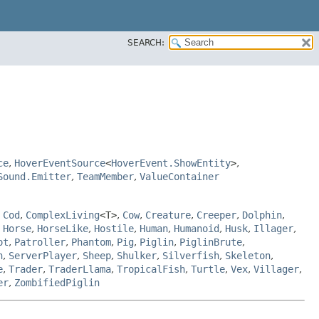
SEARCH:
ce
,
HoverEventSource
<
HoverEvent.ShowEntity
>
,
Sound.Emitter
,
TeamMember
,
ValueContainer
,
Cod
,
ComplexLiving
<T>
,
Cow
,
Creature
,
Creeper
,
Dolphin
,
,
Horse
,
HorseLike
,
Hostile
,
Human
,
Humanoid
,
Husk
,
Illager
,
ot
,
Patroller
,
Phantom
,
Pig
,
Piglin
,
PiglinBrute
,
h
,
ServerPlayer
,
Sheep
,
Shulker
,
Silverfish
,
Skeleton
,
e
,
Trader
,
TraderLlama
,
TropicalFish
,
Turtle
,
Vex
,
Villager
,
er
,
ZombifiedPiglin