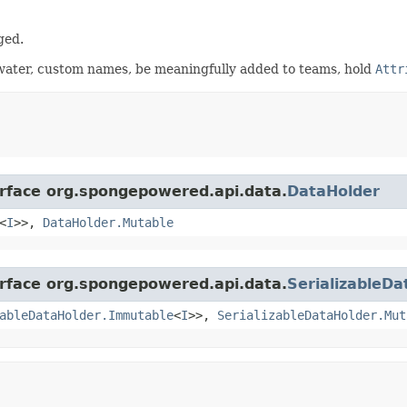
ged.
 water, custom names, be meaningfully added to teams, hold
Attr
erface org.spongepowered.api.data.
DataHolder
<
I
>>,
DataHolder.Mutable
erface org.spongepowered.api.data.
SerializableDa
ableDataHolder.Immutable
<
I
>>,
SerializableDataHolder.Mut