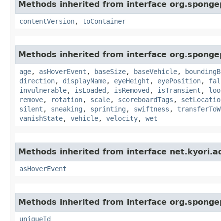
Methods inherited from interface org.sponge
contentVersion
,
toContainer
Methods inherited from interface org.sponge
age
,
asHoverEvent
,
baseSize
,
baseVehicle
,
boundingB
direction
,
displayName
,
eyeHeight
,
eyePosition
,
fal
invulnerable
,
isLoaded
,
isRemoved
,
isTransient
,
loo
remove
,
rotation
,
scale
,
scoreboardTags
,
setLocatio
silent
,
sneaking
,
sprinting
,
swiftness
,
transferToW
vanishState
,
vehicle
,
velocity
,
wet
Methods inherited from interface net.kyori.a
asHoverEvent
Methods inherited from interface org.spongep
uniqueId