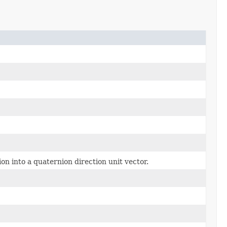
ion into a quaternion direction unit vector.