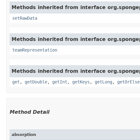
Methods inherited from interface org.sponge
setRawData
Methods inherited from interface org.spong
teamRepresentation
Methods inherited from interface org.sponge
get
,
getDouble
,
getInt
,
getKeys
,
getLong
,
getOrElse
Method Detail
absorption