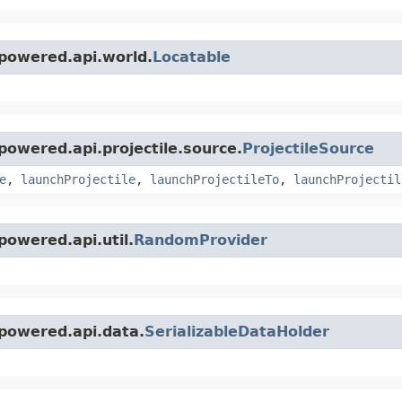
powered.api.world.
Locatable
owered.api.projectile.source.
ProjectileSource
e
,
launchProjectile
,
launchProjectileTo
,
launchProjectil
owered.api.util.
RandomProvider
powered.api.data.
SerializableDataHolder