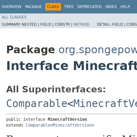
OVERVIEW
PACKAGE
CLASS
TREE
DEPRECATED
INDEX
HELP
ALL CLASSES
SUMMARY:
NESTED |
FIELD |
CONSTR |
METHOD
DETAIL:
FIELD |
CONS
Package
org.spongepow
Interface Minecraf
All Superinterfaces:
Comparable
<
MinecraftV
public interface 
MinecraftVersion
extends 
Comparable
<
MinecraftVersion
>