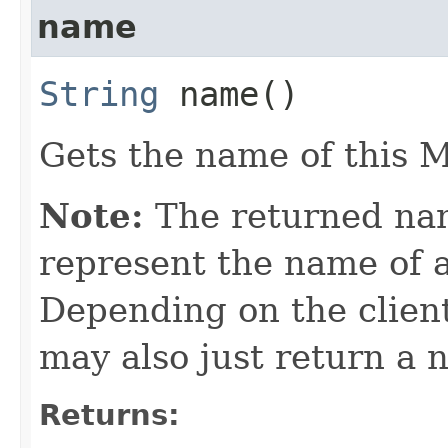
name
String
name()
Gets the name of this M
Note:
The returned nam
represent the name of a
Depending on the clien
may also just return a 
Returns: