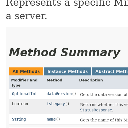
Represents a specific Min
a server.
Method Summary
All Methods
Instance Methods
Abstract Met
Modifier and
Method
Description
Type
OptionalInt
dataVersion
()
Gets the data version of
boolean
isLegacy
()
Returns whether this ver
StatusResponse
.
String
name
()
Gets the name of this Mi