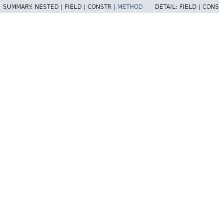
SUMMARY:
NESTED |
FIELD |
CONSTR |
METHOD
DETAIL:
FIELD |
CONS