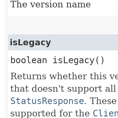
The version name
isLegacy
boolean isLegacy()
Returns whether this ve
that doesn't support all
StatusResponse
. These
supported for the
Clie