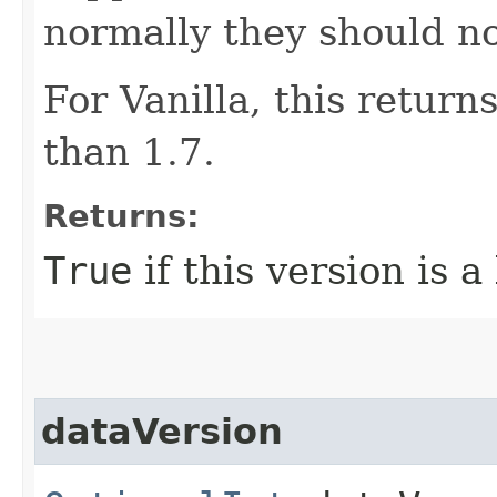
normally they should not
For Vanilla, this return
than 1.7.
Returns:
True
if this version is a
dataVersion