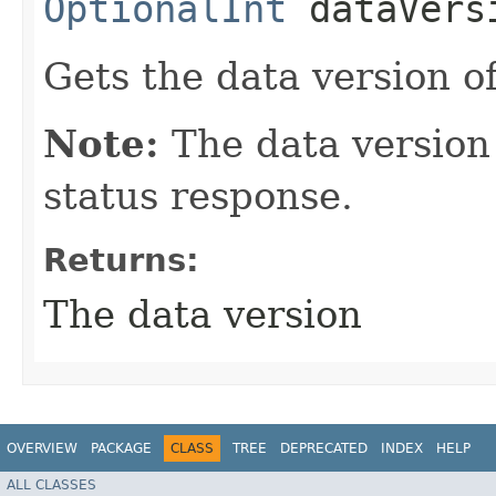
OptionalInt
dataVers
Gets the data version of
Note:
The data version 
status response.
Returns:
The data version
OVERVIEW
PACKAGE
CLASS
TREE
DEPRECATED
INDEX
HELP
ALL CLASSES