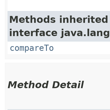
Methods inherited
interface java.lang
compareTo
Method Detail