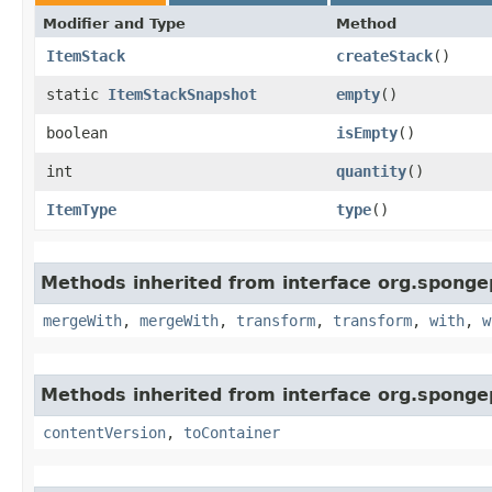
Modifier and Type
Method
ItemStack
createStack
()
static
ItemStackSnapshot
empty
()
boolean
isEmpty
()
int
quantity
()
ItemType
type
()
Methods inherited from interface org.sponge
mergeWith
,
mergeWith
,
transform
,
transform
,
with
,
w
Methods inherited from interface org.sponge
contentVersion
,
toContainer