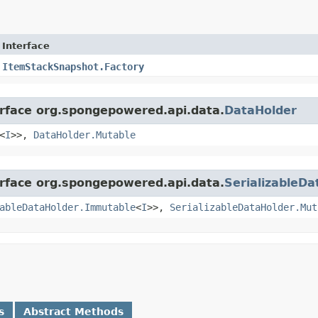
Interface
ItemStackSnapshot.Factory
erface org.spongepowered.api.data.
DataHolder
<
I
>>,
DataHolder.Mutable
erface org.spongepowered.api.data.
SerializableDa
ableDataHolder.Immutable
<
I
>>,
SerializableDataHolder.Mut
s
Abstract Methods