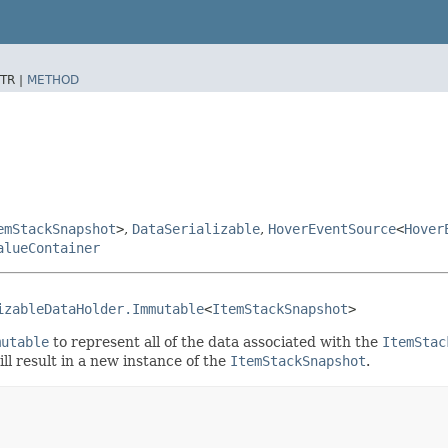
TR |
METHOD
emStackSnapshot
>
,
DataSerializable
,
HoverEventSource
<
Hover
alueContainer
izableDataHolder.Immutable
<
ItemStackSnapshot
>
mutable
to represent all of the data associated with the
ItemStac
ll result in a new instance of the
ItemStackSnapshot
.