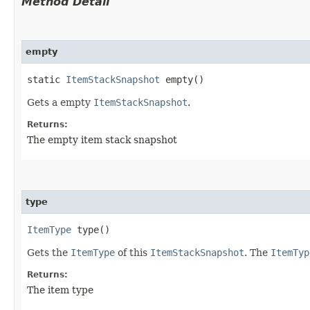
Method Detail
empty
static
ItemStackSnapshot
empty()
Gets a empty
ItemStackSnapshot
.
Returns:
The empty item stack snapshot
type
ItemType
type()
Gets the
ItemType
of this
ItemStackSnapshot
. The
ItemTyp
Returns:
The item type