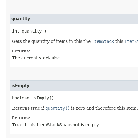
quantity
int quantity()
Gets the quantity of items in this the
ItemStack
this
ItemS
Returns:
The current stack size
isEmpty
boolean isEmpty()
Returns true if
quantity()
is zero and therefore this Ite
Returns:
True if this ItemStackSnapshot is empty