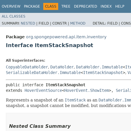
OVERVIEW
PACKAGE
CLASS
TREE
DEPRECATED
INDEX
HELP
ALL CLASSES
SUMMARY:
NESTED
|
FIELD |
CONSTR |
METHOD
DETAIL:
FIELD |
CONS
Package
org.spongepowered.api.item.inventory
Interface ItemStackSnapshot
All Superinterfaces:
CopyableDataHolder
,
DataHolder
,
DataHolder.Immutable
<
It
SerializableDataHolder.Immutable
<
ItemStackSnapshot
>
,
V
public interface 
ItemStackSnapshot
extends 
HoverEventSource
<
HoverEvent.ShowItem
>, 
Serial
Represents a snapshot of an
ItemStack
as an
DataHolder.Im
snapshot, a snapshot cannot be modified, but modifications wi
Nested Class Summary