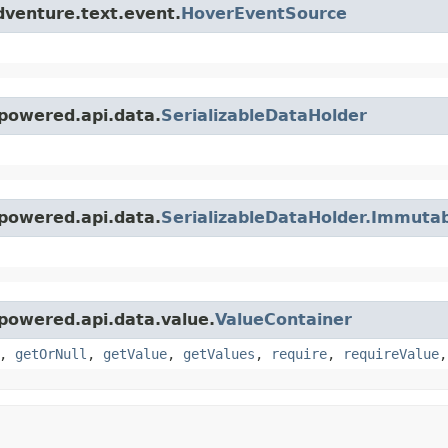
dventure.text.event.
HoverEventSource
powered.api.data.
SerializableDataHolder
powered.api.data.
SerializableDataHolder.Immuta
powered.api.data.value.
ValueContainer
,
getOrNull
,
getValue
,
getValues
,
require
,
requireValue