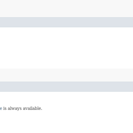
e
is always available.