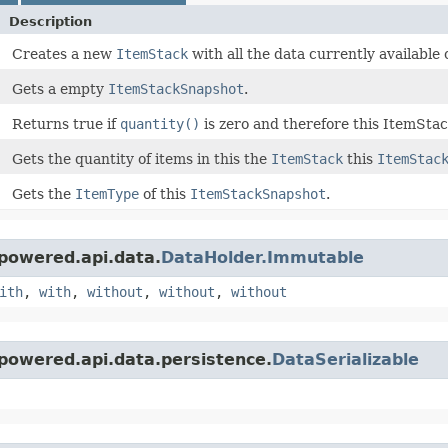
Description
Creates a new
ItemStack
with all the data currently available 
Gets a empty
ItemStackSnapshot
.
Returns true if
quantity()
is zero and therefore this ItemSta
Gets the quantity of items in this the
ItemStack
this
ItemStac
Gets the
ItemType
of this
ItemStackSnapshot
.
powered.api.data.
DataHolder.Immutable
ith
,
with
,
without
,
without
,
without
powered.api.data.persistence.
DataSerializable