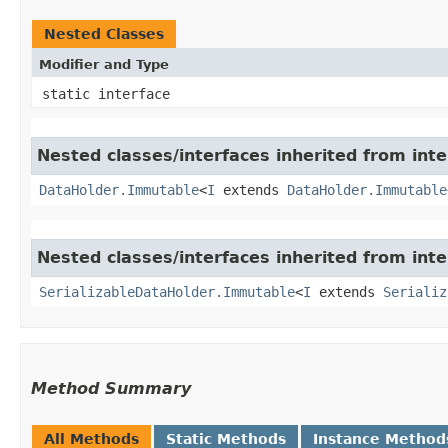
Nested Classes
Modifier and Type
static interface
Nested classes/interfaces inherited from int
DataHolder.Immutable
<
I
extends
DataHolder.Immutable
Nested classes/interfaces inherited from int
SerializableDataHolder.Immutable
<
I
extends
Serializ
Method Summary
All Methods
Static Methods
Instance Method