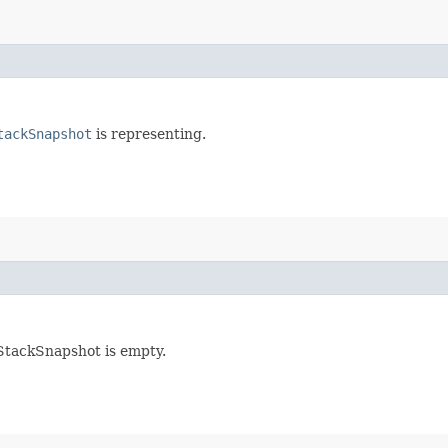
tackSnapshot
is representing.
mStackSnapshot is empty.