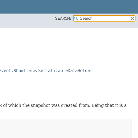
SEARCH:
Event.ShowItem
>
,
SerializableDataHolder
,
k
of which the snapshot was created from. Being that it is a