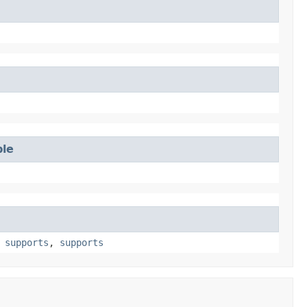
ble
,
supports
,
supports