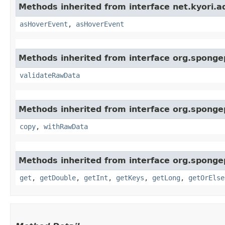
Methods inherited from interface net.kyori.a
asHoverEvent
,
asHoverEvent
Methods inherited from interface org.sponge
validateRawData
Methods inherited from interface org.sponge
copy
,
withRawData
Methods inherited from interface org.sponge
get
,
getDouble
,
getInt
,
getKeys
,
getLong
,
getOrElse