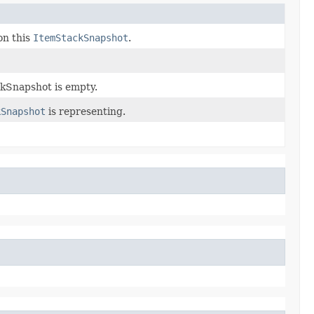
on this
ItemStackSnapshot
.
ckSnapshot is empty.
kSnapshot
is representing.