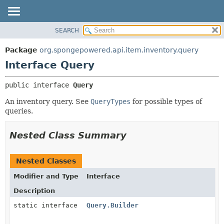
SEARCH
OVERVIEW
SUMMARY:
NESTED
PACKAGE
Package
org.spongepowered.api.item.inventory.query
FIELD
CLASS
Interface Query
CONSTR
TREE
public interface 
Query
METHOD
DEPRECATED
An inventory query. See
QueryTypes
for possible types of
INDEX
DETAIL:
queries.
HELP
FIELD
CONSTR
Nested Class Summary
METHOD
Nested Classes
Modifier and Type
Interface
Description
static interface
Query.Builder