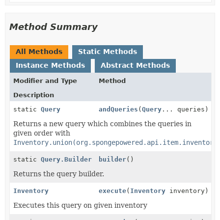
Method Summary
All Methods
Static Methods
Instance Methods
Abstract Methods
Modifier and Type
Method
Description
static
Query
andQueries
(
Query
... queries)
Returns a new query which combines the queries in
given order with
Inventory.union(org.spongepowered.api.item.inventory
static
Query.Builder
builder
()
Returns the query builder.
Inventory
execute
(
Inventory
inventory)
Executes this query on given inventory