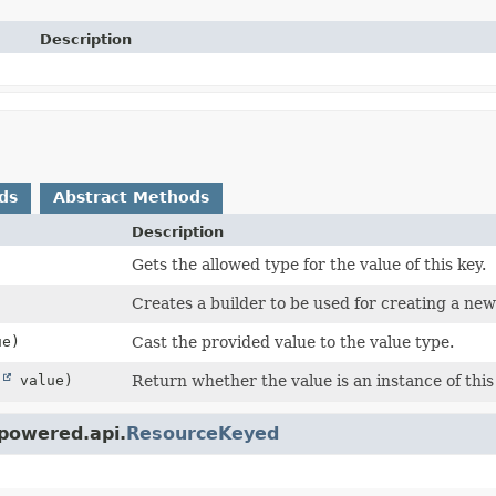
Description
ds
Abstract Methods
Description
Gets the allowed type for the value of this key.
Creates a builder to be used for creating a ne
e)
Cast the provided value to the value type.
t
value)
Return whether the value is an instance of this
powered.api.
ResourceKeyed