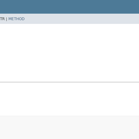
TR |
METHOD