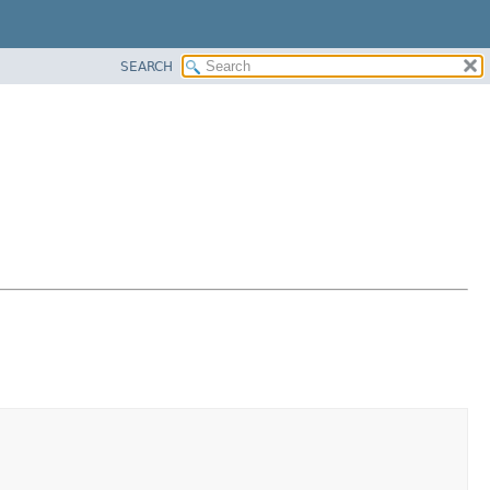
SEARCH