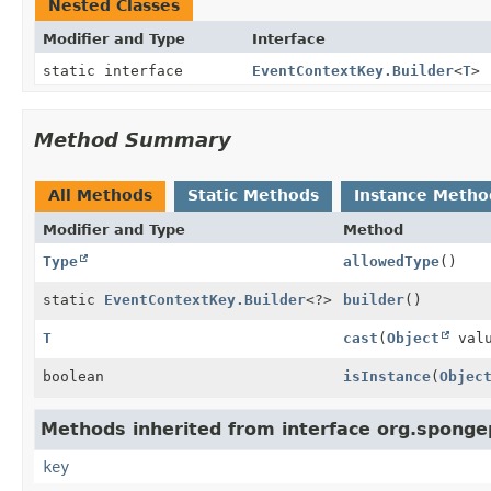
Nested Classes
Modifier and Type
Interface
static interface
EventContextKey.Builder
<
T
>
Method Summary
All Methods
Static Methods
Instance Metho
Modifier and Type
Method
Type
allowedType
()
static
EventContextKey.Builder
<?>
builder
()
T
cast
(
Object
valu
boolean
isInstance
(
Objec
Methods inherited from interface org.sponge
key