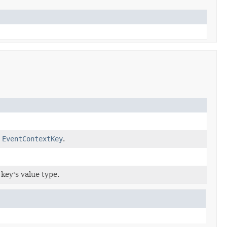
w
EventContextKey
.
 key's value type.