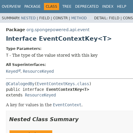
OVERVIEW
PACKAGE
CLASS
TREE
DEPRECATED
INDEX
HELP
SUMMARY:
NESTED
|
FIELD |
CONSTR |
METHOD
DETAIL:
FIELD |
CONS
Package
org.spongepowered.api.event
Interface EventContextKey<T>
Type Parameters:
T
- The type of the value stored with this key
All Superinterfaces:
Keyed
,
ResourceKeyed
@CatalogedBy
(
EventContextKeys.class
public interface 
EventContextKey<T>
extends 
ResourceKeyed
A key for values in the
EventContext
.
Nested Class Summary