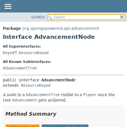
SEARCH
OVERVIEW
SUMMARY:
NESTED
PACKAGE
Package
org.spongepowered.api.advancement
FIELD
CLASS
Interface AdvancementNode
CONSTR
TREE
All Superinterfaces:
METHOD
DEPRECATED
Keyed
,
ResourceKeyed
INDEX
DETAIL:
All Known Subinterfaces:
HELP
FIELD
AdvancementTree
CONSTR
public interface 
AdvancementNode
METHOD
extends 
ResourceKeyed
A node in a
AdvancementTree
visible to a
Player
once the
root
Advancement
gets achieved.
Method Summary