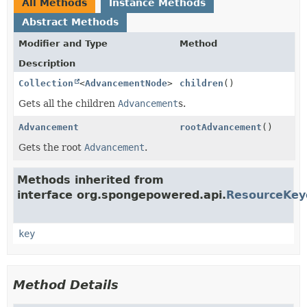
All Methods
Instance Methods
Abstract Methods
Modifier and Type
Method
Description
Collection
<
AdvancementNode
>
children
()
Gets all the children
Advancement
s.
Advancement
rootAdvancement
()
Gets the root
Advancement
.
Methods inherited from
interface org.spongepowered.api.
ResourceKey
key
Method Details