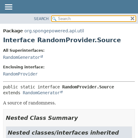
SEARCH
OVERVIEW
SUMMARY:
NESTED
PACKAGE
Package
org.spongepowered.api.util
FIELD
CLASS
Interface RandomProvider.Source
CONSTR
TREE
All Superinterfaces:
METHOD
DEPRECATED
RandomGenerator
INDEX
DETAIL:
Enclosing interface:
HELP
FIELD
RandomProvider
CONSTR
public static interface 
RandomProvider.Source
METHOD
extends 
RandomGenerator
A source of randomness.
Nested Class Summary
Nested classes/interfaces inherited