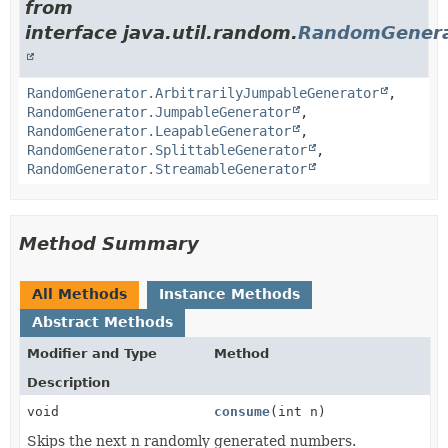
from
interface java.util.random.
RandomGenera
RandomGenerator.ArbitrarilyJumpableGenerator
,
RandomGenerator.JumpableGenerator
,
RandomGenerator.LeapableGenerator
,
RandomGenerator.SplittableGenerator
,
RandomGenerator.StreamableGenerator
Method Summary
All Methods
Instance Methods
Abstract Methods
Modifier and Type
Method
Description
void
consume
(int n)
Skips the next n randomly generated numbers.