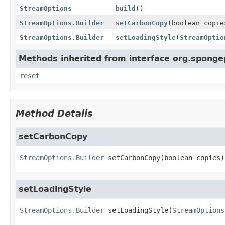
StreamOptions
build
()
StreamOptions.Builder
setCarbonCopy
(boolean copie
StreamOptions.Builder
setLoadingStyle
(
StreamOptio
Methods inherited from interface org.spongep
reset
Method Details
setCarbonCopy
StreamOptions.Builder
setCarbonCopy
(boolean copies)
setLoadingStyle
StreamOptions.Builder
setLoadingStyle
(
StreamOptions