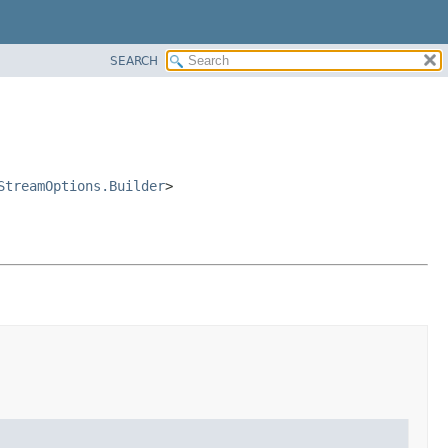
SEARCH
StreamOptions.Builder
>