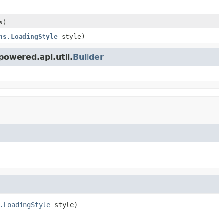
s)
ns.LoadingStyle
style)
owered.api.util.
Builder
.LoadingStyle
 style)