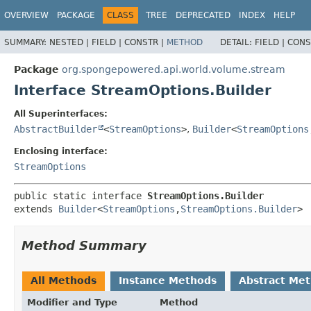
OVERVIEW
PACKAGE
CLASS
TREE
DEPRECATED
INDEX
HELP
SUMMARY:
NESTED |
FIELD |
CONSTR |
METHOD
DETAIL:
FIELD |
CONS
Package
org.spongepowered.api.world.volume.stream
Interface StreamOptions.Builder
All Superinterfaces:
AbstractBuilder
<
StreamOptions
>
,
Builder
<
StreamOptions
Enclosing interface:
StreamOptions
public static interface 
StreamOptions.Builder
extends 
Builder
<
StreamOptions
,
StreamOptions.Builder
>
Method Summary
All Methods
Instance Methods
Abstract Me
Modifier and Type
Method