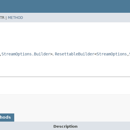
TR |
METHOD
,
StreamOptions.Builder
>
,
ResettableBuilder
<
StreamOptions
,
thods
Description