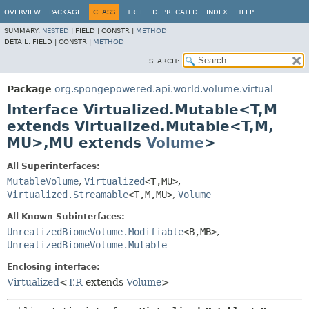
OVERVIEW
PACKAGE
CLASS
TREE
DEPRECATED
INDEX
HELP
SUMMARY:
NESTED
|
FIELD |
CONSTR |
METHOD
DETAIL:
FIELD |
CONSTR |
METHOD
SEARCH:
Package
org.spongepowered.api.world.volume.virtual
Interface Virtualized.Mutable<T,
M
extends Virtualized.Mutable<T,
M,
MU>,
MU extends
Volume
>
All Superinterfaces:
MutableVolume
,
Virtualized
<T,
MU>
,
Virtualized.Streamable
<T,
M,
MU>
,
Volume
All Known Subinterfaces:
UnrealizedBiomeVolume.Modifiable
<B,
MB>
,
UnrealizedBiomeVolume.Mutable
Enclosing interface:
Virtualized
<
T
,
R
extends
Volume
>