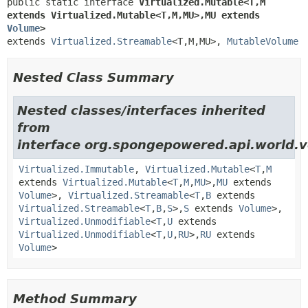
public static interface 
Virtualized.Mutable<T,
M 
extends Virtualized.Mutable<T,
M,
MU>,
MU extends 
Volume
>
extends 
Virtualized.Streamable
<T,
M,
MU>, 
MutableVolume
Nested Class Summary
Nested classes/interfaces inherited
from
interface org.spongepowered.api.world.v
Virtualized.Immutable
,
Virtualized.Mutable
<
T
,
M
extends
Virtualized.Mutable
<
T
,
M
,
MU
>,
MU
extends
Volume
>,
Virtualized.Streamable
<
T
,
B
extends
Virtualized.Streamable
<
T
,
B
,
S
>,
S
extends
Volume
>,
Virtualized.Unmodifiable
<
T
,
U
extends
Virtualized.Unmodifiable
<
T
,
U
,
RU
>,
RU
extends
Volume
>
Method Summary