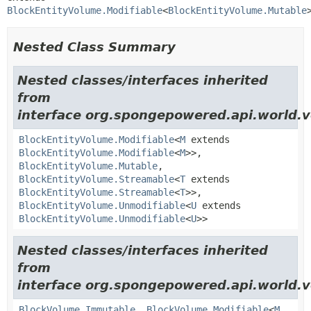
BlockEntityVolume.Modifiable
<
BlockEntityVolume.Mutable
Nested Class Summary
Nested classes/interfaces inherited
from
interface org.spongepowered.api.world.v
BlockEntityVolume.Modifiable
<
M
extends
BlockEntityVolume.Modifiable
<
M
>>,
BlockEntityVolume.Mutable
,
BlockEntityVolume.Streamable
<
T
extends
BlockEntityVolume.Streamable
<
T
>>,
BlockEntityVolume.Unmodifiable
<
U
extends
BlockEntityVolume.Unmodifiable
<
U
>>
Nested classes/interfaces inherited
from
interface org.spongepowered.api.world.v
BlockVolume.Immutable
,
BlockVolume.Modifiable
<
M