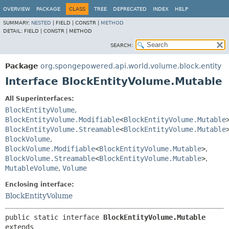
OVERVIEW
PACKAGE
CLASS
TREE
DEPRECATED
INDEX
HELP
SUMMARY:
NESTED
|
FIELD |
CONSTR |
METHOD
DETAIL:
FIELD |
CONSTR |
METHOD
SEARCH:
Package
org.spongepowered.api.world.volume.block.entity
Interface BlockEntityVolume.Mutable
All Superinterfaces:
BlockEntityVolume
,
BlockEntityVolume.Modifiable
<
BlockEntityVolume.Mutable
BlockEntityVolume.Streamable
<
BlockEntityVolume.Mutable
BlockVolume
,
BlockVolume.Modifiable
<
BlockEntityVolume.Mutable
>
,
BlockVolume.Streamable
<
BlockEntityVolume.Mutable
>
,
MutableVolume
,
Volume
Enclosing interface:
BlockEntityVolume
public static interface 
BlockEntityVolume.Mutable
extends 