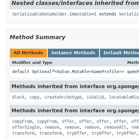
Nested classes/interfaces inherited fro
SerializableDataHolder.Immutable
<
I
extends
Serializ
Method Summary
All Methods
Instance Methods
Default Meth
Modifier and Type
Meth
default
Optional
<
Value.Mutable
<
GameProfile
>>
game
Methods inherited from interface org.sponge
block
,
copy
,
createArchetype
,
isValid
,
locatableBlo
Methods inherited from interface org.sponge
copyFrom
,
copyFrom
,
offer
,
offer
,
offer
,
offer
,
off
offerSingle
,
remove
,
remove
,
remove
,
removeAll
,
rem
transform
,
transform
,
tryOffer
,
tryOffer
,
tryOffer