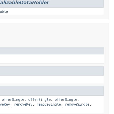
ializableDataHolder
able
,
offerSingle
,
offerSingle
,
offerSingle
,
veKey
,
removeKey
,
removeSingle
,
removeSingle
,