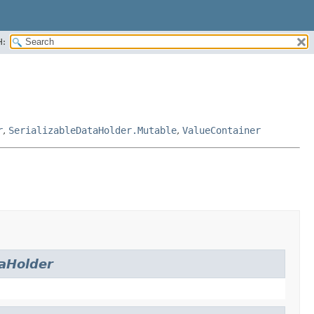
H:
r
,
SerializableDataHolder.Mutable
,
ValueContainer
aHolder