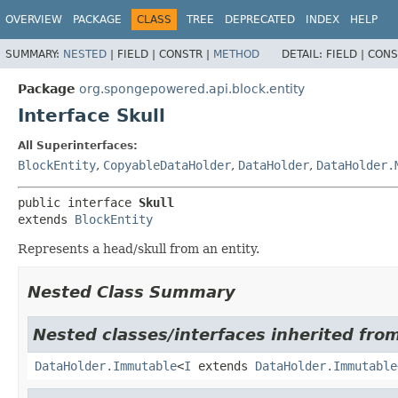
OVERVIEW
PACKAGE
CLASS
TREE
DEPRECATED
INDEX
HELP
SUMMARY:
NESTED
|
FIELD |
CONSTR |
METHOD
DETAIL:
FIELD |
CONS
Package
org.spongepowered.api.block.entity
Interface Skull
All Superinterfaces:
BlockEntity
,
CopyableDataHolder
,
DataHolder
,
DataHolder.
public interface 
Skull
extends 
BlockEntity
Represents a head/skull from an entity.
Nested Class Summary
Nested classes/interfaces inherited fro
DataHolder.Immutable
<
I
extends
DataHolder.Immutable