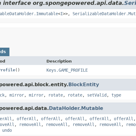
m interface org.spongepowered.api.data.
Ser
ableDataHolder.Immutable
<
I
>>,
SerializableDataHolder.Mut
ods
od
Description
Profile
()
Keys.GAME_PROFILE
powered.api.block.entity.
BlockEntity
ck
,
mirror
,
mirror
,
rotate
,
rotate
,
setValid
,
type
powered.api.data.
DataHolder.Mutable
erAll
,
offerAll
,
offerAll
,
offerAll
,
offerAll
,
offerAll
oveAll
,
removeAll
,
removeAll
,
removeAll
,
removeAll
,
remo
,
undo