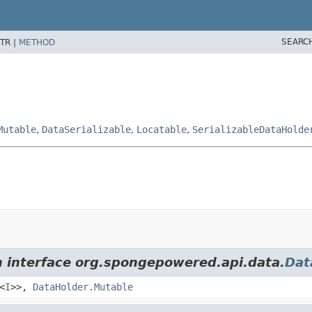
SEARC
TR |
METHOD
Mutable
,
DataSerializable
,
Locatable
,
SerializableDataHolde
m interface org.spongepowered.api.data.
Dat
<
I
>>,
DataHolder.Mutable