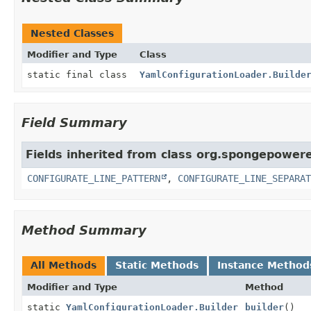
Nested Classes
Modifier and Type
Class
static final class
YamlConfigurationLoader.Builde
Field Summary
Fields inherited from class org.spongepowere
CONFIGURATE_LINE_PATTERN
,
CONFIGURATE_LINE_SEPARAT
Method Summary
All Methods
Static Methods
Instance Method
Modifier and Type
Method
static
YamlConfigurationLoader.Builder
builder
()