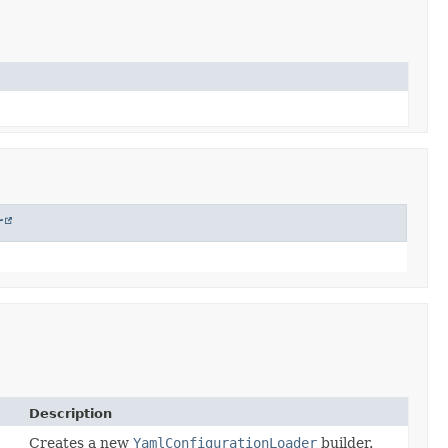
r
Description
Creates a new
YamlConfigurationLoader
builder.