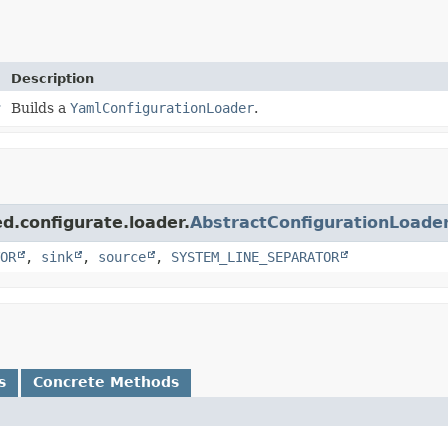
Description
r
Builds a
YamlConfigurationLoader
.
d.configurate.loader.
AbstractConfigurationLoade
OR
,
sink
,
source
,
SYSTEM_LINE_SEPARATOR
s
Concrete Methods