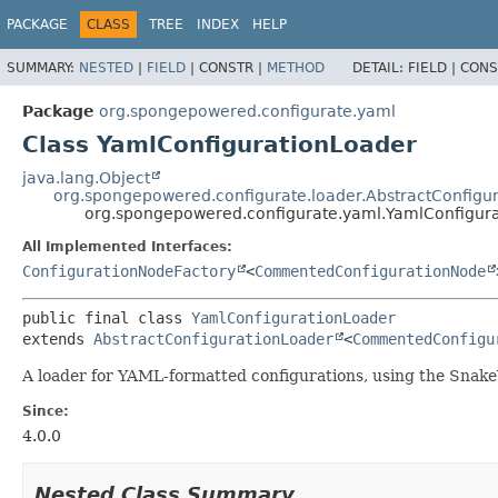
PACKAGE
CLASS
TREE
INDEX
HELP
SUMMARY:
NESTED
|
FIELD
|
CONSTR |
METHOD
DETAIL:
FIELD |
CONS
Package
org.spongepowered.configurate.yaml
Class YamlConfigurationLoader
java.lang.Object
org.spongepowered.configurate.loader.AbstractConfigu
org.spongepowered.configurate.yaml.YamlConfigur
All Implemented Interfaces:
ConfigurationNodeFactory
<
CommentedConfigurationNode
public final class 
YamlConfigurationLoader
extends 
AbstractConfigurationLoader
<
CommentedConfigu
A loader for YAML-formatted configurations, using the Snake
Since:
4.0.0
Nested Class Summary